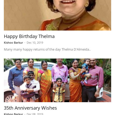
Happy Birthday Thelma
Kishoo Barkur
-
Dec 10, 2019
Many many happy returns of the day Thelma D'Almeida..
35th Anniversary Wishes
Kishoo Barkur
-
Dec 08, 2019