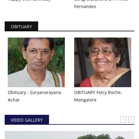
Fernandes
OBITUARY
Obituary : Suryanarayana
OBITUARY Felcy Roche,
Achar ​
Mangalore
VIDEO GALLERY