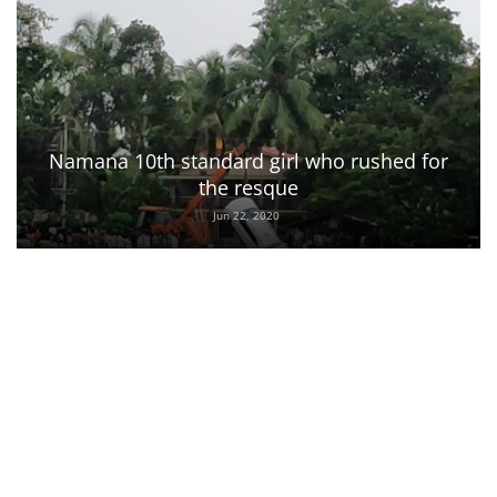
Namana 10th standard girl who rushed for
the resque
Jun 22, 2020