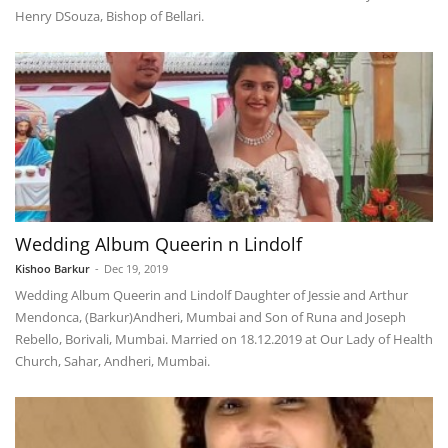
Henry DSouza, Bishop of Bellari.
Wedding Album Queerin n Lindolf
Kishoo Barkur
-
Dec 19, 2019
Wedding Album Queerin and Lindolf Daughter of Jessie and Arthur
Mendonca, (Barkur)Andheri, Mumbai and Son of Runa and Joseph
Rebello, Borivali, Mumbai. Married on 18.12.2019 at Our Lady of Health
Church, Sahar, Andheri, Mumbai.