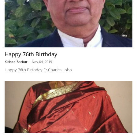
Happy 76th Birthday
Kishoo Barkur
-
Nov 04, 2019
Happy 76th Birthday Fr.Charles Lobo