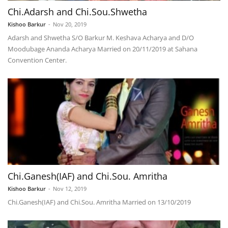
Chi.Adarsh and Chi.Sou.Shwetha
Kishoo Barkur
-
Nov 20, 2019
Adarsh and Shwetha S/O Barkur M. Keshava Acharya and D/O
Moodubage Ananda Acharya Married on 20/11/2019 at Sahana
Convention Center.
Chi.Ganesh(IAF) and Chi.Sou. Amritha
Kishoo Barkur
-
Nov 12, 2019
Chi.Ganesh(IAF) and Chi.Sou. Amritha Married on 13/10/2019