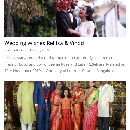
Wedding Wishes Relitsa & Vinod
Kishoo Barkur
-
Dec 01, 2019
Relitsa Margaret and Vinod Kumar T.S.​Daughter of Jayashree and
Fredrick Lobo and Son of Leema Rose and Late T.S.Selvaraj Married on
10th November 2019 at Our Lady of Lourdes Church, Bangalore.