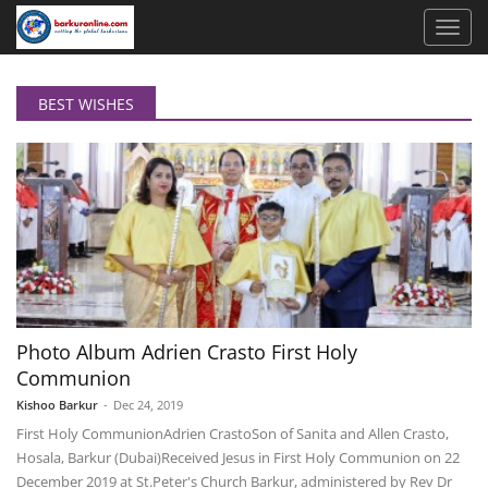
BEST WISHES
Photo Album Adrien Crasto First Holy
Communion
Kishoo Barkur
-
Dec 24, 2019
First Holy Communion ​Adrien Crasto ​Son of Sanita and Allen Crasto,
Hosala, Barkur (Dubai) ​Received Jesus in First Holy Communion on 22
December 2019 at St.Peter's Church Barkur, administered by Rev Dr