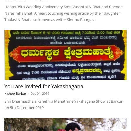
Happy 35th Wedding Anniversary Smt. Vasanthi N.Bhat and Chende
Narasimha Bhat. A heart touching wishing article by their daughter
Thulasi N Bhat also known as writer Sindhu Bhargavi
You are invited for Yakashagana
Kishoo Barkur
-
Dec 04, 2019
Shri Dharmasthala Kshethra Mahathme Yakshagana Show at Barkur
on 5th December 2019