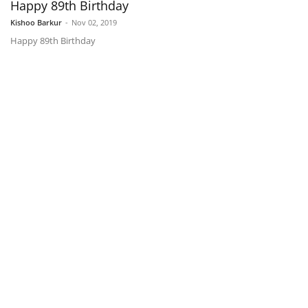
Happy 89th Birthday
Kishoo Barkur
-
Nov 02, 2019
Happy 89th Birthday