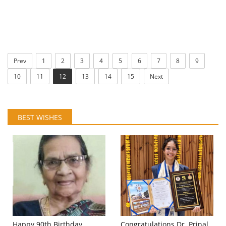
Prev
1
2
3
4
5
6
7
8
9
10
11
12
13
14
15
Next
BEST WISHES
Happy 90th Birthday
Congratulations Dr. Prinal