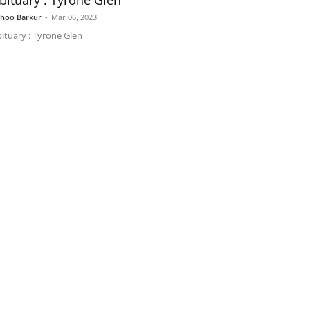
bituary : Tyrone Glen
shoo Barkur
-
Mar 06, 2023
ituary : Tyrone Glen