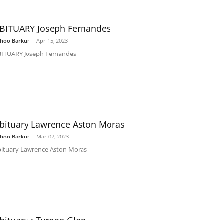
BITUARY Joseph Fernandes
shoo Barkur
-
Apr 15, 2023
ITUARY Joseph Fernandes
bituary Lawrence Aston Moras
shoo Barkur
-
Mar 07, 2023
ituary Lawrence Aston Moras