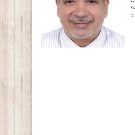
O
Ki
Ob