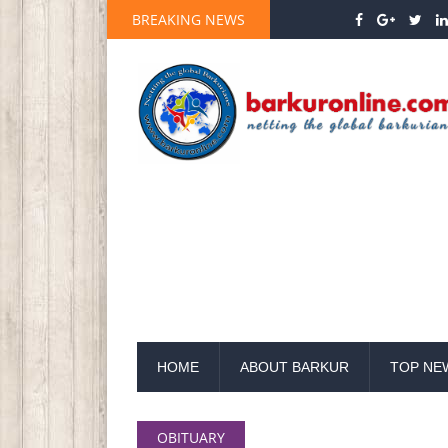
BREAKING NEWS
HOME
ABOUT BARKUR
TOP NE
OBITUARY