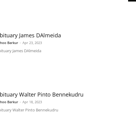
bituary James DAlmeida
shoo Barkur
-
Apr 23, 2023
ituary James DAlmeida
bituary Walter Pinto Bennekudru
shoo Barkur
-
Apr 18, 2023
ituary Walter Pinto Bennekudru