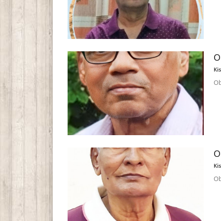
O
Ki
Ob
O
Ki
Ob