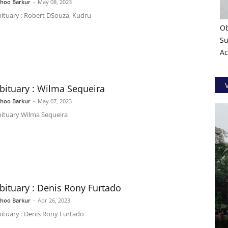
shoo Barkur
-
May 08, 2023
ituary : Robert DSouza, Kudru
Ob
Su
Ac
bituary : Wilma Sequeira
shoo Barkur
-
May 07, 2023
ituary Wilma Sequeira
bituary : Denis Rony Furtado
shoo Barkur
-
Apr 26, 2023
ituary : Denis Rony Furtado