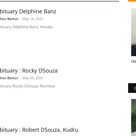
bituary Delphine Banz
shoo Barkur
-
May 14, 2023
ituary Delphine Banz​, Hosala
Ha
bituary : Rocky DSouza
shoo Barkur
-
May 09, 2023
ituary Rocky DSouza, Mumbai
bituary : Robert DSouza, Kudru