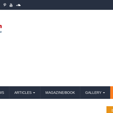
WS
ARTICLES
MAGAZINE/BOOK
GALLERY