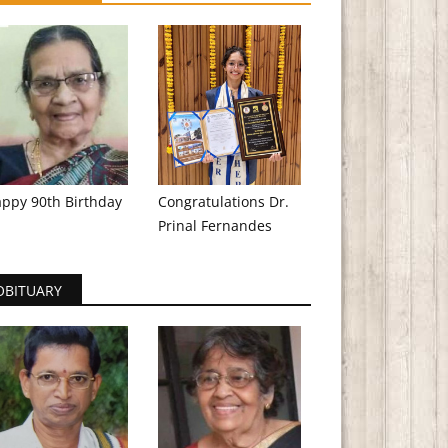
ppy 90th Birthday
Congratulations Dr.
Prinal Fernandes
OBITUARY