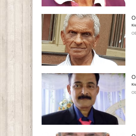
O
Ki
OB
O
Ki
Ob