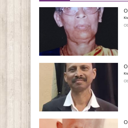
O
Ki
Ob
O
Ki
Ob
O