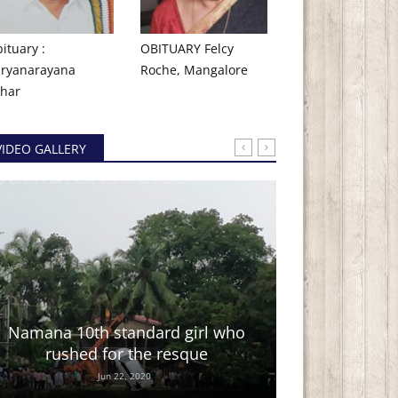
ituary :
OBITUARY Felcy
ryanarayana
Roche, Mangalore
har ​
VIDEO GALLERY
Kannada co
Namana 10th standard girl who
We are happy to sha
rushed for the resque
and directed by 
Jun 22, 2020
talented The Express