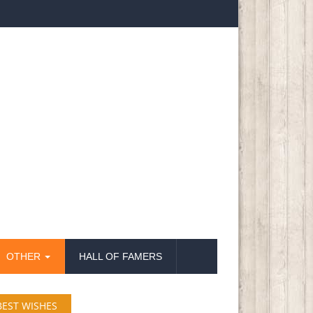
OTHER
HALL OF FAMERS
BEST WISHES