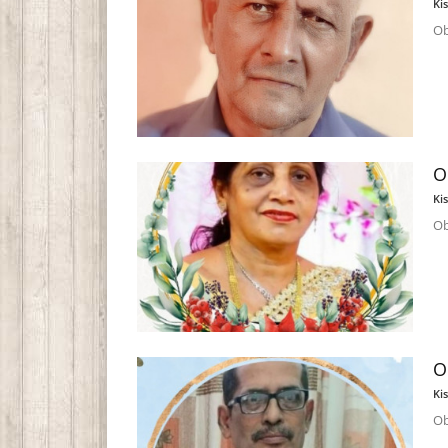
Ki
Ob
O
Ki
Ob
O
Ki
Ob