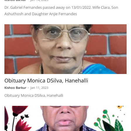
Dr. Gabriel Fernandes passed away on 13/01/2022. Wife Clara, Son
Ashuthosh and Daughter Anjie Fernandes
Obituary Monica DSilva, Hanehalli
Kishoo Barkur
-
Jan 11, 2023
Obituary Monica DSilva, Hanehalli