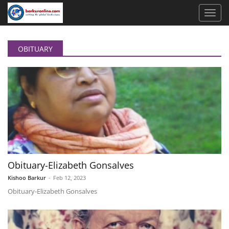
OBITUARY
Obituary-Elizabeth Gonsalves
Kishoo Barkur
-
Feb 12, 2023
Obituary-Elizabeth Gonsalves