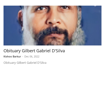
Obituary Gilbert Gabriel D'Silva
Kishoo Barkur
-
Dec 06, 2022
Obituary Gilbert Gabriel D'Silva