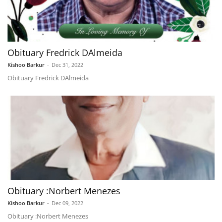
Obituary Fredrick DAlmeida
Kishoo Barkur
-
Dec 31, 2022
Obituary Fredrick DAlmeida
Obituary :Norbert Menezes
Kishoo Barkur
-
Dec 09, 2022
Obituary :Norbert Menezes