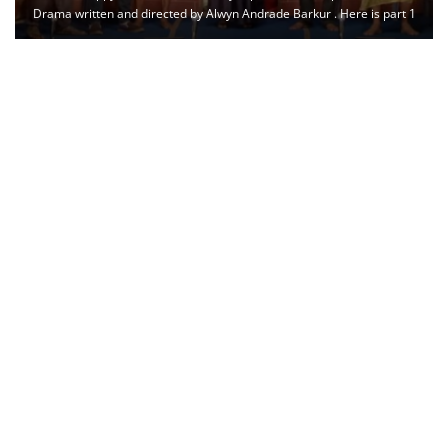
Drama written and directed by Alwyn Andrade Barkur . Here is part 1