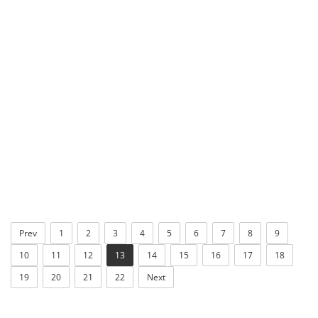
Prev
1
2
3
4
5
6
7
8
9
10
11
12
13
14
15
16
17
18
19
20
21
22
Next