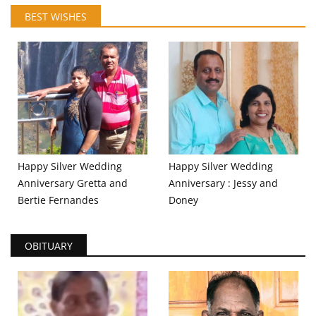
BEST WISHES
Happy Silver Wedding
Happy Silver Wedding
Anniversary Gretta and
Anniversary : Jessy and
Bertie Fernandes
Doney
OBITUARY