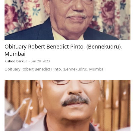
Obituary Robert Benedict Pinto, (Bennekudru),
Mumbai
Kishoo Barkur
-
Jan 28, 2023
Obituary Robert Benedict Pinto, (Bennekudru), Mumbai