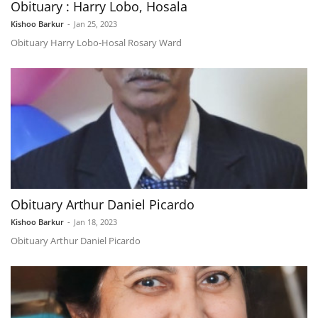
Obituary : Harry Lobo, Hosala
Kishoo Barkur
-
Jan 25, 2023
Obituary Harry Lobo-Hosal Rosary Ward
Obituary Arthur Daniel Picardo
Kishoo Barkur
-
Jan 18, 2023
Obituary Arthur Daniel Picardo