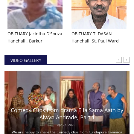
OBITUARY Jacintha D'Souza
OBITUARY T. DASAN
Hanehalli, Barkur
Hanehalli St. Paul Ward
VIDEO GALLERY
Comedy Clips from drama Ella Sama Aath by
Alwyn Andrade, Part 1
Apr 24, 2020
We are happy to share the Comedy clips from Kundapura Kannada