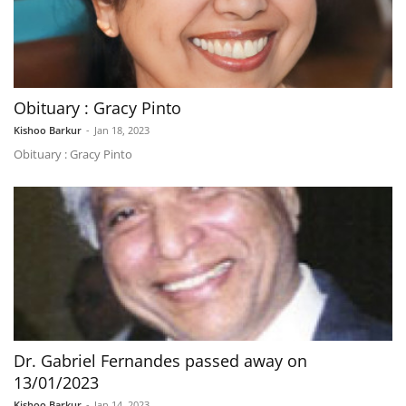
Obituary : Gracy Pinto
Kishoo Barkur
-
Jan 18, 2023
Obituary : Gracy Pinto
Dr. Gabriel Fernandes passed away on
13/01/2023
Kishoo Barkur
-
Jan 14, 2023