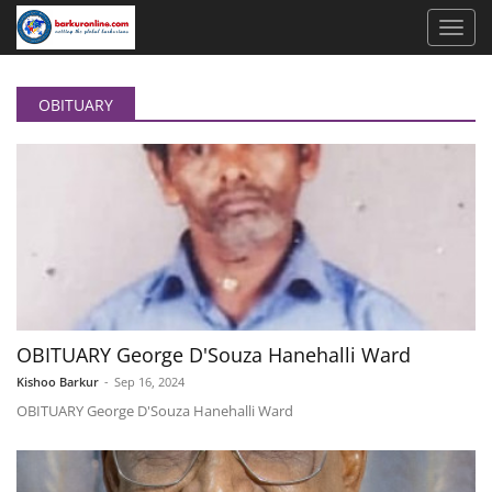
OBITUARY
OBITUARY George D'Souza Hanehalli Ward
Kishoo Barkur
-
Sep 16, 2024
OBITUARY George D'Souza Hanehalli Ward