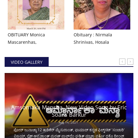
OBITUARY Monica
Obituary : Nirmala
Mascarenhas,
Shrinivas, Hosala
VIDEO GALLERY
Amsornaka Mansha, New Video Song by Eric
Soans Barkur
Aug 14, 2021
ಪೋರ್ ಜುನಾಚ್ಯಾ 12 ತಾರಿಕೆರ್ ಮೈಸುರಾಂತ್, ಫಾಮಾದ್ ಕನ್ನಡ ಫಿಲ್ಮ್‌ನಟ್ 'ಸಂಚಾರಿ'
ವಿಜಯ್, ಬೈಕ್ ಅವ್ಘಡಾಂತ್ ಮರಣ್ ಪಾವ್‌ಲ್ಲೆಂ ಘಡಿತ್ ಮ್ಹಾಕಾ ವರ್ತೊ ಧಕೊ ದೀಂವ್ಕ್