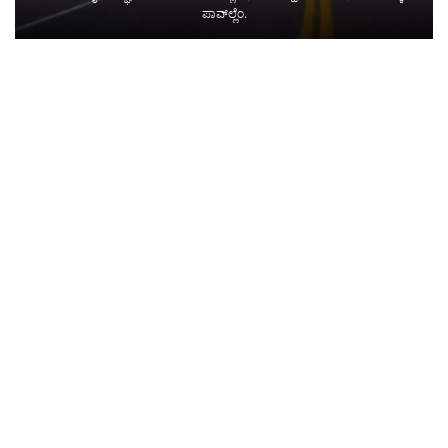
ಪಾವ್‌ಲ್ಲೆಂ.