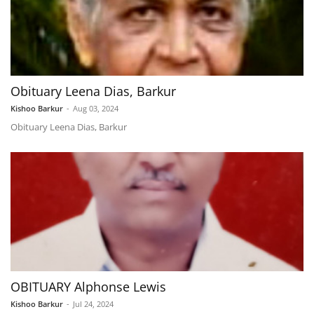
Obituary Leena Dias, Barkur
Kishoo Barkur
-
Aug 03, 2024
Obituary Leena Dias, Barkur
OBITUARY Alphonse Lewis
Kishoo Barkur
-
Jul 24, 2024