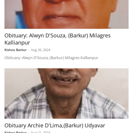
Obituary: Alwyn D'Souza, (Barkur) Milagres
Kallianpur
Kishoo Barkur
-
Aug 26, 2024
Obituary: Alwyn D'Souza, (Barkur) Milagres Kallianpur
Obituary Archie D'Lima,(Barkur) Udyavar
Kishoo Barkur
-
Aug 21, 2024