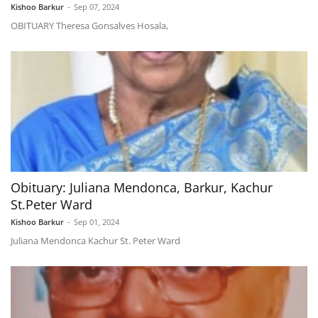
Kishoo Barkur
-
Sep 07, 2024
OBITUARY Theresa Gonsalves Hosala,
Obituary: Juliana Mendonca, Barkur, Kachur
St.Peter Ward
Kishoo Barkur
-
Sep 01, 2024
Juliana Mendonca Kachur St. Peter Ward