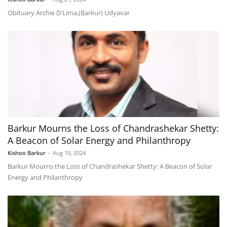
Obituary Archie D'Lima,(Barkur) Udyavar
Barkur Mourns the Loss of Chandrashekar Shetty:
A Beacon of Solar Energy and Philanthropy
Kishoo Barkur
-
Aug 19, 2024
Barkur Mourns the Loss of Chandrashekar Shetty: A Beacon of Solar
Energy and Philanthropy