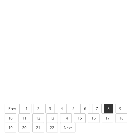
Prev
1
2
3
4
5
6
7
8
9
10
11
12
13
14
15
16
17
18
19
20
21
22
Next