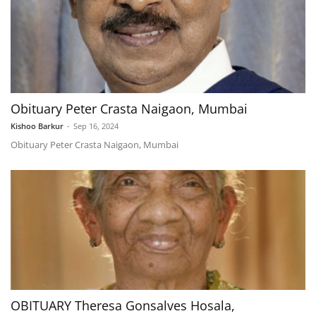
Obituary Peter Crasta Naigaon, Mumbai
Kishoo Barkur
-
Sep 16, 2024
Obituary Peter Crasta Naigaon, Mumbai
OBITUARY Theresa Gonsalves Hosala,