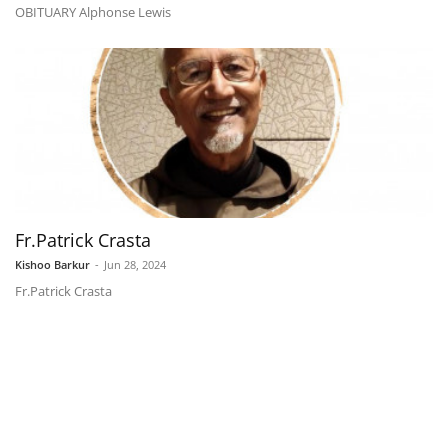
OBITUARY Alphonse Lewis
Fr.Patrick Crasta
Kishoo Barkur
-
Jun 28, 2024
Fr.Patrick Crasta