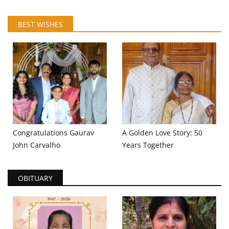
BEST WISHES
Congratulations Gaurav
A Golden Love Story: 50
John Carvalho
Years Together
OBITUARY