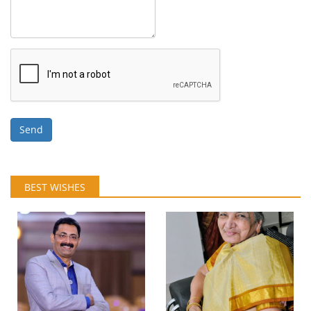
Send
BEST WISHES