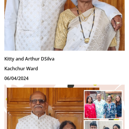
Kitty and Arthur DSilva
Kachchur Ward
06/04/2024