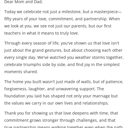
Dear Mom and Dad,
Today we celebrate not just a milestone, but a masterpiece—
fifty years of your love, commitment, and partnership. When
we look at you, we see not just our parents, but our first
teachers in what it means to truly love.
Through every season of life, you've shown us that love isn't
just about the grand gestures, but about choosing each other
every single day. We've watched you weather storms together,
celebrate triumphs side by side, and find joy in the simplest
moments shared.
The home you built wasn't just made of walls, but of patience,
forgiveness, laughter, and unwavering support. The
foundation you laid has shaped not only your marriage but
the values we carry in our own lives and relationships.
Thank you for showing us that love deepens with time, that
commitment grows stronger through challenges, and that
true partnership means walking together even when the path