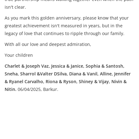
isn't clear.
As you mark this golden anniversary, please know that your
greatest achievement isn't measured in years, but in the
legacy of love that continues to ripple through our family.
With all our love and deepest admiration,
Your children
Charlet & Joseph Vaz, Jessica & Janice, Sophia & Santosh,
Sneha, Sharrol &Valter DSilva, Diana & Vanil, Alline, Jennifer
& Ryanel Carvalho, Riona & Ryson, Shiney & Vijay, Nivin &
Nitin.
06/04/2025, Barkur.