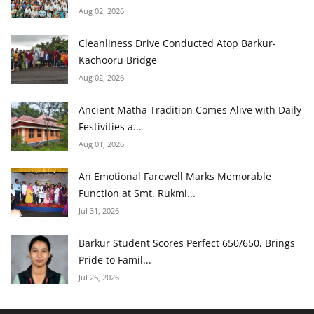
Aug 02, 2026
Cleanliness Drive Conducted Atop Barkur-
Kachooru Bridge
Aug 02, 2026
Ancient Matha Tradition Comes Alive with Daily
Festivities a...
Aug 01, 2026
An Emotional Farewell Marks Memorable
Function at Smt. Rukmi...
Jul 31, 2026
Barkur Student Scores Perfect 650/650, Brings
Pride to Famil...
Jul 26, 2026