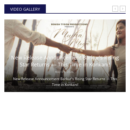
VIDEO GALLERY
New Release Announcement Barkur's Rising
Star Returns — This Time in Konkani!
May 01, 2026
New Release Announcement Barkur's Rising Star Returns — This
Time in Konkani!