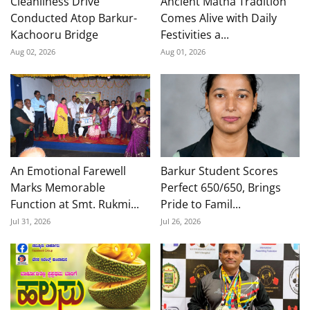
Cleanliness Drive
Ancient Matha Tradition
Conducted Atop Barkur-
Comes Alive with Daily
Kachooru Bridge
Festivities a...
Aug 02, 2026
Aug 01, 2026
An Emotional Farewell
Barkur Student Scores
Marks Memorable
Perfect 650/650, Brings
Function at Smt. Rukmi...
Pride to Famil...
Jul 31, 2026
Jul 26, 2026