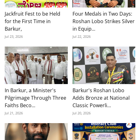
Jackfruit Fest to be Held
Four Medals in Two Days:
for the First Time in
Roshan Lobo Strikes Silver
Barkur,
in Equip...
Jul 23, 2026
Jul 22, 2026
In Barkur, a Minister's
Barkur's Roshan Lobo
Pilgrimage Through Three
Adds Bronze at National
Faiths Beco...
Classic Powerli...
Jul 21, 2026
Jul 20, 2026