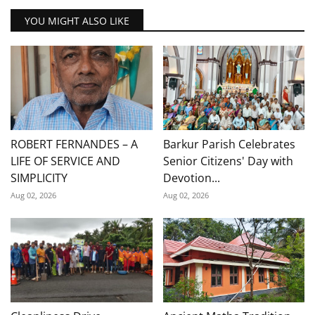
YOU MIGHT ALSO LIKE
ROBERT FERNANDES – A
Barkur Parish Celebrates
LIFE OF SERVICE AND
Senior Citizens' Day with
SIMPLICITY
Devotion...
Aug 02, 2026
Aug 02, 2026