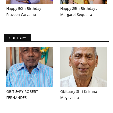
Happy 50th Birthday
Happy 85th Birthday :
Praveen Carvalho
Margaret Sequeira
OBITUARY
OBITUARY ROBERT
Obituary Shri Krishna
FERNANDES
Mogaveera