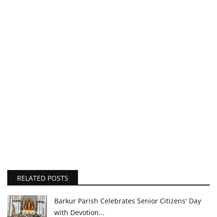
RELATED POSTS
Barkur Parish Celebrates Senior Citizens' Day
with Devotion...