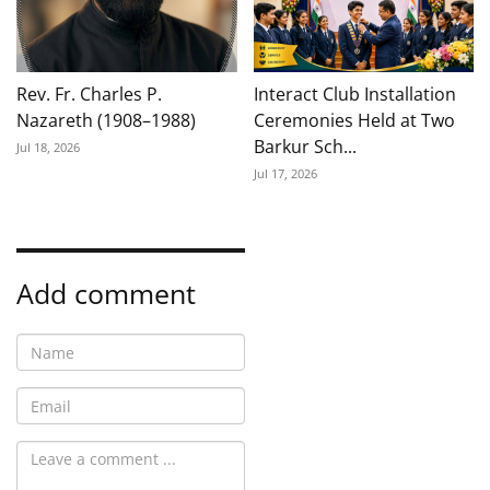
Rev. Fr. Charles P.
Interact Club Installation
Nazareth (1908–1988)
Ceremonies Held at Two
Barkur Sch...
Jul 18, 2026
Jul 17, 2026
Add comment