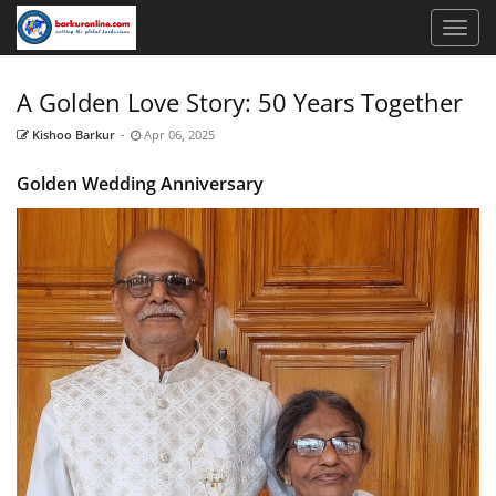
A Golden Love Story: 50 Years Together
Kishoo Barkur
-
Apr 06, 2025
Golden Wedding Anniversary