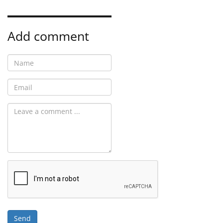
Add comment
Send