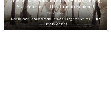
New Release Announcement Barkur's Rising
Star Returns — This Time in Konkani!
May 01, 2026
New Release Announcement Barkur's Rising Star Returns — This
Time in Konkani!