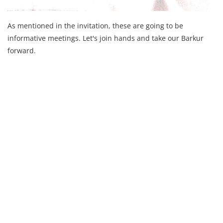
As mentioned in the invitation, these are going to be
informative meetings. Let's join hands and take our Barkur
forward.