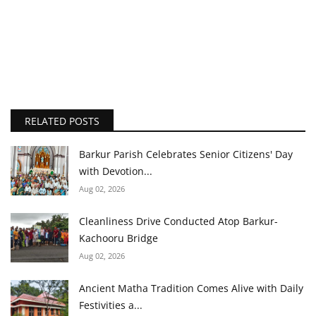
RELATED POSTS
Barkur Parish Celebrates Senior Citizens' Day
with Devotion...
Aug 02, 2026
Cleanliness Drive Conducted Atop Barkur-
Kachooru Bridge
Aug 02, 2026
Ancient Matha Tradition Comes Alive with Daily
Festivities a...