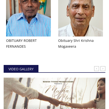
OBITUARY ROBERT
Obituary Shri Krishna
FERNANDES
Mogaveera
VIDEO GALLERY