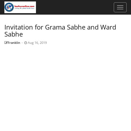
Invitation for Grama Sabhe and Ward
Sabhe
Franklin
-
Aug 16, 2019