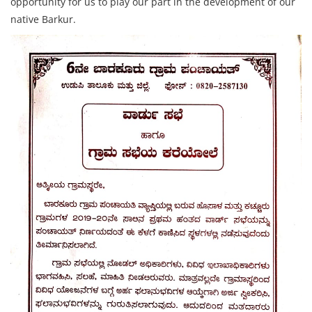
opportunity for us to play our part in the development of our
native Barkur.