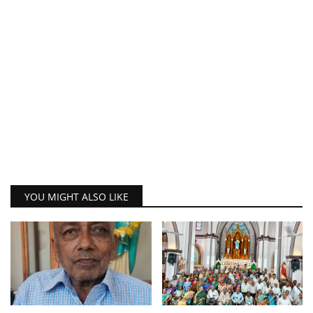
YOU MIGHT ALSO LIKE