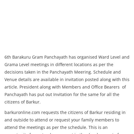
6th Barakuru Gram Panchayath has organised Ward Level and
Grama Level meetings in different locations as per the
decisions taken in the Panchayath Meering. Schedule and
Venue details are available in invitation posted along with this
article. President along with Members and Office Bearers of
Panchayath has put out Invitation for the same for all the
citizens of Barkur.
barkuronline.com requests the citizens of Barkur residing in
and outside to attend or request your family members to
attend the meetings as per the schedule. This is an