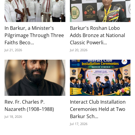
In Barkur, a Minister's
Barkur's Roshan Lobo
Pilgrimage Through Three
Adds Bronze at National
Faiths Beco...
Classic Powerli...
Jul 21, 2026
Jul 20, 2026
Rev. Fr. Charles P.
Interact Club Installation
Nazareth (1908–1988)
Ceremonies Held at Two
Barkur Sch...
Jul 18, 2026
Jul 17, 2026