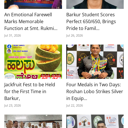
An Emotional Farewell
Barkur Student Scores
Marks Memorable
Perfect 650/650, Brings
Function at Smt. Rukmi...
Pride to Famil...
Jul 31, 2026
Jul 26, 2026
Jackfruit Fest to be Held
Four Medals in Two Days:
for the First Time in
Roshan Lobo Strikes Silver
Barkur,
in Equip...
Jul 23, 2026
Jul 22, 2026