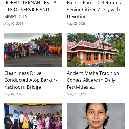
ROBERT FERNANDES – A
Barkur Parish Celebrates
LIFE OF SERVICE AND
Senior Citizens' Day with
SIMPLICITY
Devotion...
Aug 02, 2026
Aug 02, 2026
Cleanliness Drive
Ancient Matha Tradition
Conducted Atop Barkur-
Comes Alive with Daily
Kachooru Bridge
Festivities a...
Aug 02, 2026
Aug 01, 2026