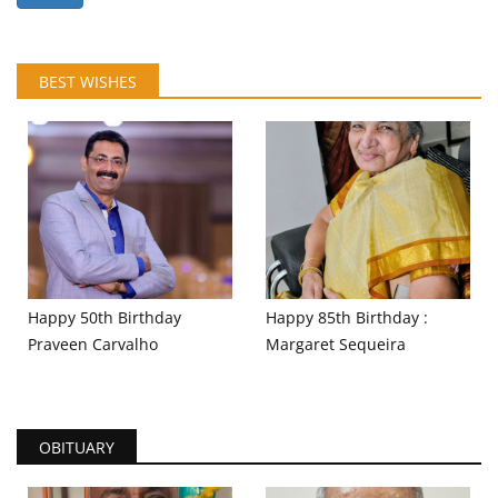
BEST WISHES
Happy 50th Birthday
Happy 85th Birthday :
Praveen Carvalho
Margaret Sequeira
OBITUARY