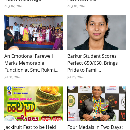
Aug 02, 2026
Aug 01, 2026
An Emotional Farewell
Barkur Student Scores
Marks Memorable
Perfect 650/650, Brings
Function at Smt. Rukmi...
Pride to Famil...
Jul 31, 2026
Jul 26, 2026
Jackfruit Fest to be Held
Four Medals in Two Days: