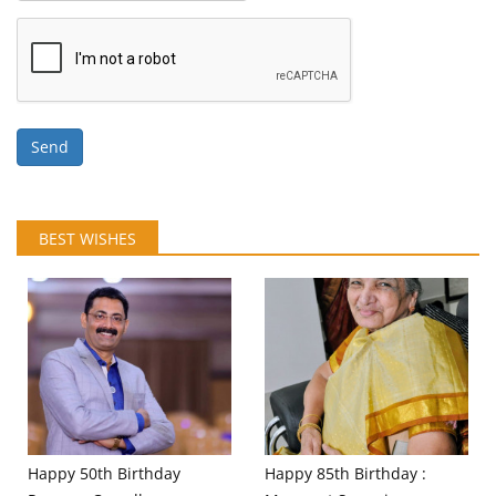
Send
BEST WISHES
Happy 50th Birthday
Happy 85th Birthday :