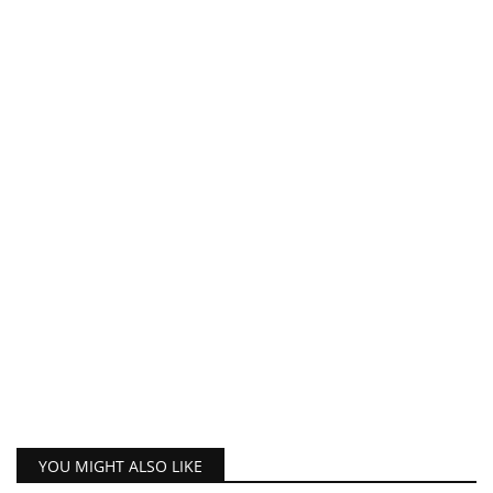
YOU MIGHT ALSO LIKE