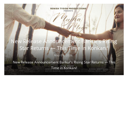
New Release Announcement Barkur's Rising
Star Returns — This Time in Konkani!
May 01, 2026
New Release Announcement Barkur's Rising Star Returns — This
Time in Konkani!