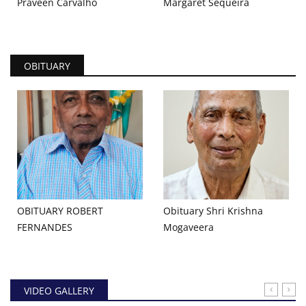
Praveen Carvalho
Margaret Sequeira
OBITUARY
OBITUARY ROBERT
Obituary Shri Krishna
FERNANDES
Mogaveera
VIDEO GALLERY