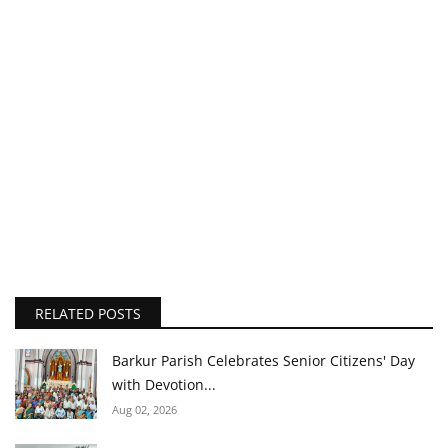
RELATED POSTS
Barkur Parish Celebrates Senior Citizens' Day
with Devotion...
Aug 02, 2026