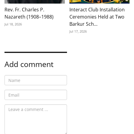
Rev. Fr. Charles P.
Interact Club Installation
Nazareth (1908–1988)
Ceremonies Held at Two
Barkur Sch...
Jul 18, 2026
Jul 17, 2026
Add comment