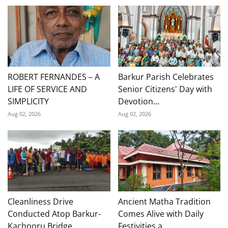
ROBERT FERNANDES – A
Barkur Parish Celebrates
LIFE OF SERVICE AND
Senior Citizens' Day with
SIMPLICITY
Devotion...
Aug 02, 2026
Aug 02, 2026
Cleanliness Drive
Ancient Matha Tradition
Conducted Atop Barkur-
Comes Alive with Daily
Kachooru Bridge
Festivities a...