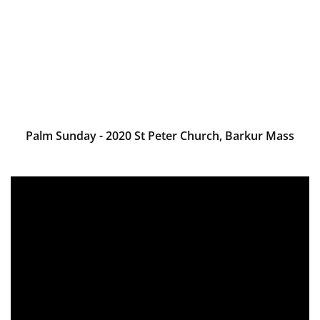
Palm Sunday - 2020 St Peter Church, Barkur Mass