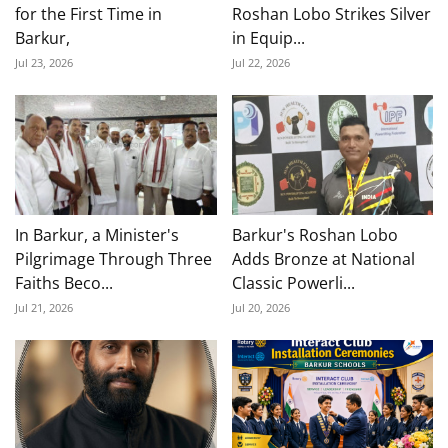
for the First Time in
Roshan Lobo Strikes Silver
Barkur,
in Equip...
Jul 23, 2026
Jul 22, 2026
In Barkur, a Minister's
Barkur's Roshan Lobo
Pilgrimage Through Three
Adds Bronze at National
Faiths Beco...
Classic Powerli...
Jul 21, 2026
Jul 20, 2026