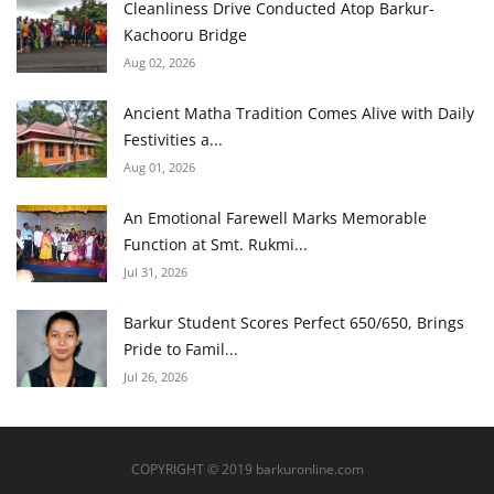
Cleanliness Drive Conducted Atop Barkur-
Kachooru Bridge
Aug 02, 2026
Ancient Matha Tradition Comes Alive with Daily
Festivities a...
Aug 01, 2026
An Emotional Farewell Marks Memorable
Function at Smt. Rukmi...
Jul 31, 2026
Barkur Student Scores Perfect 650/650, Brings
Pride to Famil...
Jul 26, 2026
COPYRIGHT © 2019 barkuronline.com