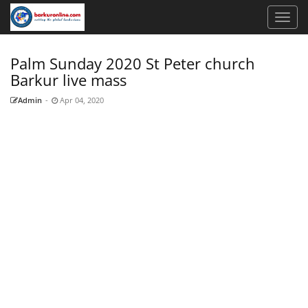
Palm Sunday 2020 St Peter church
Barkur live mass
Admin
-
Apr 04, 2020