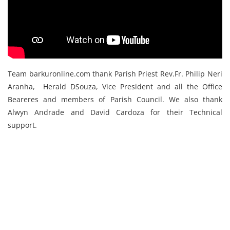
Team barkuronline.com thank Parish Priest Rev.Fr. Philip Neri
Aranha, Herald DSouza, Vice President and all the Office
Beareres and members of Parish Council. We also thank
Alwyn Andrade and David Cardoza for their Technical
support.