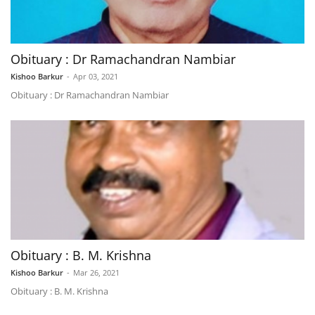
Obituary : Dr Ramachandran Nambiar
Kishoo Barkur
-
Apr 03, 2021
Obituary : Dr Ramachandran Nambiar
Obituary : B. M. Krishna
Kishoo Barkur
-
Mar 26, 2021
Obituary : B. M. Krishna