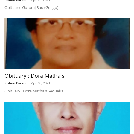
Obituary: Gururaj Rao (Guggu)
Obituary : Dora Mathais
Kishoo Barkur
-
Apr 18, 2021
Obituary : Dora Mathais Sequeira