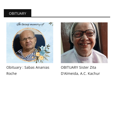
OBITUARY
Obituary : Sabas Ananias
OBITUARY Sister Zita
Roche
D'Almeida, A.C. Kachur