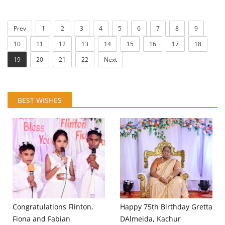
Prev
1
2
3
4
5
6
7
8
9
10
11
12
13
14
15
16
17
18
19
20
21
22
Next
BEST WISHES
Congratulations Flinton,
Happy 75th Birthday Gretta
Fiona and Fabian
DAlmeida, Kachur