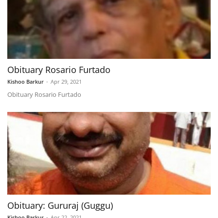
Obituary Rosario Furtado
Kishoo Barkur
-
Apr 29, 2021
Obituary Rosario Furtado
Obituary: Gururaj (Guggu)
Kishoo Barkur
-
Apr 22, 2021