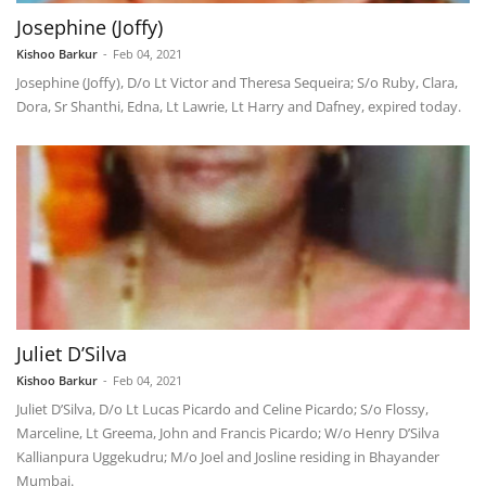
Josephine (Joffy)
Kishoo Barkur
-
Feb 04, 2021
Josephine (Joffy), D/o Lt Victor and Theresa Sequeira; S/o Ruby, Clara,
Dora, Sr Shanthi, Edna, Lt Lawrie, Lt Harry and Dafney, expired today.
Juliet D’Silva
Kishoo Barkur
-
Feb 04, 2021
Juliet D’Silva, D/o Lt Lucas Picardo and Celine Picardo; S/o Flossy,
Marceline, Lt Greema, John and Francis Picardo; W/o Henry D’Silva
Kallianpura Uggekudru; M/o Joel and Josline residing in Bhayander
Mumbai.