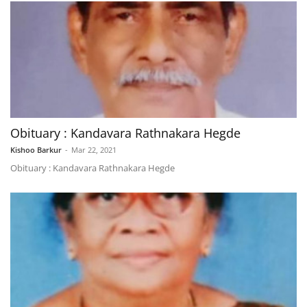
Obituary : Kandavara Rathnakara Hegde
Kishoo Barkur
-
Mar 22, 2021
Obituary : Kandavara Rathnakara Hegde