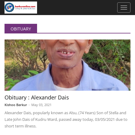
OBITUARY
Obituary : Alexander Dais
Kishoo Barkur
-
May 03, 2021
Alexander Dais, popularly known as Alsu, (74 Years) Son of Stella and
Late John Dais of Kudru Ward, passed away today, 03/05/2021 due to
short term illness.