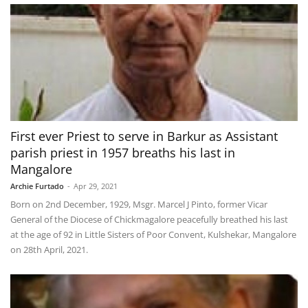
First ever Priest to serve in Barkur as Assistant
parish priest in 1957 breaths his last in
Mangalore
Archie Furtado
-
Apr 29, 2021
Born on 2nd December, 1929, Msgr. Marcel J Pinto, former Vicar
General of the Diocese of Chickmagalore peacefully breathed his last
at the age of 92 in Little Sisters of Poor Convent, Kulshekar, Mangalore
on 28th April, 2021.