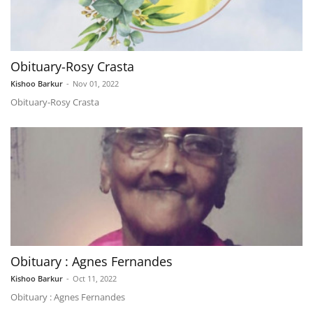
Obituary-Rosy Crasta
Kishoo Barkur
-
Nov 01, 2022
Obituary-Rosy Crasta
Obituary : Agnes Fernandes
Kishoo Barkur
-
Oct 11, 2022
Obituary : Agnes Fernandes