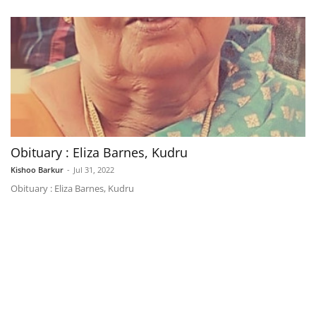
Obituary : Eliza Barnes, Kudru
Kishoo Barkur
-
Jul 31, 2022
Obituary : Eliza Barnes, Kudru