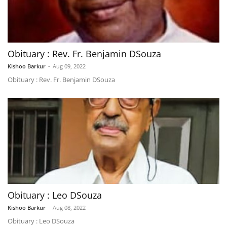
Obituary : Rev. Fr. Benjamin DSouza
Kishoo Barkur
-
Aug 09, 2022
Obituary : Rev. Fr. Benjamin DSouza
Obituary : Leo DSouza
Kishoo Barkur
-
Aug 08, 2022
Obituary : Leo DSouza