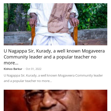
U Nagappa Sir, Kurady, a well known Mogaveera
Community leader and a popular teacher no
more…
Kishoo Barkur
-
Oct 01, 2022
U Nagappa Sir, Kurady, a well known Mogaveera Community leader
and a popular teacher no more…