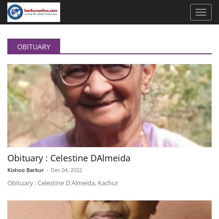
OBITUARY
Obituary : Celestine DAlmeida
Kishoo Barkur
-
Dec 04, 2022
Obituary : Celestine D'Almeida, Kachur