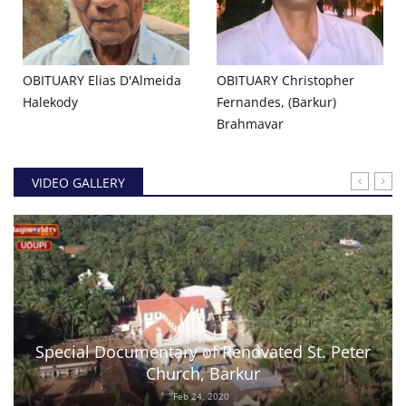
OBITUARY Elias D'Almeida
OBITUARY Christopher
Halekody
Fernandes, (Barkur)
Brahmavar
VIDEO GALLERY
Special Documentary of Renovated St. Peter
Church, Barkur
Feb 24, 2020