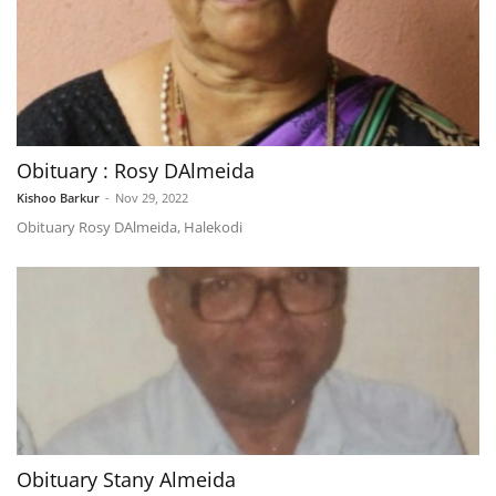
Obituary : Rosy DAlmeida
Kishoo Barkur
-
Nov 29, 2022
Obituary Rosy DAlmeida, Halekodi
Obituary Stany Almeida