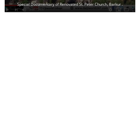
Special Documentary of Renovated St. Peter Church, Barkur .