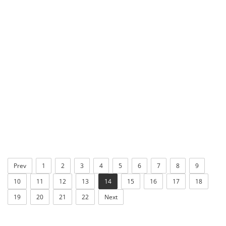
Prev
1
2
3
4
5
6
7
8
9
10
11
12
13
14
15
16
17
18
19
20
21
22
Next