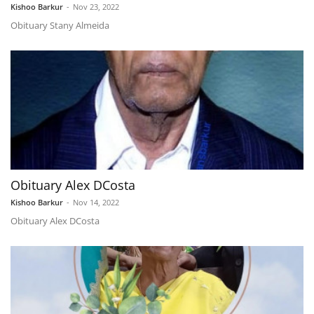
Kishoo Barkur
-
Nov 23, 2022
Obituary Stany Almeida
Obituary Alex DCosta
Kishoo Barkur
-
Nov 14, 2022
Obituary Alex DCosta