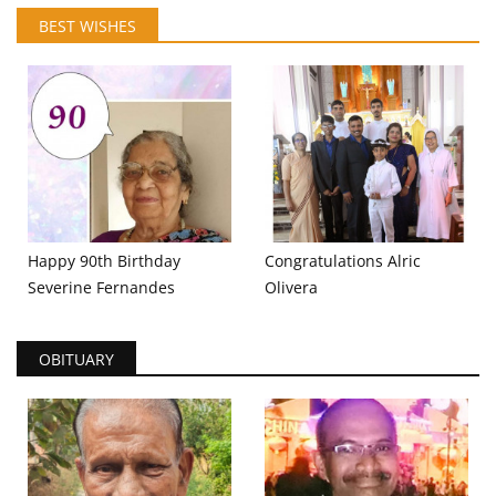
BEST WISHES
Happy 90th Birthday
Congratulations Alric
Severine Fernandes
Olivera
OBITUARY