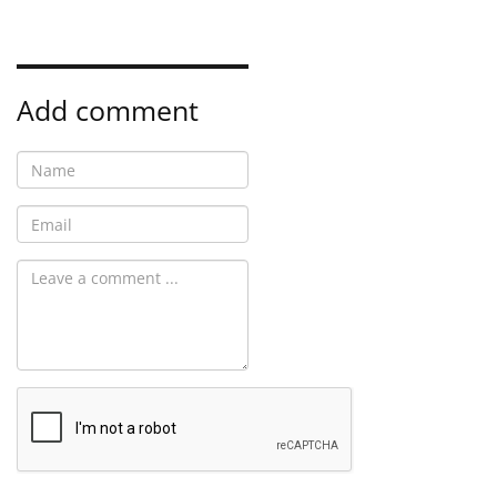
Add comment