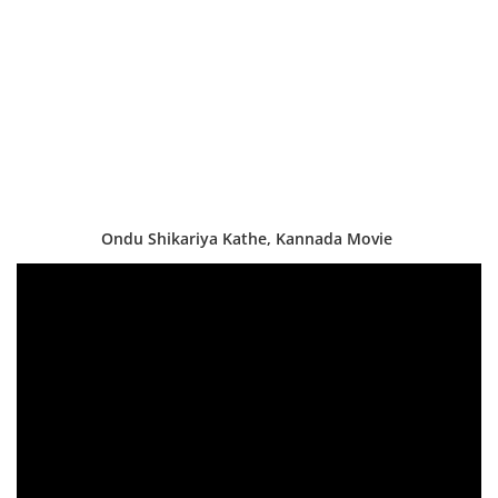
Ondu Shikariya Kathe, Kannada Movie