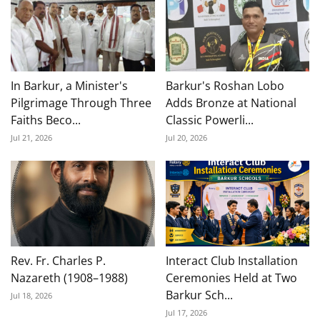
In Barkur, a Minister's
Barkur's Roshan Lobo
Pilgrimage Through Three
Adds Bronze at National
Faiths Beco...
Classic Powerli...
Jul 21, 2026
Jul 20, 2026
Rev. Fr. Charles P.
Interact Club Installation
Nazareth (1908–1988)
Ceremonies Held at Two
Barkur Sch...
Jul 18, 2026
Jul 17, 2026