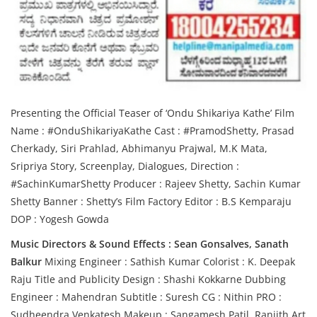
Presenting the Official Teaser of ‘Ondu Shikariya Kathe’ Film
Name : #OnduShikariyaKathe Cast : #PramodShetty, Prasad
Cherkady, Siri Prahlad, Abhimanyu Prajwal, M.K Mata,
Sripriya Story, Screenplay, Dialogues, Direction :
#SachinKumarShetty Producer : Rajeev Shetty, Sachin Kumar
Shetty Banner : Shetty’s Film Factory Editor : B.S Kemparaju
DOP : Yogesh Gowda
Music Directors & Sound Effects : Sean Gonsalves, Sanath
Balkur
Mixing Engineer : Sathish Kumar Colorist : K. Deepak
Raju Title and Publicity Design : Shashi Kokkarne Dubbing
Engineer : Mahendran Subtitle : Suresh CG : Nithin PRO :
Sudheendra Venkatesh Makeup : Sangamesh Patil, Ranjith Art