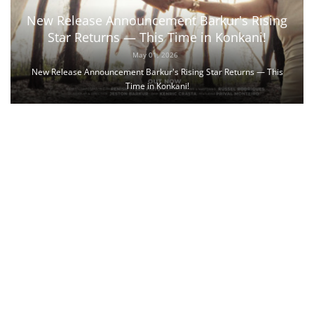
New Release Announcement Barkur's Rising
Star Returns — This Time in Konkani!
May 01, 2026
New Release Announcement Barkur's Rising Star Returns — This
Time in Konkani!