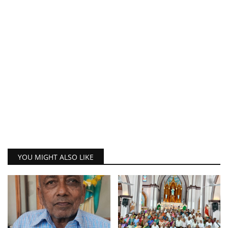
YOU MIGHT ALSO LIKE