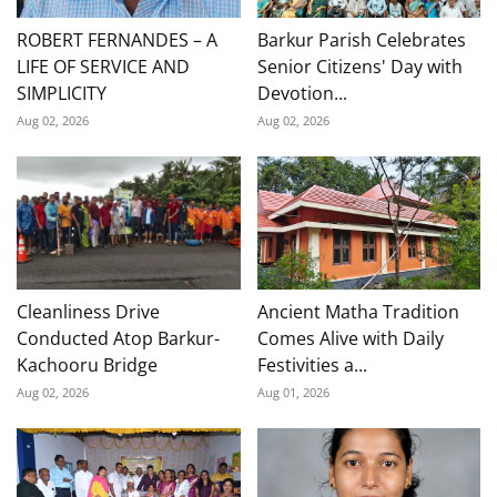
ROBERT FERNANDES – A
Barkur Parish Celebrates
LIFE OF SERVICE AND
Senior Citizens' Day with
SIMPLICITY
Devotion...
Aug 02, 2026
Aug 02, 2026
Cleanliness Drive
Ancient Matha Tradition
Conducted Atop Barkur-
Comes Alive with Daily
Kachooru Bridge
Festivities a...
Aug 02, 2026
Aug 01, 2026