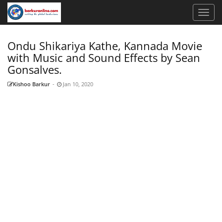
Ondu Shikariya Kathe, Kannada Movie
with Music and Sound Effects by Sean
Gonsalves.
Kishoo Barkur
-
Jan 10, 2020