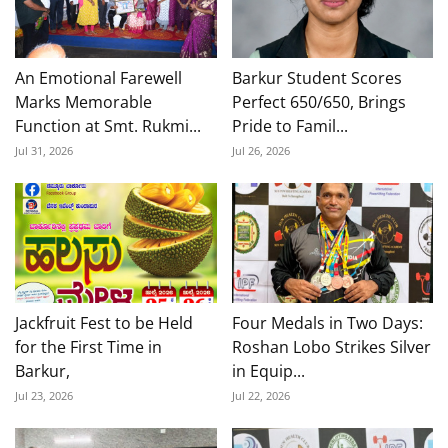
An Emotional Farewell
Barkur Student Scores
Marks Memorable
Perfect 650/650, Brings
Function at Smt. Rukmi...
Pride to Famil...
Jul 31, 2026
Jul 26, 2026
Jackfruit Fest to be Held
Four Medals in Two Days:
for the First Time in
Roshan Lobo Strikes Silver
Barkur,
in Equip...
Jul 23, 2026
Jul 22, 2026