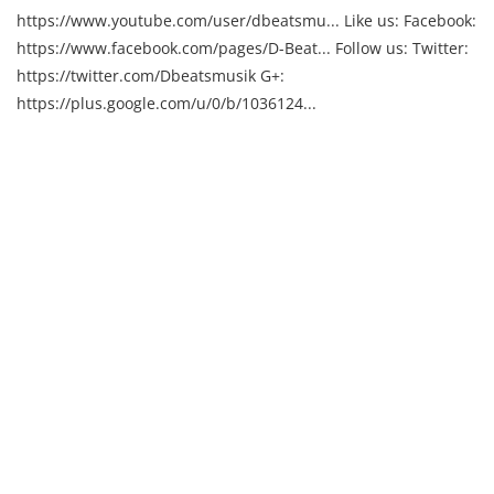
https://www.youtube.com/user/dbeatsmu... Like us: Facebook:
https://www.facebook.com/pages/D-Beat... Follow us: Twitter:
https://twitter.com/Dbeatsmusik G+:
https://plus.google.com/u/0/b/1036124...