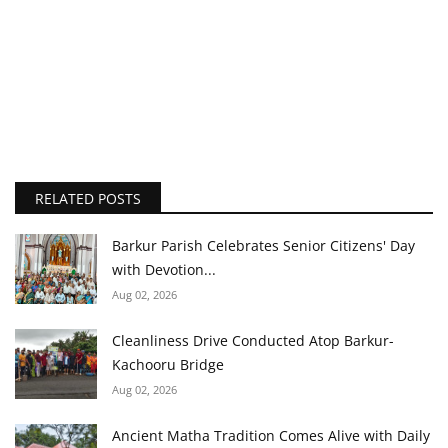
RELATED POSTS
Barkur Parish Celebrates Senior Citizens' Day
with Devotion...
Aug 02, 2026
Cleanliness Drive Conducted Atop Barkur-
Kachooru Bridge
Aug 02, 2026
Ancient Matha Tradition Comes Alive with Daily