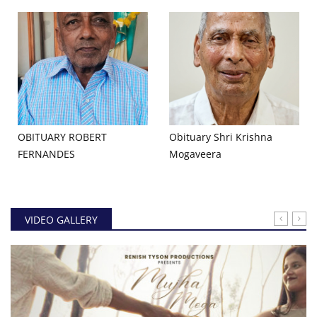
OBITUARY ROBERT
Obituary Shri Krishna
FERNANDES
Mogaveera
VIDEO GALLERY