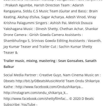
: Prakash Agumbe, Harish Direction Team : Adarsh
Rangayana, Siddu C.S Music Team (Guitar and Bass) : Brain
Keating, Akshay d’silva, Sagar Acharya, Adesh Vinod, Vinay
Krishna Palagummi Singers : Ashish Pai, Melrick Dsouza
Yakshagana Music : Dinesh Shetty, Chethan Achar, Shankar
Drone Camera : Girish Gowda Camera Assistants :
Shambhulinga S, Srinivas Gowda Editing Assistants : Vasanth,
Jay Kumar Teaser and Trailer Cut : Sachin Kumar Shetty
Teaser &
Trailer music, mixing, mastering : Sean Gonsalves, Sanath
Balkur
Social Media Partner : Creative Guyz, Nam Cinema Music on :
Dbeats http://bit.ly/DBeatsMusicWorld Team Ondu Shikariya
Kathe : http://www.facebook.com/Ondushikariya...
http://instagram.com/ondu_shikariya_k...
http://www.facebook.com/shettyfilmfac... © 2020 D Beats
Subscribe: YouTube -