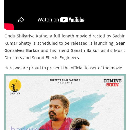
Ondu Shikariya Kathe, a full length movie directed by Sachin
Kumar Shetty is scheduled to be released is launching,
Sean
Gonsalves Barkur
and his friend
Sanath Balkur
as it's Music
Directors and Sound Effects Engineers.
Here we are proud to present the official teaser of the movie.