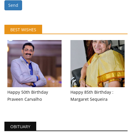
Send
BEST WISHES
Happy 50th Birthday
Happy 85th Birthday :
Praveen Carvalho
Margaret Sequeira
OBITUARY