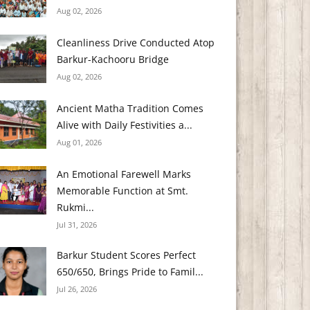
Aug 02, 2026
Cleanliness Drive Conducted Atop
Barkur-Kachooru Bridge
Aug 02, 2026
Ancient Matha Tradition Comes
Alive with Daily Festivities a...
Aug 01, 2026
An Emotional Farewell Marks
Memorable Function at Smt.
Rukmi...
Jul 31, 2026
Barkur Student Scores Perfect
650/650, Brings Pride to Famil...
Jul 26, 2026