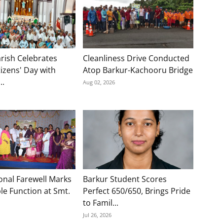
rish Celebrates
Cleanliness Drive Conducted
tizens' Day with
Atop Barkur-Kachooru Bridge
..
Aug 02, 2026
onal Farewell Marks
Barkur Student Scores
e Function at Smt.
Perfect 650/650, Brings Pride
to Famil...
Jul 26, 2026