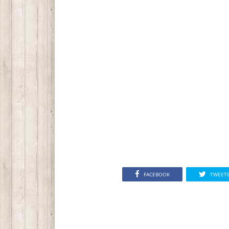
FACEBOOK
TWEET