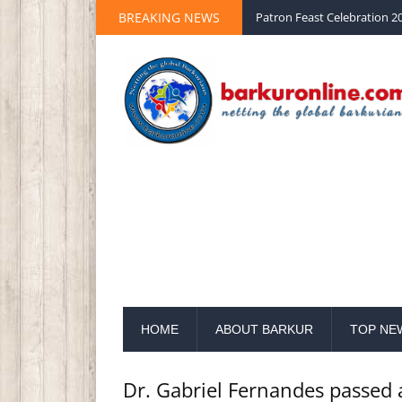
Palm Sunday 2020 St Peter 
BREAKING NEWS
Patron Feast Celebration 20
HOME
ABOUT BARKUR
TOP NE
Dr. Gabriel Fernandes passed