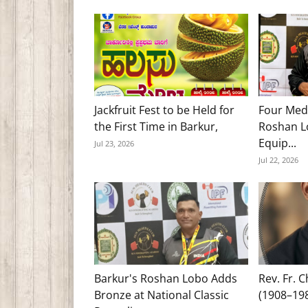
Jackfruit Fest to be Held for
Four Med
the First Time in Barkur,
Roshan Lo
Equip...
Jul 23, 2026
Jul 22, 2026
Barkur's Roshan Lobo Adds
Rev. Fr. 
Bronze at National Classic
(1908–19