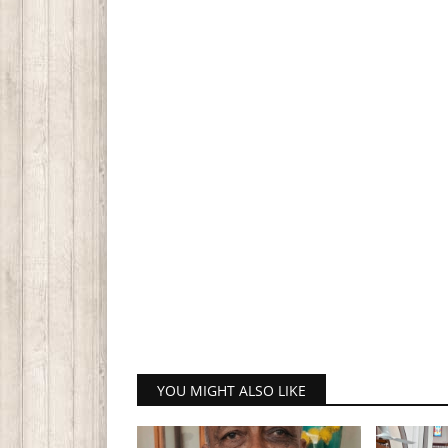
YOU MIGHT ALSO LIKE