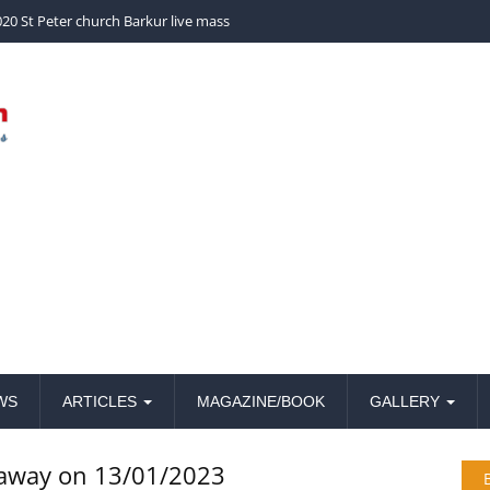
church Barkur live mass
20 St Peter church Barkur live mass
WS
ARTICLES
MAGAZINE/BOOK
GALLERY
 away on 13/01/2023