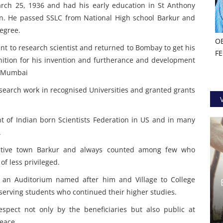
rch 25, 1936 and had his early education in St Anthony
. He passed SSLC from National High school Barkur and
egree.
O
t to research scientist and returned to Bombay to get his
F
nition for his invention and furtherance and development
 & Mumbai
research work in recognised Universities and granted grants
t of Indian born Scientists Federation in US and in many
.
 native town Barkur and always counted among few who
f less privileged.
 an Auditorium named after him and Village to College
erving students who continued their higher studies.
pect not only by the beneficiaries but also public at
peace.