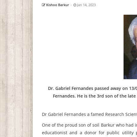
Kishoo Barkur
-
Jan 14, 2023
Dr. Gabriel Fernandes passed away on 13/
Fernandes. He is the 3rd son of the lat
Dr Gabriel Fernandes a famed Research Scienti
One of the proud son of soil Barkur who had i
educationist and a donor for public utilit