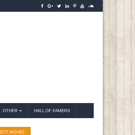
OTHER
HALL OF FAMERS
BEST WISHES