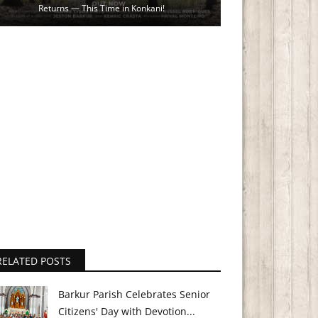
Returns — This Time in Konkani!
RELATED POSTS
Barkur Parish Celebrates Senior
Citizens' Day with Devotion...