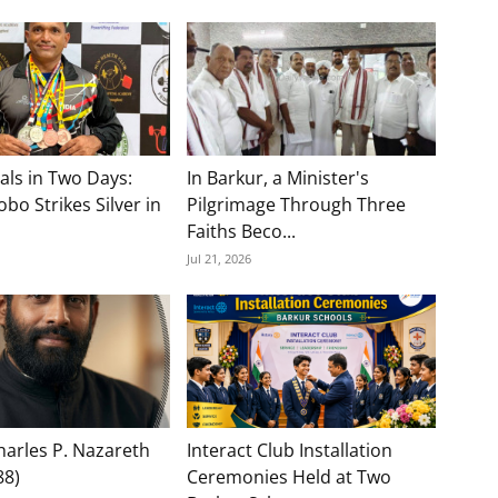
als in Two Days:
In Barkur, a Minister's
bo Strikes Silver in
Pilgrimage Through Three
Faiths Beco...
Jul 21, 2026
Charles P. Nazareth
Interact Club Installation
88)
Ceremonies Held at Two