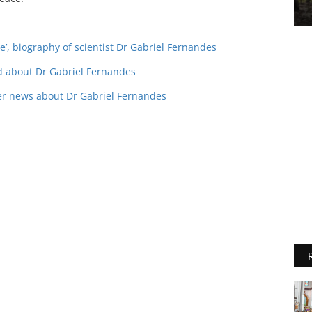
ege’, biography of scientist Dr Gabriel Fernandes
ad about Dr Gabriel Fernandes
ier news about Dr Gabriel Fernandes