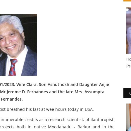
Ha
Pr
01/2023. Wife Clara, Son Ashuthosh and Daughter Anjie
e Mr Jerome D. Fernandes and the late Mrs. Assumpta
Fernandes.
st breathed his last at wee hours today in USA.
nnumerable credits as a research scientist, philanthropist,
y projects both in native Moodahadu - Barkur and in the