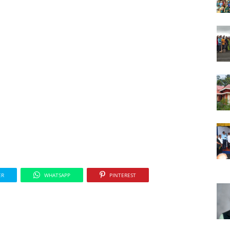
ER
WHATSAPP
PINTEREST