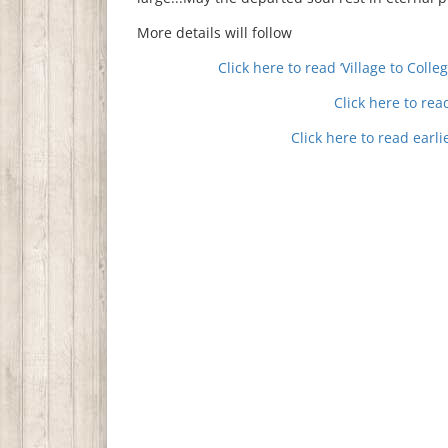
More details will follow
Click here to read ‘Village to Coll
Click here to re
Click here to read earl