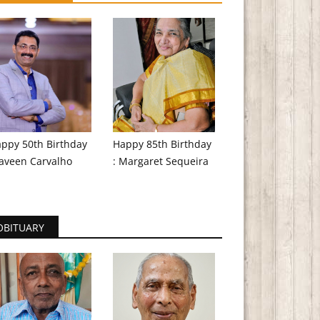
ppy 50th Birthday
Happy 85th Birthday
aveen Carvalho
: Margaret Sequeira
OBITUARY