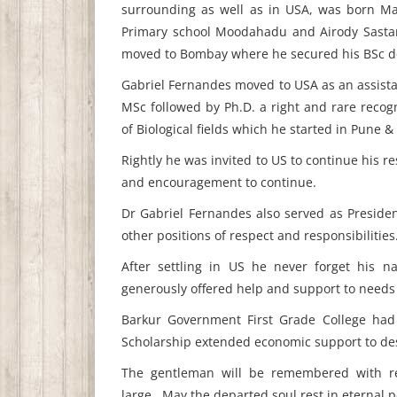
surrounding as well as in USA, was born Ma
Primary school Moodahadu and Airody Sastan
moved to Bombay where he secured his BSc d
Gabriel Fernandes moved to USA as an assistan
MSc followed by Ph.D. a right and rare recog
of Biological fields which he started in Pune
Rightly he was invited to US to continue his 
and encouragement to continue.
Dr Gabriel Fernandes also served as Presiden
other positions of respect and responsibilities
After settling in US he never forget his
generously offered help and support to needs o
Barkur Government First Grade College had
Scholarship extended economic support to des
The gentleman will be remembered with res
large...May the departed soul rest in eternal 