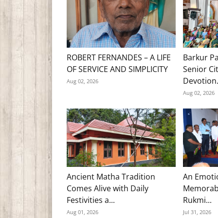
ROBERT FERNANDES – A LIFE
Barkur Pa
OF SERVICE AND SIMPLICITY
Senior Ci
Devotion.
Aug 02, 2026
Aug 02, 2026
Ancient Matha Tradition
An Emoti
Comes Alive with Daily
Memorabl
Festivities a...
Rukmi...
Aug 01, 2026
Jul 31, 2026