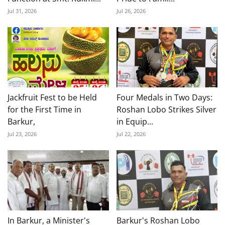
Jul 31, 2026
Jul 26, 2026
Jackfruit Fest to be Held
Four Medals in Two Days:
for the First Time in
Roshan Lobo Strikes Silver
Barkur,
in Equip...
Jul 23, 2026
Jul 22, 2026
In Barkur, a Minister's
Barkur's Roshan Lobo