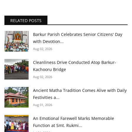
RELATED POSTS
Barkur Parish Celebrates Senior Citizens' Day
with Devotion...
Aug 02, 2026
Cleanliness Drive Conducted Atop Barkur-
Kachooru Bridge
Aug 02, 2026
Ancient Matha Tradition Comes Alive with Daily
Festivities a...
Aug 01, 2026
An Emotional Farewell Marks Memorable
Function at Smt. Rukmi...