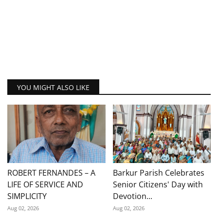
YOU MIGHT ALSO LIKE
ROBERT FERNANDES – A
Barkur Parish Celebrates
LIFE OF SERVICE AND
Senior Citizens' Day with
SIMPLICITY
Devotion...
Aug 02, 2026
Aug 02, 2026