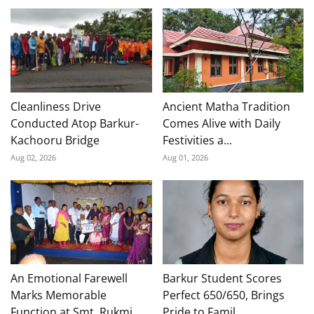
Cleanliness Drive
Ancient Matha Tradition
Conducted Atop Barkur-
Comes Alive with Daily
Kachooru Bridge
Festivities a...
Aug 02, 2026
Aug 01, 2026
An Emotional Farewell
Barkur Student Scores
Marks Memorable
Perfect 650/650, Brings
Function at Smt. Rukmi...
Pride to Famil...