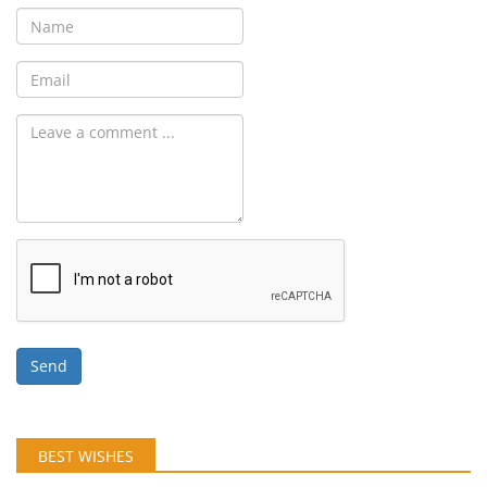
Send
BEST WISHES