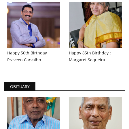
Happy 50th Birthday
Happy 85th Birthday :
Praveen Carvalho
Margaret Sequeira
OBITUARY