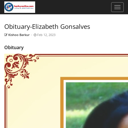
Obituary-Elizabeth Gonsalves
Kishoo Barkur
-
Feb 12, 2023
Obituary