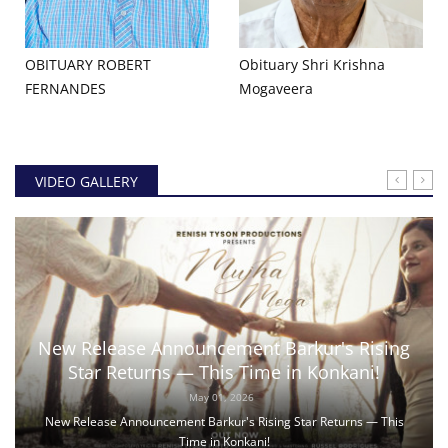
OBITUARY ROBERT
Obituary Shri Krishna
FERNANDES
Mogaveera
VIDEO GALLERY
New Release Announcement Barkur's Rising
Star Returns — This Time in Konkani!
May 01, 2026
New Release Announcement Barkur's Rising Star Returns — This
Time in Konkani!