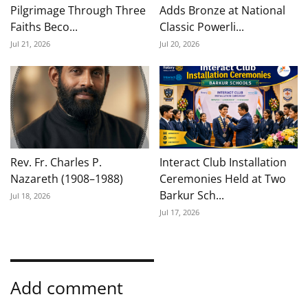
Pilgrimage Through Three
Adds Bronze at National
Faiths Beco...
Classic Powerli...
Jul 21, 2026
Jul 20, 2026
Rev. Fr. Charles P.
Interact Club Installation
Nazareth (1908–1988)
Ceremonies Held at Two
Barkur Sch...
Jul 18, 2026
Jul 17, 2026
Add comment