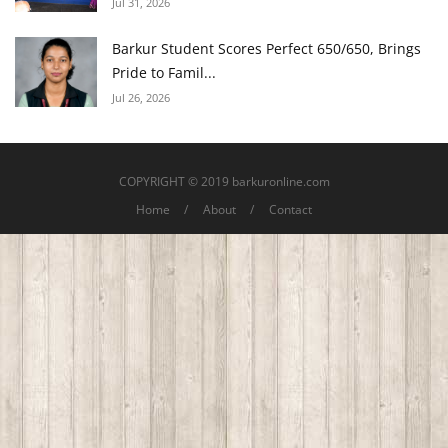
Jul 31, 2026
Barkur Student Scores Perfect 650/650, Brings
Pride to Famil...
Jul 26, 2026
COPYRIGHT © 2019 barkuronline.com
Home
About
Contact