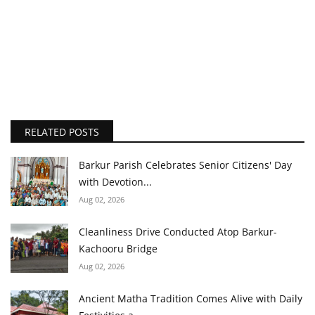
RELATED POSTS
Barkur Parish Celebrates Senior Citizens' Day
with Devotion...
Aug 02, 2026
Cleanliness Drive Conducted Atop Barkur-
Kachooru Bridge
Aug 02, 2026
Ancient Matha Tradition Comes Alive with Daily