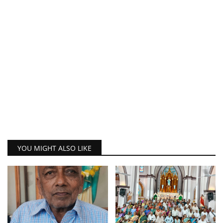
YOU MIGHT ALSO LIKE