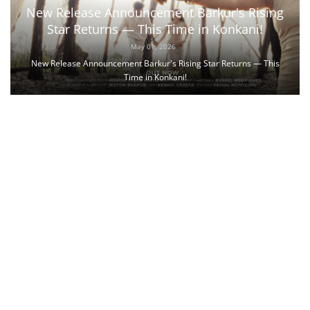
New Release Announcement Barkur's Rising
Star Returns — This Time in Konkani!
May 01, 2026
New Release Announcement Barkur's Rising Star Returns — This
Time in Konkani!