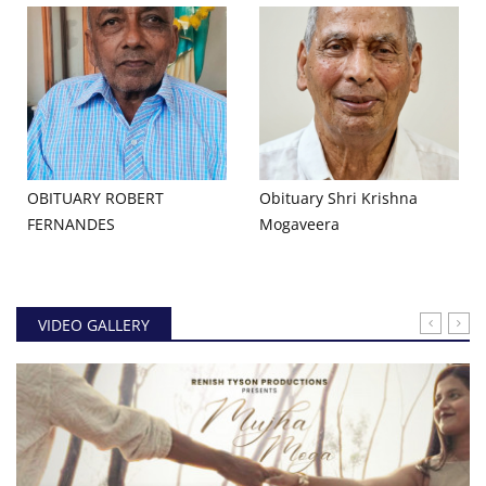
OBITUARY ROBERT
Obituary Shri Krishna
FERNANDES
Mogaveera
VIDEO GALLERY