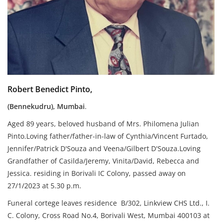
Robert Benedict Pinto,
(Bennekudru), Mumbai
.
Aged 89 years, beloved husband of Mrs. Philomena Julian
Pinto.Loving father/father-in-law of Cynthia/Vincent Furtado,
Jennifer/Patrick D'Souza and Veena/Gilbert D'Souza.Loving
Grandfather of Casilda/Jeremy, Vinita/David, Rebecca and
Jessica. residing in Borivali IC Colony, passed away on
27/1/2023 at 5.30 p.m.
Funeral cortege leaves residence B/302, Linkview CHS Ltd., I.
C. Colony, Cross Road No.4, Borivali West, Mumbai 400103 at