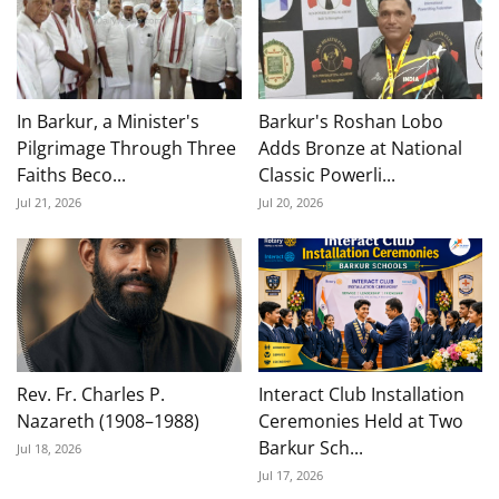
In Barkur, a Minister's
Barkur's Roshan Lobo
Pilgrimage Through Three
Adds Bronze at National
Faiths Beco...
Classic Powerli...
Jul 21, 2026
Jul 20, 2026
Rev. Fr. Charles P.
Interact Club Installation
Nazareth (1908–1988)
Ceremonies Held at Two
Barkur Sch...
Jul 18, 2026
Jul 17, 2026