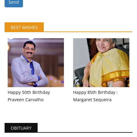
Send
BEST WISHES
Happy 50th Birthday
Happy 85th Birthday :
Praveen Carvalho
Margaret Sequeira
OBITUARY