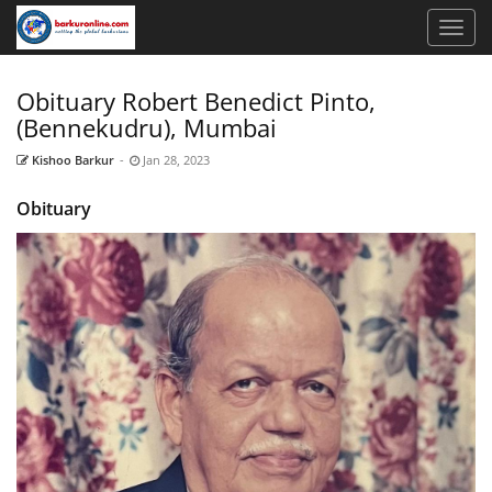
Obituary Robert Benedict Pinto,
(Bennekudru), Mumbai
Kishoo Barkur
-
Jan 28, 2023
Obituary