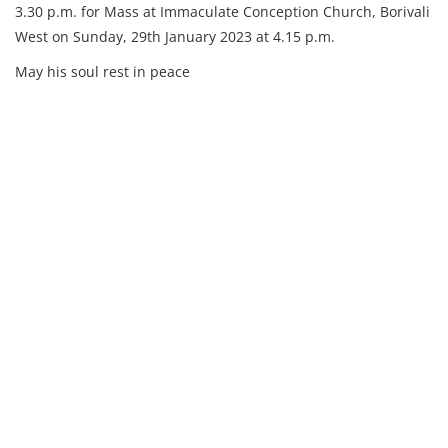
3.30 p.m. for Mass at Immaculate Conception Church, Borivali
West on Sunday, 29th January 2023 at 4.15 p.m.
May his soul rest in peace