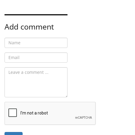
Add comment