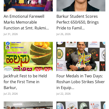
An Emotional Farewell
Barkur Student Scores
Marks Memorable
Perfect 650/650, Brings
Function at Smt. Rukmi...
Pride to Famil...
Jul 31, 2026
Jul 26, 2026
Jackfruit Fest to be Held
Four Medals in Two Days:
for the First Time in
Roshan Lobo Strikes Silver
Barkur,
in Equip...
Jul 23, 2026
Jul 22, 2026