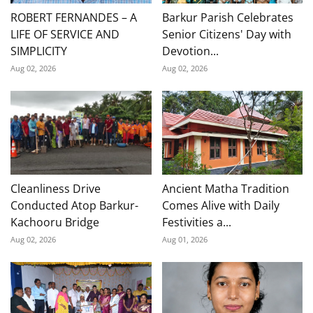
ROBERT FERNANDES – A
Barkur Parish Celebrates
LIFE OF SERVICE AND
Senior Citizens' Day with
SIMPLICITY
Devotion...
Aug 02, 2026
Aug 02, 2026
Cleanliness Drive
Ancient Matha Tradition
Conducted Atop Barkur-
Comes Alive with Daily
Kachooru Bridge
Festivities a...
Aug 02, 2026
Aug 01, 2026