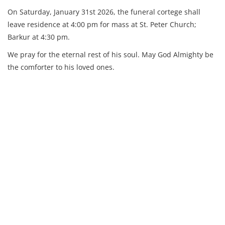
On Saturday, January 31st 2026, the funeral cortege shall
leave residence at 4:00 pm for mass at St. Peter Church;
Barkur at 4:30 pm.
We pray for the eternal rest of his soul. May God Almighty be
the comforter to his loved ones.