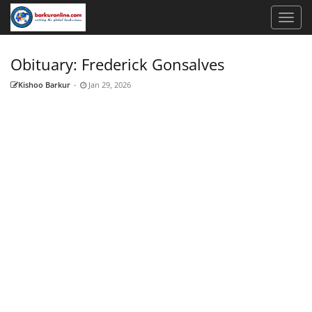
Obituary: Frederick Gonsalves
Kishoo Barkur
-
Jan 29, 2026