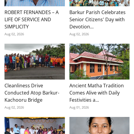
ROBERT FERNANDES – A
Barkur Parish Celebrates
LIFE OF SERVICE AND
Senior Citizens' Day with
SIMPLICITY
Devotion...
Aug 02, 2026
Aug 02, 2026
Cleanliness Drive
Ancient Matha Tradition
Conducted Atop Barkur-
Comes Alive with Daily
Kachooru Bridge
Festivities a...
Aug 02, 2026
Aug 01, 2026