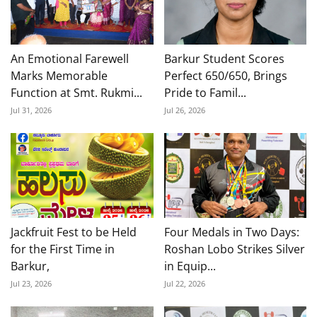
An Emotional Farewell
Barkur Student Scores
Marks Memorable
Perfect 650/650, Brings
Function at Smt. Rukmi...
Pride to Famil...
Jul 31, 2026
Jul 26, 2026
Jackfruit Fest to be Held
Four Medals in Two Days:
for the First Time in
Roshan Lobo Strikes Silver
Barkur,
in Equip...
Jul 23, 2026
Jul 22, 2026