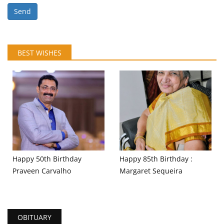
Send
BEST WISHES
Happy 50th Birthday
Happy 85th Birthday :
Praveen Carvalho
Margaret Sequeira
OBITUARY