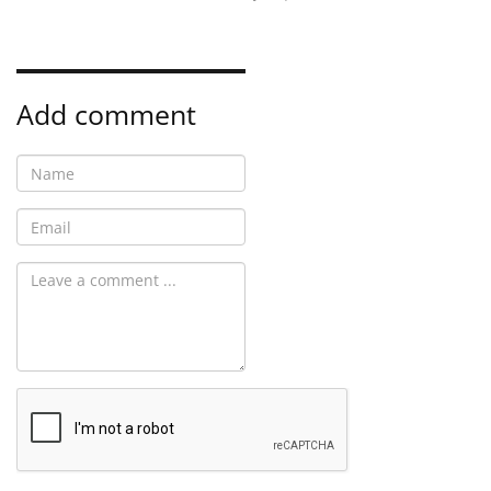
Add comment