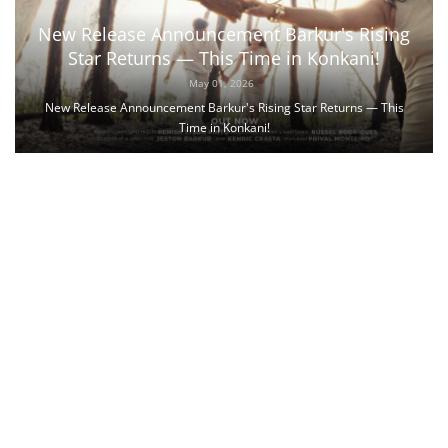
New Release Announcement Barkur's Rising
Star Returns — This Time in Konkani!
May 01, 2026
New Release Announcement Barkur's Rising Star Returns — This
Time in Konkani!