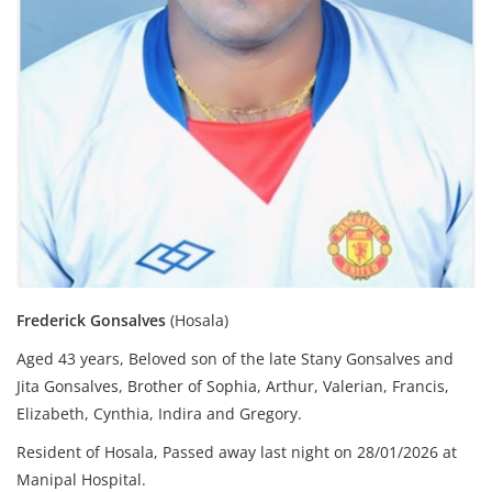
Frederick Gonsalves
(Hosala)
Aged 43 years, Beloved son of the late Stany Gonsalves and
Jita Gonsalves,
Brother of Sophia, Arthur, Valerian, Francis,
Elizabeth, Cynthia, Indira and Gregory.
Resident of Hosala,
Passed away last night on 28/01/2026 at
Manipal Hospital.