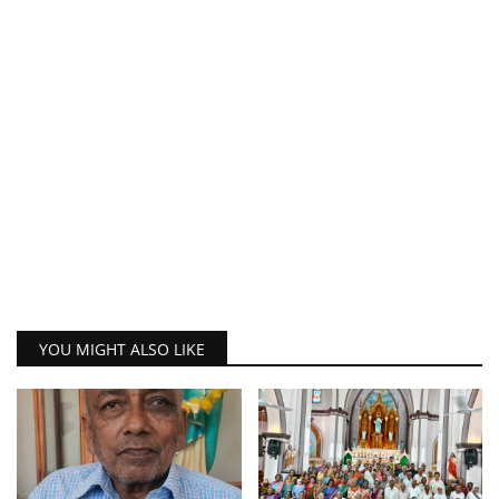
YOU MIGHT ALSO LIKE