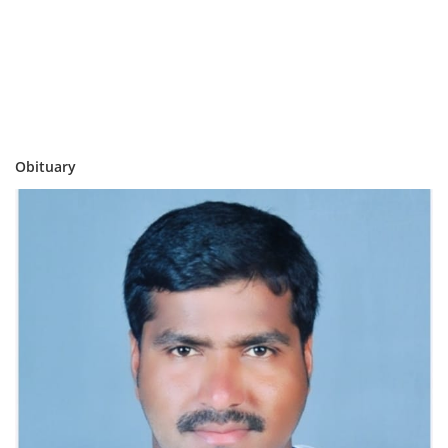
Obituary