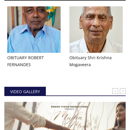
OBITUARY ROBERT
Obituary Shri Krishna
FERNANDES
Mogaveera
VIDEO GALLERY