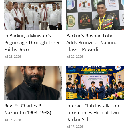
In Barkur, a Minister's
Barkur's Roshan Lobo
Pilgrimage Through Three
Adds Bronze at National
Faiths Beco...
Classic Powerli...
Jul 21, 2026
Jul 20, 2026
Rev. Fr. Charles P.
Interact Club Installation
Nazareth (1908–1988)
Ceremonies Held at Two
Barkur Sch...
Jul 18, 2026
Jul 17, 2026