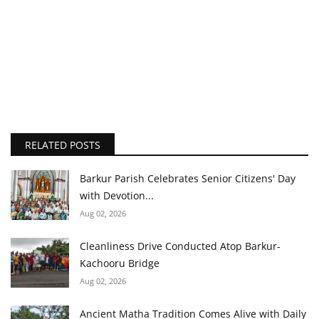
RELATED POSTS
Barkur Parish Celebrates Senior Citizens' Day
with Devotion...
Aug 02, 2026
Cleanliness Drive Conducted Atop Barkur-
Kachooru Bridge
Aug 02, 2026
Ancient Matha Tradition Comes Alive with Daily