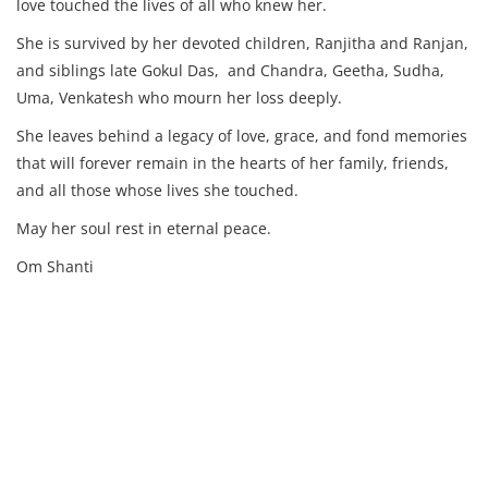
love touched the lives of all who knew her.
She is survived by her devoted children, Ranjitha and Ranjan,
and siblings late Gokul Das, and Chandra, Geetha, Sudha,
Uma, Venkatesh who mourn her loss deeply.
She leaves behind a legacy of love, grace, and fond memories
that will forever remain in the hearts of her family, friends,
and all those whose lives she touched.
May her soul rest in eternal peace.
Om Shanti