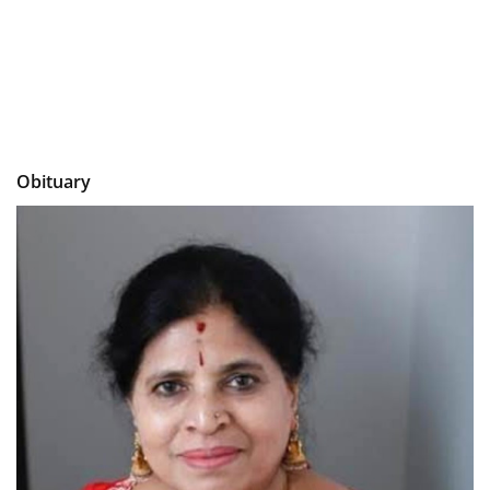
Obituary