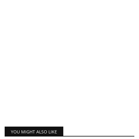
YOU MIGHT ALSO LIKE