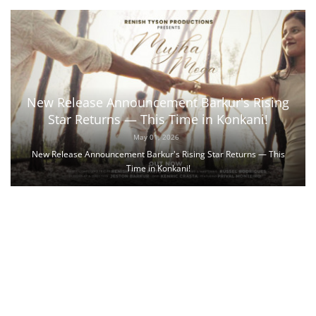
New Release Announcement Barkur's Rising
Star Returns — This Time in Konkani!
May 01, 2026
New Release Announcement Barkur's Rising Star Returns — This
Time in Konkani!