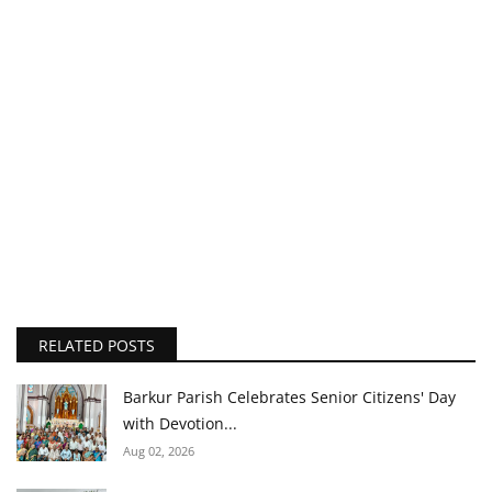
RELATED POSTS
Barkur Parish Celebrates Senior Citizens' Day
with Devotion...
Aug 02, 2026