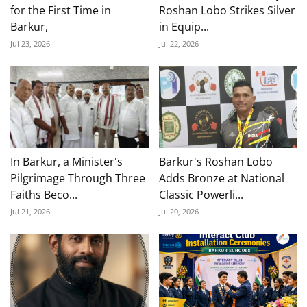
for the First Time in
Roshan Lobo Strikes Silver
Barkur,
in Equip...
Jul 23, 2026
Jul 22, 2026
In Barkur, a Minister's
Barkur's Roshan Lobo
Pilgrimage Through Three
Adds Bronze at National
Faiths Beco...
Classic Powerli...
Jul 21, 2026
Jul 20, 2026