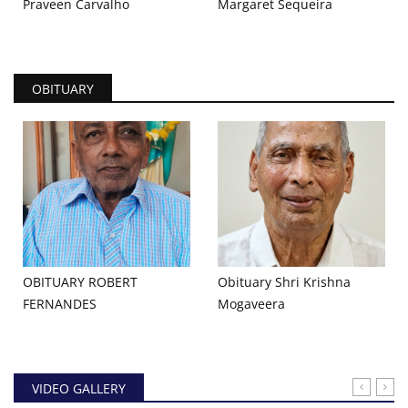
Praveen Carvalho
Margaret Sequeira
OBITUARY
OBITUARY ROBERT
Obituary Shri Krishna
FERNANDES
Mogaveera
VIDEO GALLERY