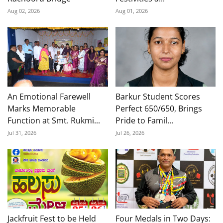
Aug 02, 2026
Aug 01, 2026
An Emotional Farewell
Barkur Student Scores
Marks Memorable
Perfect 650/650, Brings
Function at Smt. Rukmi...
Pride to Famil...
Jul 31, 2026
Jul 26, 2026
Jackfruit Fest to be Held
Four Medals in Two Days: