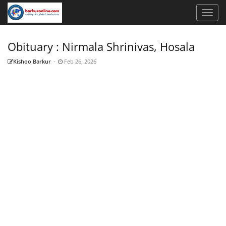
Obituary : Nirmala Shrinivas, Hosala
Kishoo Barkur
-
Feb 26, 2026