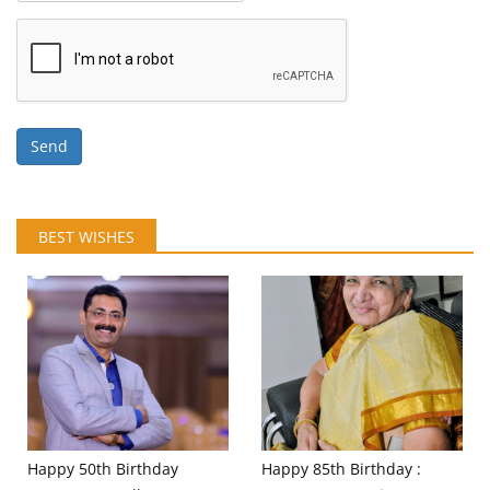
Send
BEST WISHES
Happy 50th Birthday
Happy 85th Birthday :