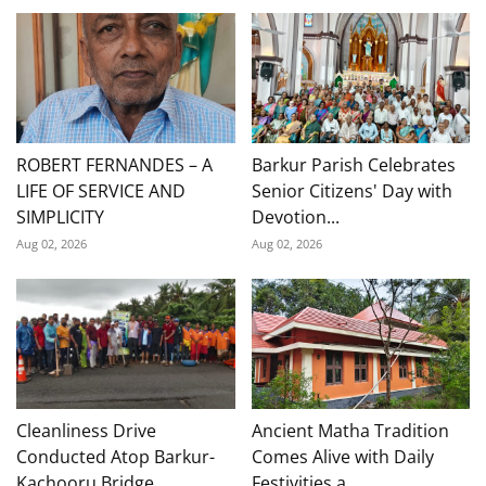
ROBERT FERNANDES – A
Barkur Parish Celebrates
LIFE OF SERVICE AND
Senior Citizens' Day with
SIMPLICITY
Devotion...
Aug 02, 2026
Aug 02, 2026
Cleanliness Drive
Ancient Matha Tradition
Conducted Atop Barkur-
Comes Alive with Daily
Kachooru Bridge
Festivities a...