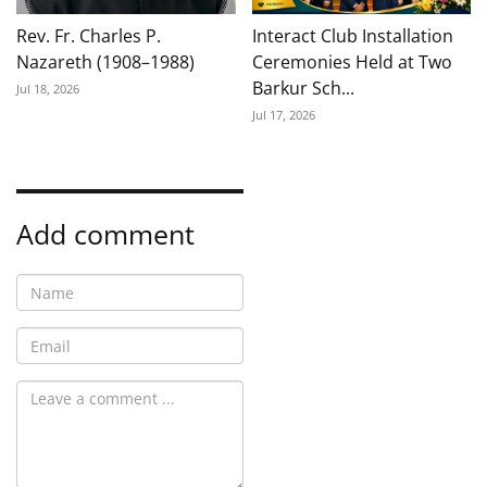
Rev. Fr. Charles P.
Interact Club Installation
Nazareth (1908–1988)
Ceremonies Held at Two
Barkur Sch...
Jul 18, 2026
Jul 17, 2026
Add comment