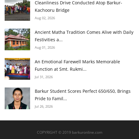
Cleanliness Drive Conducted Atop Barkur-
Kachooru Bridge
Aug 02, 2026
Ancient Matha Tradition Comes Alive with Daily
Festivities a...
Aug 01, 2026
An Emotional Farewell Marks Memorable
Function at Smt. Rukmi...
Jul 31, 2026
Barkur Student Scores Perfect 650/650, Brings
Pride to Famil...
Jul 26, 2026
COPYRIGHT © 2019 barkuronline.com