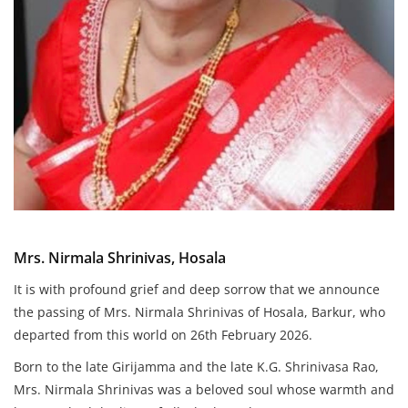
Mrs. Nirmala Shrinivas, Hosala
It is with profound grief and deep sorrow that we announce
the passing of Mrs. Nirmala Shrinivas of Hosala, Barkur, who
departed from this world on 26th February 2026.
Born to the late Girijamma and the late K.G. Shrinivasa Rao,
Mrs. Nirmala Shrinivas was a beloved soul whose warmth and