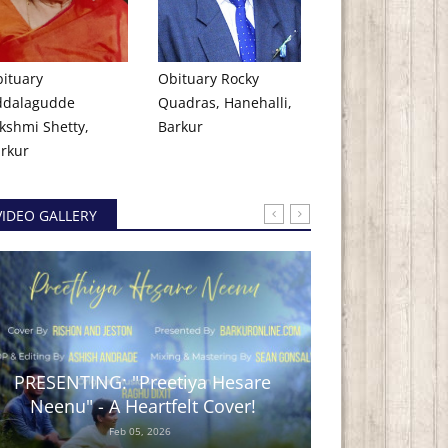
ituary
Obituary Rocky
ddalagudde
Quadras, Hanehalli,
kshmi Shetty,
Barkur
rkur
VIDEO GALLERY
PRESENTING: "Preetiya Hesare
BARKUR TIN
Neenu" - A Heartfelt Cover!
No
Feb 05, 2026