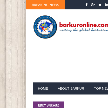
BREAKING NEWS
HOME
ABOUT BARKUR
TOP NE
BEST WISHES