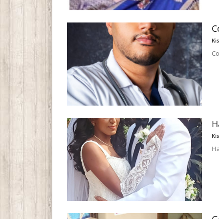
C
Ki
Co
H
Ki
Ha