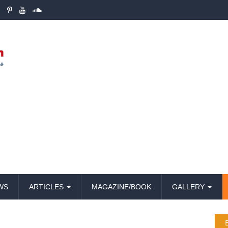
WS
ARTICLES
MAGAZINE/BOOK
GALLERY