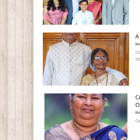
A
Ki
Co
50
C
O
Ki
Ce