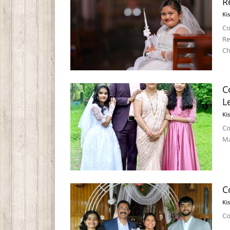
R
Ki
Co
Re
Ch
C
L
Ki
Co
Ma
C
Ki
Co