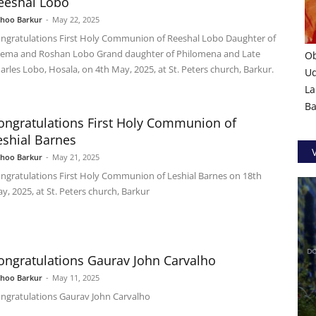
eeshal Lobo
shoo Barkur
-
May 22, 2025
ngratulations First Holy Communion of Reeshal Lobo Daughter of
ema and Roshan Lobo Grand daughter of Philomena and Late
Ob
arles Lobo, Hosala, on 4th May, 2025, at St. Peters church, Barkur.
U
La
Ba
ongratulations First Holy Communion of
eshial Barnes
shoo Barkur
-
May 21, 2025
ngratulations First Holy Communion of Leshial Barnes on 18th
y, 2025, at St. Peters church, Barkur
ongratulations Gaurav John Carvalho
shoo Barkur
-
May 11, 2025
ngratulations Gaurav John Carvalho