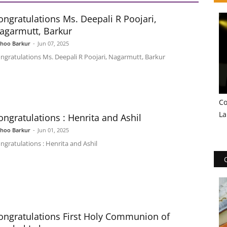
ongratulations Ms. Deepali R Poojari,
agarmutt, Barkur
shoo Barkur
-
Jun 07, 2025
ngratulations Ms. Deepali R Poojari, Nagarmutt, Barkur
Co
La
ongratulations : Henrita and Ashil
shoo Barkur
-
Jun 01, 2025
ngratulations : Henrita and Ashil
ongratulations First Holy Communion of