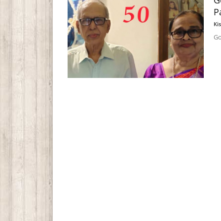
G
P
Ki
Go