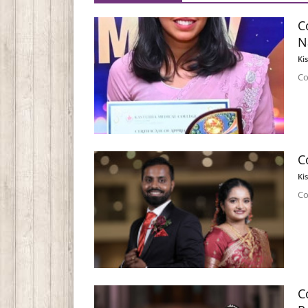
C
N
Ki
Co
C
Ki
Co
C