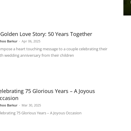
 Golden Love Story: 50 Years Together
shoo Barkur
-
Apr 06, 2025
mpose a heart touching message to a couple celebrating their
th wedding anniversary from their children
elebrating 75 Glorious Years – A Joyous
ccasion
shoo Barkur
-
Mar 30, 2025
lebrating 75 Glorious Years – A Joyous Occasion