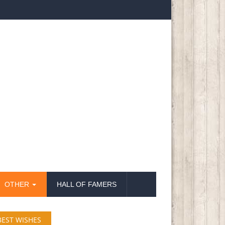
OTHER
HALL OF FAMERS
BEST WISHES