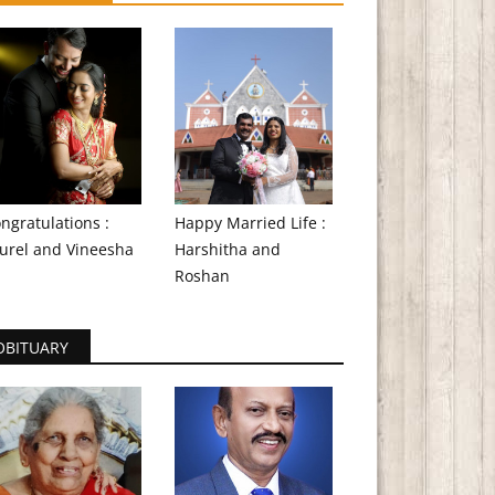
ngratulations :
Happy Married Life :
urel and Vineesha
Harshitha and
Roshan
OBITUARY