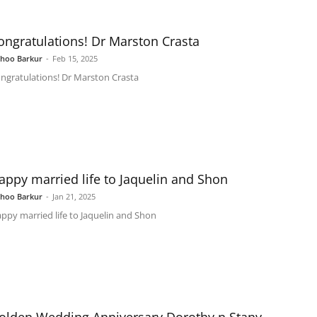
ongratulations! Dr Marston Crasta
shoo Barkur
-
Feb 15, 2025
ngratulations! Dr Marston Crasta
appy married life to Jaquelin and Shon
shoo Barkur
-
Jan 21, 2025
ppy married life to Jaquelin and Shon