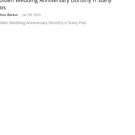
olden Wedding Anniversary Dorothy n Stany
ais
shoo Barkur
-
Jan 08, 2025
lden Wedding Anniversary Dorothy n Stany Pais