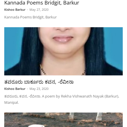
Kannada Poems Bridgit, Barkur
Kishoo Barkur
-
May 27, 2020
Kannada Poems Bridgit, Barkur
ತವರೂರು ಬಾರ್ಕೂರು ಕವನ, -ರೆವೀನಾ
Kishoo Barkur
-
May 23, 2020
ತವರೂರು, ಕವನ, -ರೆವೀನಾ. A poem by Rekha Vishwanath Nayak (Barkur),
Manipal.