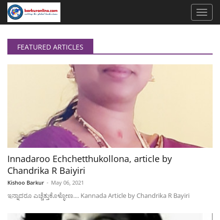
FEATURED ARTICLES
Innadaroo Echchetthukollona, article by
Chandrika R Baiyiri
Kishoo Barkur
-
May 06, 2021
ಇನ್ನಾದರೂ ಎಚ್ಚೆತ್ತುಕೊಳ್ಳೋಣ.... Kannada Article by Chandrika R Bayiri