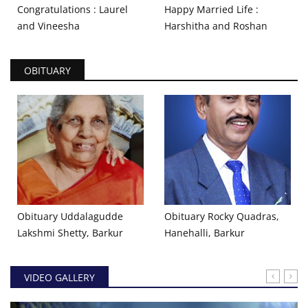
Congratulations : Laurel
Happy Married Life :
and Vineesha
Harshitha and Roshan
OBITUARY
Obituary Uddalagudde
Obituary Rocky Quadras,
Lakshmi Shetty, Barkur
Hanehalli, Barkur
VIDEO GALLERY