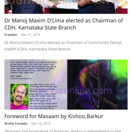
Dr Manoj Maxim D'Lima elected as Chairman of
CDH, Karnataka State Branch
Franklin
-
Dec 17, 2019
Dr Manoj Maxim D'Lima elected as Chairman of Community Dental
Health (CDH), Karnataka State Branch.
Foreword for Masaam by Kishoo,Barkur
Archie Furtado
-
Dec 16, 2019
'Masaam' the prose work of Anthony, Barkur is mesmerizing to the