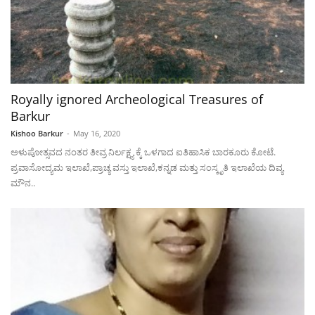
Royally ignored Archeological Treasures of
Barkur
Kishoo Barkur
-
May 16, 2020
ಅಳುಪೋತ್ಸವದ ನಂತರ ತೀವ್ರ ನಿರ್ಲಕ್ಷ್ಯ ಕ್ಕೆ ಒಳಗಾದ ಐತಿಹಾಸಿಕ ಬಾರಕೂರು ಕೋಟೆ.
ಪ್ರವಾಸೋದ್ಯಮ ಇಲಾಖೆ,ಪ್ರಾಚ್ಯ ವಸ್ತು ಇಲಾಖೆ,ಕನ್ನಡ ಮತ್ತು ಸಂಸ್ಕೃತಿ ಇಲಾಖೆಯ ದಿವ್ಯ
ಮೌನ..