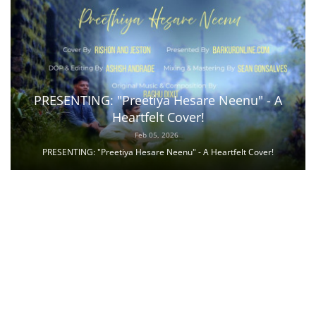
PRESENTING: "Preetiya Hesare Neenu" - A
Heartfelt Cover!
Feb 05, 2026
PRESENTING: "Preetiya Hesare Neenu" - A Heartfelt Cover!