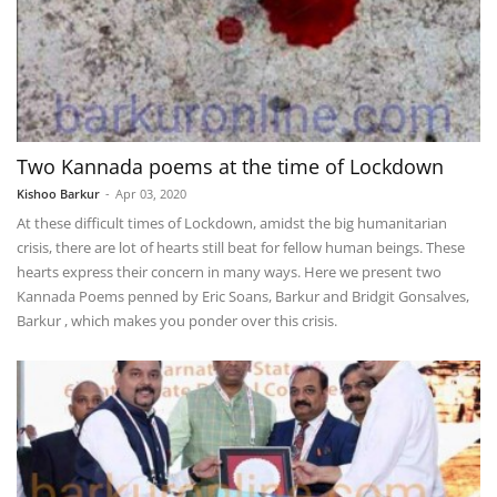
Two Kannada poems at the time of Lockdown
Kishoo Barkur
-
Apr 03, 2020
At these difficult times of Lockdown, amidst the big humanitarian
crisis, there are lot of hearts still beat for fellow human beings. These
hearts express their concern in many ways. Here we present two
Kannada Poems penned by Eric Soans, Barkur and Bridgit Gonsalves,
Barkur , which makes you ponder over this crisis.