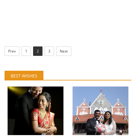
Prev
1
2
3
Next
BEST WISHES