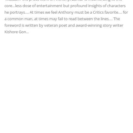
core…less dose of entertainment but profound insights of characters
he portrays…. At times we feel Anthony must be a Critics favorite…. for
a common man, at times may fail to read between the lines…. The
foreword is written by veteran poet and award-winning story writer
Kishore Gon...