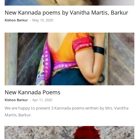
New Kannada poems by Vanitha Martis, Barkur
Kishoo Barkur
-
May 10, 2020
New Kannada Poems
Kishoo Barkur
-
Apr 11, 2020
We are happy to present 3 Kannada poems written by Mrs. Vanitha
Martis, Barkur.