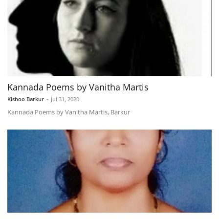
Kannada Poems by Vanitha Martis
Kishoo Barkur
-
Jul 31, 2020
Kannada Poems by Vanitha Martis, Barkur