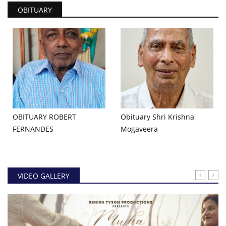
OBITUARY
OBITUARY ROBERT
Obituary Shri Krishna
FERNANDES
Mogaveera
VIDEO GALLERY