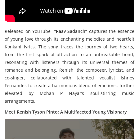
Released on YouTube “
Raav Sadanch”
captures the essence
of young love through its enchanting melodies and heartfelt
Konkani lyrics. The song traces the journey of two hearts,
from the first spark of attraction to an unbreakable bond,
resonating with listeners through its universal themes of
romance and belonging. Renish, the composer, lyricist, and
co-singer, collaborated with talented vocalist Ishney
Fernandes to create a harmonious blend of emotions, further
elevated by Mohan P Nayar’s soul-stirring music
arrangements.
Meet Renish Tyson Pinto: A Multifaceted Young Visionary