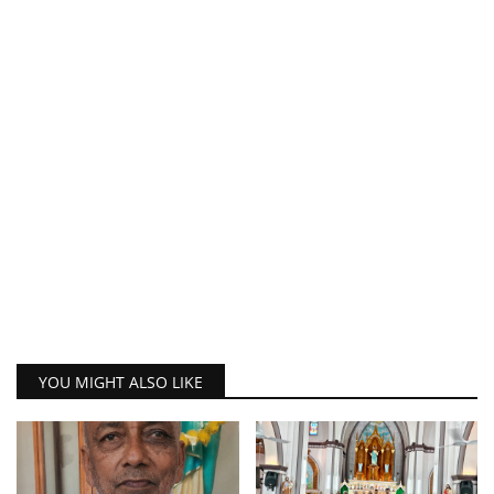
YOU MIGHT ALSO LIKE