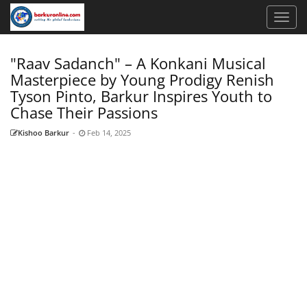
"Raav Sadanch" – A Konkani Musical
Masterpiece by Young Prodigy Renish
Tyson Pinto, Barkur Inspires Youth to
Chase Their Passions
Kishoo Barkur
-
Feb 14, 2025