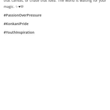
that canvas, or chase that idea. The world is waiting for your
magic. ✨️♥️🫶
#PassionOverPressure
#KonkaniPride
#YouthInspiration