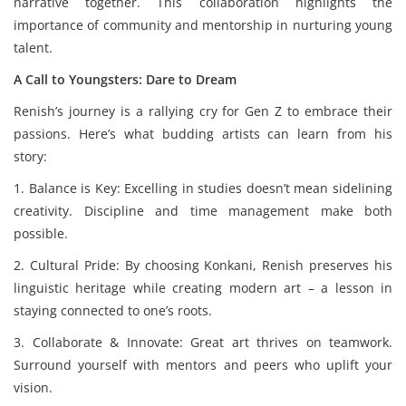
narrative together. This collaboration highlights the
importance of community and mentorship in nurturing young
talent.
A Call to Youngsters: Dare to Dream
Renish’s journey is a rallying cry for Gen Z to embrace their
passions. Here’s what budding artists can learn from his
story:
1. Balance is Key: Excelling in studies doesn’t mean sidelining
creativity. Discipline and time management make both
possible.
2. Cultural Pride: By choosing Konkani, Renish preserves his
linguistic heritage while creating modern art – a lesson in
staying connected to one’s roots.
3. Collaborate & Innovate: Great art thrives on teamwork.
Surround yourself with mentors and peers who uplift your
vision.