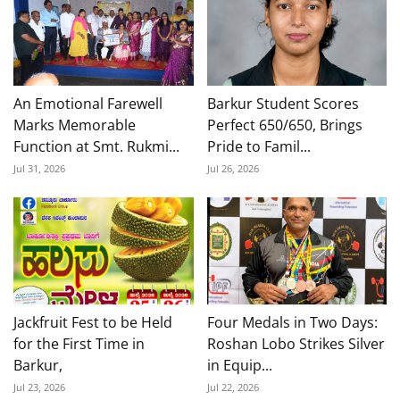
An Emotional Farewell
Barkur Student Scores
Marks Memorable
Perfect 650/650, Brings
Function at Smt. Rukmi...
Pride to Famil...
Jul 31, 2026
Jul 26, 2026
Jackfruit Fest to be Held
Four Medals in Two Days:
for the First Time in
Roshan Lobo Strikes Silver
Barkur,
in Equip...
Jul 23, 2026
Jul 22, 2026