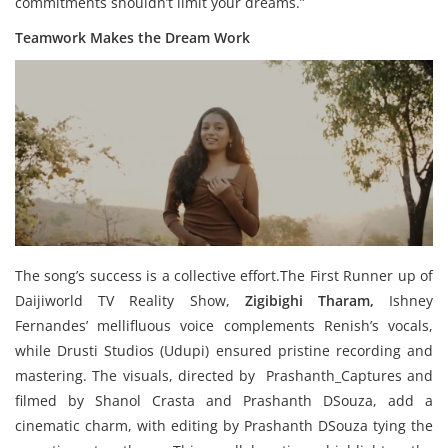
commitments shouldn’t limit your dreams.”
Teamwork Makes the Dream Work
The song’s success is a collective effort.The First Runner up of
Daijiworld TV Reality Show,
Zigibighi Tharam,
Ishney
Fernandes’ mellifluous voice complements Renish’s vocals,
while Drusti Studios (Udupi) ensured pristine recording and
mastering. The visuals, directed by Prashanth_Captures and
filmed by Shanol Crasta and Prashanth DSouza, add a
cinematic charm, with editing by Prashanth DSouza tying the