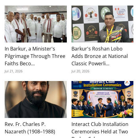
In Barkur, a Minister's
Barkur's Roshan Lobo
Pilgrimage Through Three
Adds Bronze at National
Faiths Beco...
Classic Powerli...
Jul 21, 2026
Jul 20, 2026
Rev. Fr. Charles P.
Interact Club Installation
Nazareth (1908–1988)
Ceremonies Held at Two