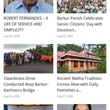
ROBERT FERNANDES – A
Barkur Parish Celebrates
LIFE OF SERVICE AND
Senior Citizens' Day with
SIMPLICITY
Devotion...
Aug 02, 2026
Aug 02, 2026
Cleanliness Drive
Ancient Matha Tradition
Conducted Atop Barkur-
Comes Alive with Daily
Kachooru Bridge
Festivities a...
Aug 02, 2026
Aug 01, 2026