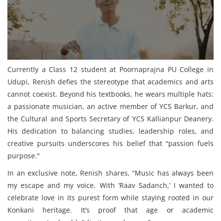
Currently a Class 12 student at Poornaprajna PU College in
Udupi, Renish defies the stereotype that academics and arts
cannot coexist. Beyond his textbooks, he wears multiple hats:
a passionate musician, an active member of YCS Barkur, and
the Cultural and Sports Secretary of YCS Kallianpur Deanery.
His dedication to balancing studies, leadership roles, and
creative pursuits underscores his belief that “passion fuels
purpose."
In an exclusive note, Renish shares, “Music has always been
my escape and my voice. With ‘Raav Sadanch,’ I wanted to
celebrate love in its purest form while staying rooted in our
Konkani heritage. It’s proof that age or academic