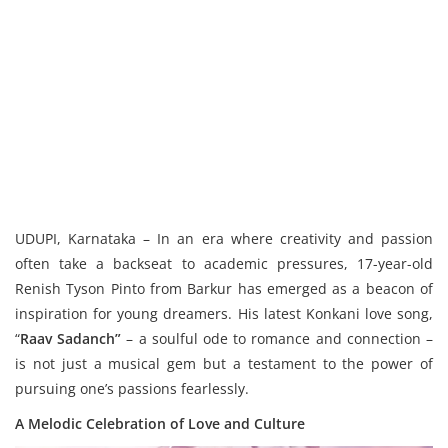
UDUPI, Karnataka – In an era where creativity and passion
often take a backseat to academic pressures, 17-year-old
Renish Tyson Pinto from Barkur has emerged as a beacon of
inspiration for young dreamers. His latest Konkani love song,
“
Raav Sadanch”
– a soulful ode to romance and connection –
is not just a musical gem but a testament to the power of
pursuing one’s passions fearlessly.
A Melodic Celebration of Love and Culture