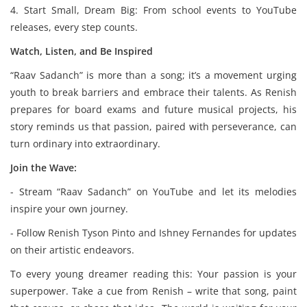
4. Start Small, Dream Big: From school events to YouTube
releases, every step counts.
Watch, Listen, and Be Inspired
“Raav Sadanch” is more than a song; it’s a movement urging
youth to break barriers and embrace their talents. As Renish
prepares for board exams and future musical projects, his
story reminds us that passion, paired with perseverance, can
turn ordinary into extraordinary.
Join the Wave:
- Stream “Raav Sadanch” on YouTube and let its melodies
inspire your own journey.
- Follow Renish Tyson Pinto and Ishney Fernandes for updates
on their artistic endeavors.
To every young dreamer reading this: Your passion is your
superpower. Take a cue from Renish – write that song, paint