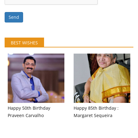
Send
BEST WISHES
Happy 50th Birthday
Happy 85th Birthday :
Praveen Carvalho
Margaret Sequeira