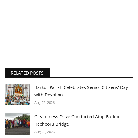
RELATED POSTS
Barkur Parish Celebrates Senior Citizens' Day
with Devotion...
Aug 02, 2026
Cleanliness Drive Conducted Atop Barkur-
Kachooru Bridge
Aug 02, 2026