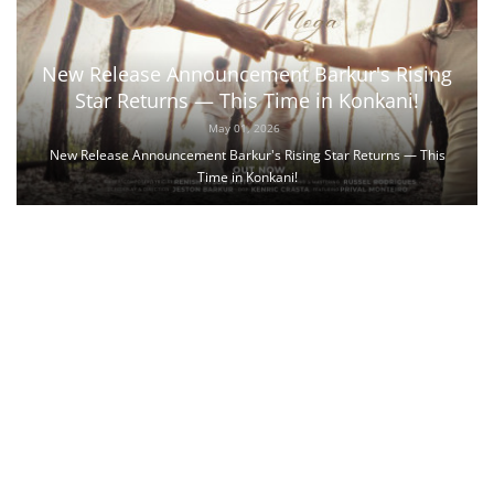
New Release Announcement Barkur's Rising
Star Returns — This Time in Konkani!
May 01, 2026
New Release Announcement Barkur's Rising Star Returns — This
Time in Konkani!