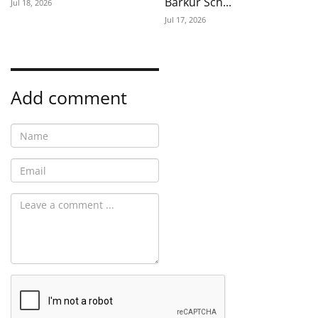
Barkur Sch...
Jul 18, 2026
Jul 17, 2026
Add comment