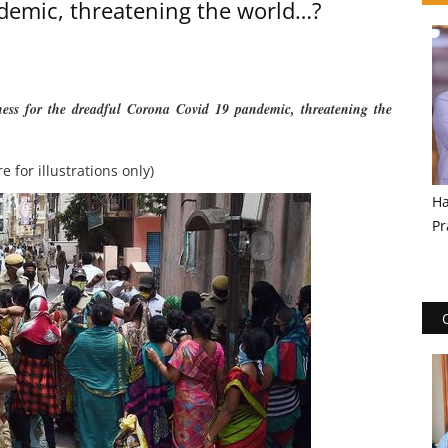
demic, threatening the world…?
sness for the dreadful Corona Covid 19 pandemic, threatening the
re for illustrations only)
Ha
Pr