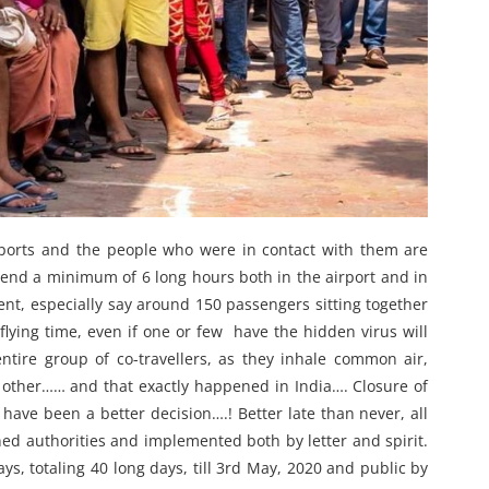
irports and the people who were in contact with them are
 spend a minimum of 6 long hours both in the airport and in
ment, especially say around 150 passengers sitting together
flying time, even if one or few have the hidden virus will
tire group of co-travellers, as they inhale common air,
h other…… and that exactly happened in India…. Closure of
 have been a better decision….! Better late than never, all
ed authorities and implemented both by letter and spirit.
, totaling 40 long days, till 3rd May, 2020 and public by