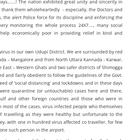
ays…….! The nation exhibited great unity and sincerity in
 to thank them wholeheartedly - especially, the Doctors and
 the alert Police force for its discipline and enforcing the
nery monitoring the whole process 24X7…., many social
elp economically poor in providing relief in kind and
 virus in our own Udupi District. We are surrounded by red
nada – Mangalore and from North Uttara Kannada - Karwar,
e East – Western Ghats and two safer districts of Shimogga
 and fairly obedient to follow the guidelines of the Govt.
ed of ‘social distancing’ and lockdowns and in these days
 were quarantine (or untouchable) cases here and there,
ulf and other foreign countries and those who were in
In most of the cases, virus infected people who themselves
f travelling as they were healthy but unfortunate to the
ey, with one in hundred virus affected co traveller, for few
one such person in the airport.