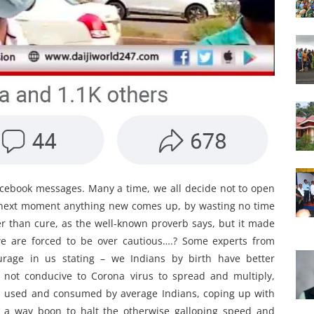
cebook messages. Many a time, we all decide not to open
y next moment anything new comes up, by wasting no time
r than cure, as the well-known proverb says, but it made
we are forced to be over cautious….? Some experts from
courage in us stating – we Indians by birth have better
, not conducive to Corona virus to spread and multiply,
es used and consumed by average Indians, coping up with
in a way boon to halt the otherwise galloping speed and