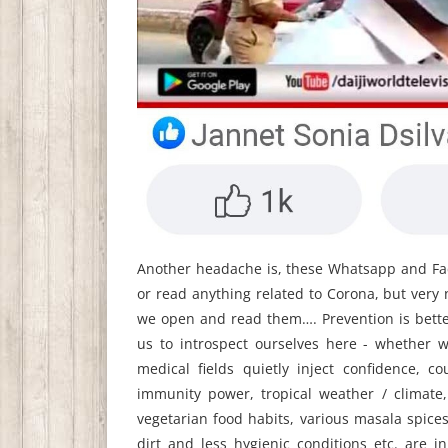
Another headache is, these Whatsapp and Fa
or read anything related to Corona, but ver
we open and read them…. Prevention is bette
us to introspect ourselves here - whether 
medical fields quietly inject confidence, 
immunity power, tropical weather / climate
vegetarian food habits, various masala spic
dirt and less hygienic conditions etc. are 