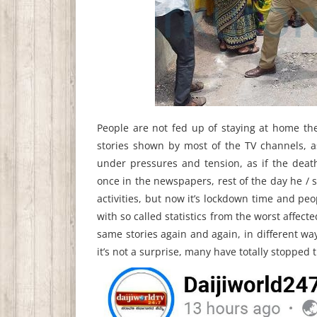
People are not fed up of staying at home th
stories shown by most of the TV channels, a
under pressures and tension, as if the deat
once in the newspapers, rest of the day he / s
activities, but now it’s lockdown time and pe
with so called statistics from the worst affecte
same stories again and again, in different wa
it’s not a surprise, many have totally stopped