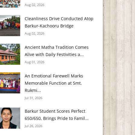
Aug 02, 2026
Cleanliness Drive Conducted Atop
Barkur-Kachooru Bridge
Aug 02, 2026
Ancient Matha Tradition Comes
Alive with Daily Festivities a...
Aug 01, 2026
An Emotional Farewell Marks
Memorable Function at Smt.
Rukmi...
Jul 31, 2026
Barkur Student Scores Perfect
650/650, Brings Pride to Famil...
Jul 26, 2026