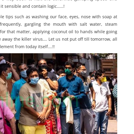
it sensible and contain logic……!
le tips such as washing our face, eyes, nose with soap at
frequently, gargling the mouth with salt water, steam
or that matter, applying coconut oil to hands while going
e away the killer virus…. Let us not put off till tomorrow, all
lement from today itself….!!