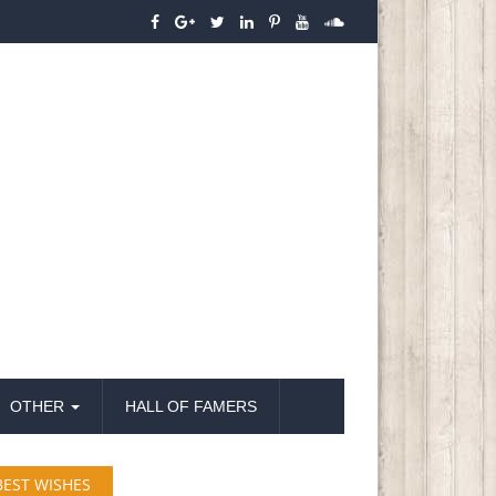
OTHER
HALL OF FAMERS
BEST WISHES