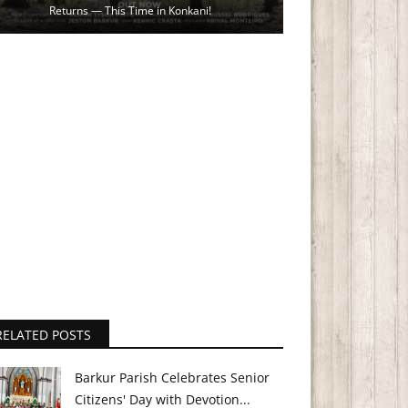
Returns — This Time in Konkani!
RELATED POSTS
Barkur Parish Celebrates Senior
Citizens' Day with Devotion...