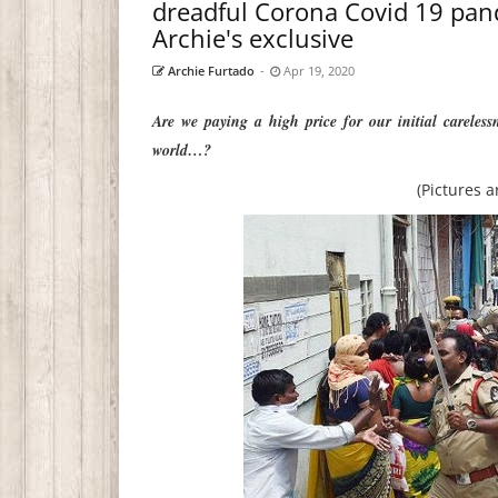
dreadful Corona Covid 19 pan
Archie's exclusive
Archie Furtado
-
Apr 19, 2020
Are we paying a high price for our initial careles
world…?
(Pictures a