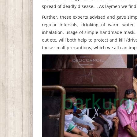
spread of deadly disease…. As laymen we find 
Further, these experts advised and gave simp
regular intervals, drinking of warm water 
inhalation, usage of simple handmade mask, f
out etc. will both help to protect and kill /driv
these small precautions, which we all can imp