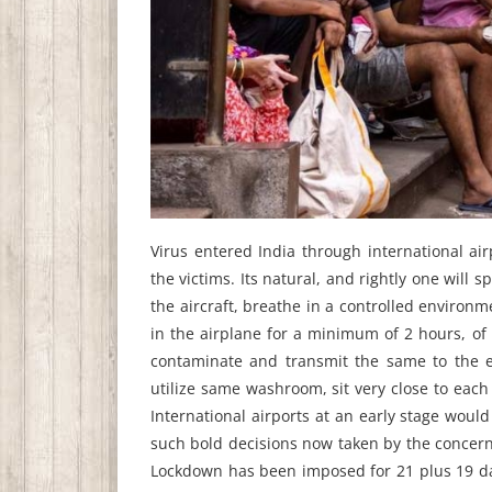
Virus entered India through international a
the victims. Its natural, and rightly one will
the aircraft, breathe in a controlled environ
in the airplane for a minimum of 2 hours, of 
contaminate and transmit the same to the en
utilize same washroom, sit very close to eac
International airports at an early stage would
such bold decisions now taken by the concern
Lockdown has been imposed for 21 plus 19 days