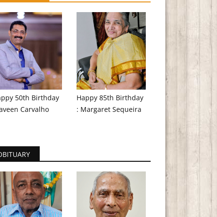
ppy 50th Birthday
Happy 85th Birthday
aveen Carvalho
: Margaret Sequeira
OBITUARY