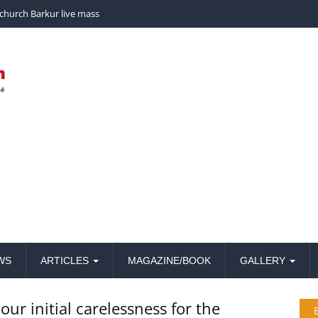
church Barkur live mass
WS
ARTICLES
MAGAZINE/BOOK
GALLERY
our initial carelessness for the