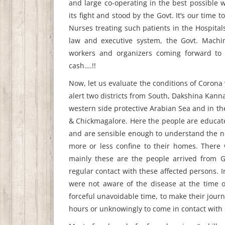
and large co-operating in the best possible w
its fight and stood by the Govt. It’s our time
Nurses treating such patients in the Hospitals,
law and executive system, the Govt. Machi
workers and organizers coming forward to h
cash….!!
Now, let us evaluate the conditions of Corona
alert two districts from South, Dakshina Kan
western side protective Arabian Sea and in th
& Chickmagalore. Here the people are educated
and are sensible enough to understand the ne
more or less confine to their homes. There
mainly these are the people arrived from G
regular contact with these affected persons. 
were not aware of the disease at the time o
forceful unavoidable time, to make their journ
hours or unknowingly to come in contact with 