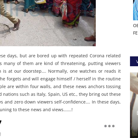
O
F
ese days, but are bored up with repeated Corona related
s many of them are kind of threatening, putting viewers
h is at our doorstep…. Normally, one watches or reads it
he forgets and will engage himself / herself in the routine
ople are within four walls, and these news anchors tossing
d nations such as Italy, Spain, US etc., they bring out these
ys and zero down viewers self-confidence…. In these days,
 tuning to these news and views…….!