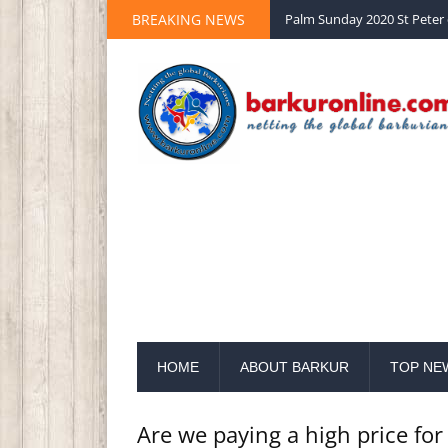
BREAKING NEWS
Palm Sunday 2020 St Peter 
HOME
ABOUT BARKUR
TOP NE
Are we paying a high price for 