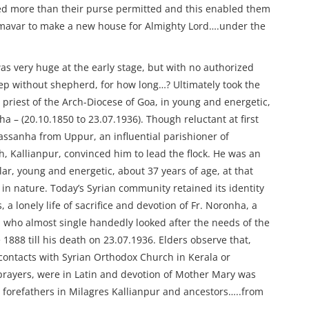
ed more than their purse permitted and this enabled them
mmavar to make a new house for Almighty Lord….under the
 very huge at the early stage, but with no authorized
eep without shepherd, for how long…? Ultimately took the
priest of the Arch-Diocese of Goa, in young and energetic,
ha – (20.10.1850 to 23.07.1936). Though reluctant at first
assanha from Uppur, an influential parishioner of
, Kallianpur, convinced him to lead the flock. He was an
lar, young and energetic, about 37 years of age, at that
in nature. Today’s Syrian community retained its identity
 a lonely life of sacrifice and devotion of Fr. Noronha, a
, who almost single handedly looked after the needs of the
1888 till his death on 23.07.1936. Elders observe that,
 contacts with Syrian Orthodox Church in Kerala or
prayers, were in Latin and devotion of Mother Mary was
m forefathers in Milagres Kallianpur and ancestors…..from