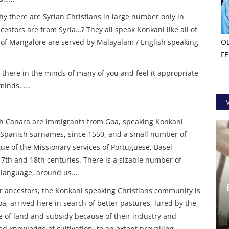
hy there are Syrian Christians in large number only in
estors are from Syria…? They all speak Konkani like all of
 of Mangalore are served by Malayalam / English speaking
O
F
there in the minds of many of you and feel it appropriate
s minds……
th Canara are immigrants from Goa, speaking Konkani
Spanish surnames, since 1550, and a small number of
ue of the Missionary services of Portuguese, Basel
7th and 18th centuries. There is a sizable number of
 language, around us….
ancestors, the Konkani speaking Christians community is
a, arrived here in search of better pastures, lured by the
 of land and subsidy because of their industry and
d knowledge of cultivation, to an extent prevailing