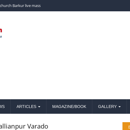
church Barkur live mass
WS
ARTICLES
MAGAZINE/BOOK
GALLERY
Kallianpur Varado