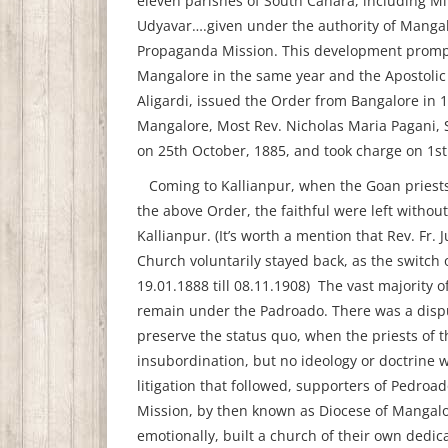
eleven parishes of South Canara, including Mi
Udyavar….given under the authority of Mangal
Propaganda Mission. This development prompt
Mangalore in the same year and the Apostolic 
Aligardi, issued the Order from Bangalore in 
Mangalore, Most Rev. Nicholas Maria Pagani, S
on 25th October, 1885, and took charge on 1s
Coming to Kallianpur, when the Goan priests
the above Order, the faithful were left withou
Kallianpur. (It’s worth a mention that Rev. Fr. 
Church voluntarily stayed back, as the switch
19.01.1888 till 08.11.1908) The vast majority 
remain under the Padroado. There was a disput
preserve the status quo, when the priests of 
insubordination, but no ideology or doctrine w
litigation that followed, supporters of Pedroad
Mission, by then known as Diocese of Mangalor
emotionally, built a church of their own dedic