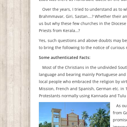
Over the years, I tried to understand as to w
Brahmmavar, Giri, Sastan….? Whether their anc
us but why these few churches in the Diocese
Priests from Kerala…?
Yes, such questions and above doubts may be 
to bring the following to the notice of curiou
Some authenticated Facts:
Most of the Christians in the undivided Sou
language and bearing mainly Portuguese and 
local people who embraced the religion by virt
Mission, French and Spanish, German etc. in 1
Protestants normally using Kannada and Tulu
As our 
from Go
promise
improve