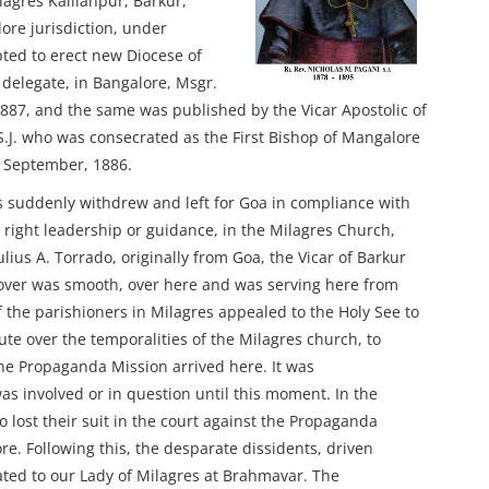
lagres Kallianpur, Barkur,
ore jurisdiction, under
ed to erect new Diocese of
delegate, in Bangalore, Msgr.
1887, and the same was published by the Vicar Apostolic of
.J. who was consecrated as the First Bishop of Mangalore
t September, 1886.
 suddenly withdrew and left for Goa in compliance with
t right leadership or guidance, in the Milagres Church,
Julius A. Torrado, originally from Goa, the Vicar of Barkur
 over was smooth, over here and was serving here from
of the parishioners in Milagres appealed to the Holy See to
e over the temporalities of the Milagres church, to
the Propaganda Mission arrived here. It was
as involved or in question until this moment. In the
o lost their suit in the court against the Propaganda
e. Following this, the desparate dissidents, driven
ated to our Lady of Milagres at Brahmavar. The