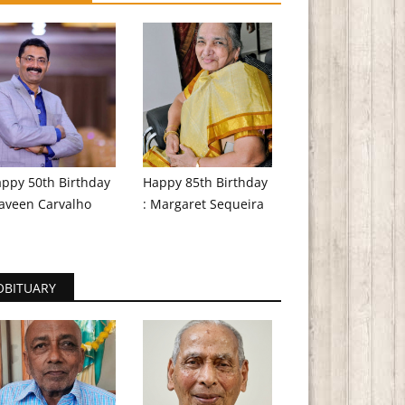
ppy 50th Birthday
Happy 85th Birthday
aveen Carvalho
: Margaret Sequeira
OBITUARY