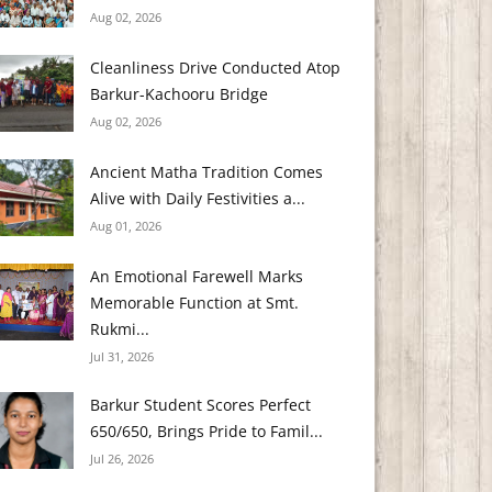
Aug 02, 2026
Cleanliness Drive Conducted Atop
Barkur-Kachooru Bridge
Aug 02, 2026
Ancient Matha Tradition Comes
Alive with Daily Festivities a...
Aug 01, 2026
An Emotional Farewell Marks
Memorable Function at Smt.
Rukmi...
Jul 31, 2026
Barkur Student Scores Perfect
650/650, Brings Pride to Famil...
Jul 26, 2026