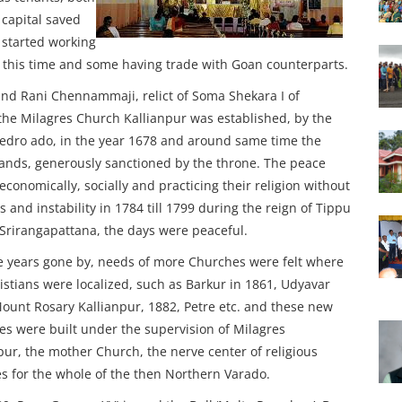
capital saved
started working
d this time and some having trade with Goan counterparts.
nd Rani Chennammaji, relict of Soma Shekara I of
he Milagres Church Kallianpur was established, by the
Pedro ado, in the year 1678 and around same time the
ands, generously sanctioned by the throne. The peace
onomically, socially and practicing their religion without
 and instability in 1784 till 1799 during the reign of Tippu
 Srirangapattana, the days were peaceful.
 years gone by, needs of more Churches were felt where
istians were localized, such as Barkur in 1861, Udyavar
ount Rosary Kallianpur, 1882, Petre etc. and these new
s were built under the supervision of Milagres
pur, the mother Church, the nerve center of religious
ies for the whole of the then Northern Varado.