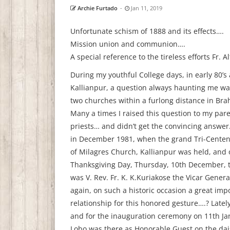
Archie Furtado
-
Jan 11, 2019
Unfortunate schism of 1888 and its effects….
Mission union and communion….
A special reference to the tireless efforts Fr. 
During my youthful College days, in early 80’s 
Kallianpur, a question always haunting me wa
two churches within a furlong distance in Br
Many a times I raised this question to my pare
priests… and didn’t get the convincing answer.
in December 1981, when the grand Tri-Centen
of Milagres Church, Kallianpur was held, and 
Thanksgiving Day, Thursday, 10th December, 
was V. Rev. Fr. K. K.Kuriakose the Vicar Gene
again, on such a historic occasion a great imp
relationship for this honored gesture….? Late
and for the inauguration ceremony on 11th Jan
Lobo was there as Honorable Guest on the dai