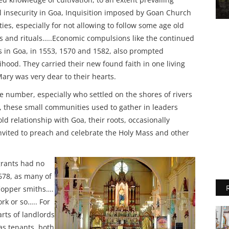
al insecurity in Goa, Inquisition imposed by Goan Church
ties, especially for not allowing to follow some age old
 and rituals…..Economic compulsions like the continued
 in Goa, in 1553, 1570 and 1582, also prompted
lihood. They carried their new found faith in one living
ry was very dear to their hearts.
number, especially who settled on the shores of rivers
nds, these small communities used to gather in leaders
old relationship with Goa, their roots, occasionally
nvited to preach and celebrate the Holy Mass and other
grants had no
1678, as many of
Copper smiths….
rk or so….. For
rts of landlords
 as tenants, both