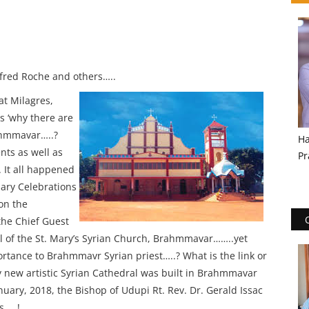
Alfred Roche and others…..
at Milagres,
s ‘why there are
ahmmavar…..?
Ha
nts as well as
Pr
 It all happened
ary Celebrations
on the
the Chief Guest
ral of the St. Mary’s Syrian Church, Brahmmavar……..yet
ortance to Brahmmavr Syrian priest…..? What is the link or
ly new artistic Syrian Cathedral was built in Brahmmavar
uary, 2018, the Bishop of Udupi Rt. Rev. Dr. Gerald Issac
s…..!