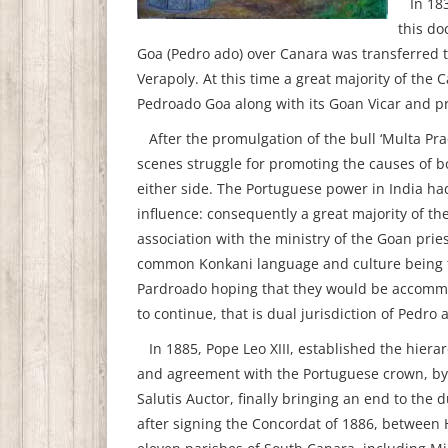
In 1839
this do
Goa (Pedro ado) over Canara was transferred t
Verapoly. At this time a great majority of the C
Pedroado Goa along with its Goan Vicar and pr
After the promulgation of the bull ‘Multa Pr
scenes struggle for promoting the causes of 
either side. The Portuguese power in India ha
influence: consequently a great majority of th
association with the ministry of the Goan pri
common Konkani language and culture being th
Pardroado hoping that they would be accommo
to continue, that is dual jurisdiction of Pedr
In 1885, Pope Leo XIII, established the hierar
and agreement with the Portuguese crown, by
Salutis Auctor, finally bringing an end to the 
after signing the Concordat of 1886, between 