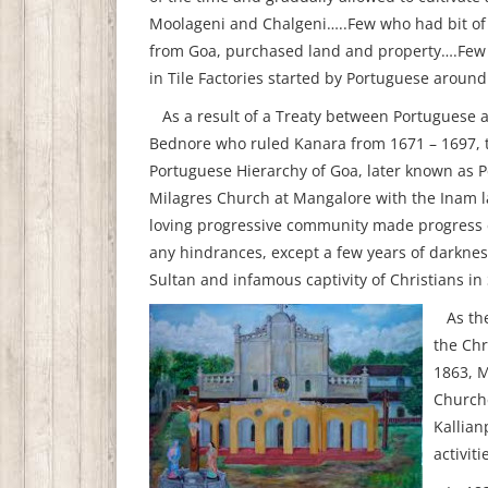
Moolageni and Chalgeni…..Few who had bit of 
from Goa, purchased land and property….Few 
in Tile Factories started by Portuguese aroun
As a result of a Treaty between Portuguese a
Bednore who ruled Kanara from 1671 – 1697, t
Portuguese Hierarchy of Goa, later known as 
Milagres Church at Mangalore with the Inam l
loving progressive community made progress ec
any hindrances, except a few years of darkness
Sultan and infamous captivity of Christians in
As the
the Chr
1863, M
Churche
Kallian
activit