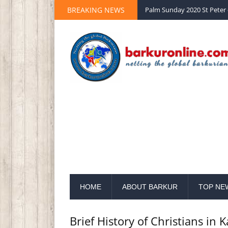
BREAKING NEWS
Palm Sunday 2020 St Peter 
HOME
ABOUT BARKUR
TOP NE
Brief History of Christians in 