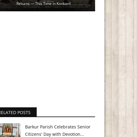
Returns — This Time in Konkani!
RELATED POSTS
Barkur Parish Celebrates Senior
Citizens' Day with Devotion...