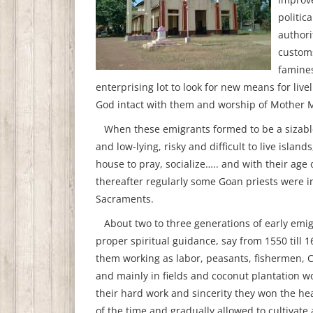
politic
authori
customs
famines
enterprising lot to look for new means for live
God intact with them and worship of Mother Ma
When these emigrants formed to be a sizable 
and low-lying, risky and difficult to live isla
house to pray, socialize….. and with their age 
thereafter regularly some Goan priests were i
Sacraments.
About two to three generations of early emi
proper spiritual guidance, say from 1550 till 
them working as labor, peasants, fishermen, 
and mainly in fields and coconut plantation wo
their hard work and sincerity they won the hea
of the time and gradually allowed to cultivate