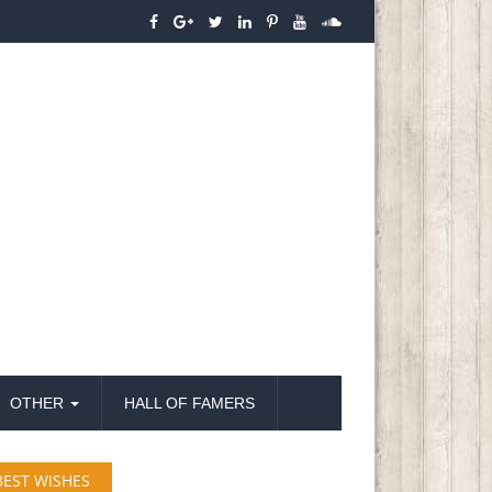
OTHER
HALL OF FAMERS
BEST WISHES