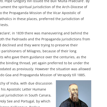
, Pope Gregory XVI issued the Bull ‘Multa Praeclare’. By
cument the spiritual jurisdiction of the Arch-Diocese of
o the Propaganda Mission of the Vicar Apostolic of
atholics in these places, preferred the jurisdiction of
iests.
aeclare’, in 1839 there was maneuvering and behind the
both the Padroado and the Propaganda jurisdictions from
d declined and they were trying to preserve their
e parishioners of Milagres, because of their long
ests who gave them guidance over the centuries, as the
e binding thread, yet again preferred to be under the
dated as previously. However the situation was allowed
o ado Goa and Propaganda Mission of Verapoly till 1885.
chy of India, with due discussion
 his Apostolic Letter Humane
dual jurisdiction in South Canara,
Holy See and Portugal, by which