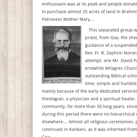
enthusiasm was at its peak and people donat
to purchase almost 25 acres of land in Brah
Patroness Mother Mary….
This separated group was
priest, from Goa, the sh
guidance of a suspended 
Rev. Fr. R. Zephrin Noron
attempt, one Mr. David P
erstwhile Milagres Church
outstanding Biblical scho
time, simple and humble 
mainly because of the early dedicated services,
theologian, a physician and a spiritual healer
community, for more than 50 long years, since 
during this period there were no hierarchical
elsewhere…. Almost all religious ceremonies, 
continued in Konkani, as it was inherited fro
Goa.