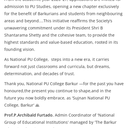
admission to PU Studies, opening a new chapter exclusively
for the benefit of Barkurians and students from neighbouring
areas and beyond....This initiative reaffirms the Society’s
unwavering commitment under its President Shri B
Shantarama Shetty and the cohesive team, to provide the
highest standards and value-based education, rooted in its
founding vision.
As National PU College, steps into a new era, it carries
forward not just classrooms and curricula, but dreams,
determination, and decades of trust.
Thank you, National PU College Barkur —
for the past you have
honoured,
the present you continue to shape,
and in the
future you now boldly embrace, as 'Sujnan National PU
College, Barkur' 🙏
Prof.P.Archibald Furtado.
Admin Coordinator of 'National
Group of Educational Institutions' managed by 'The Barkur