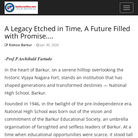
A Legacy Etched in Time, A Future Filled
with Promise....
Kishoo Barkur
-
Jan 30, 2026
-Prof.P.Archibald Furtado
In the heart of Barkur, on a serene hilltop overlooking the
historic Vijaya Nagara Fort, stands an institution that has
shaped generations and transformed destinies — National
High School, Barkur.
Founded in 1946, in the twilight of the pre-Independence era,
National High School was born out of the vision and
commitment of the Barkur Educational Society, an umbrella
organisation of farsighted and selfless leaders of Barkur. At a
time when educational opportunities were scarce, it stood tall