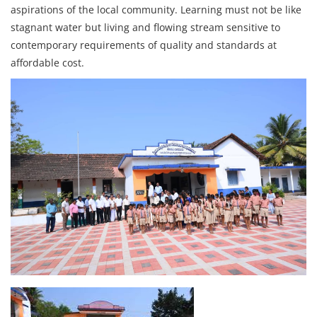
aspirations of the local community. Learning must not be like
stagnant water but living and flowing stream sensitive to
contemporary requirements of quality and standards at
affordable cost.