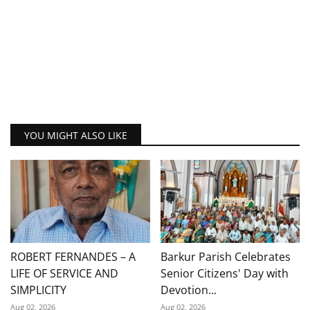
YOU MIGHT ALSO LIKE
ROBERT FERNANDES – A
Barkur Parish Celebrates
LIFE OF SERVICE AND
Senior Citizens' Day with
SIMPLICITY
Devotion...
Aug 02, 2026
Aug 02, 2026