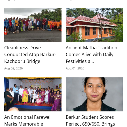
Cleanliness Drive
Ancient Matha Tradition
Conducted Atop Barkur-
Comes Alive with Daily
Kachooru Bridge
Festivities a...
Aug 02, 2026
Aug 01, 2026
An Emotional Farewell
Barkur Student Scores
Marks Memorable
Perfect 650/650, Brings