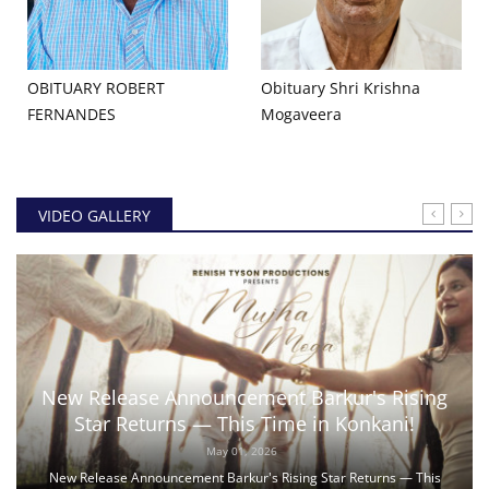
OBITUARY ROBERT
Obituary Shri Krishna
FERNANDES
Mogaveera
VIDEO GALLERY
New Release Announcement Barkur's Rising
Star Returns — This Time in Konkani!
May 01, 2026
New Release Announcement Barkur's Rising Star Returns — This