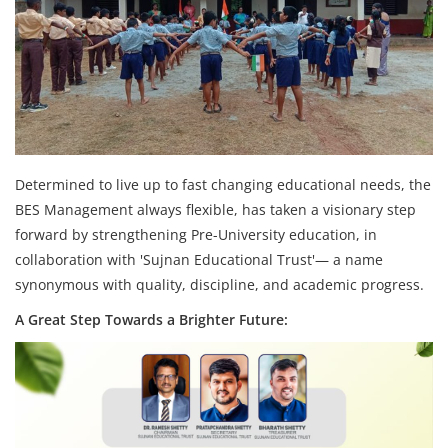
Determined to live up to fast changing educational needs, the
BES Management always flexible, has taken a visionary step
forward by strengthening Pre-University education, in
collaboration with 'Sujnan Educational Trust'— a name
synonymous with quality, discipline, and academic progress.
A Great Step Towards a Brighter Future: