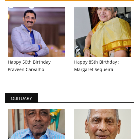
Happy 50th Birthday
Happy 85th Birthday :
Praveen Carvalho
Margaret Sequeira
OBITUARY