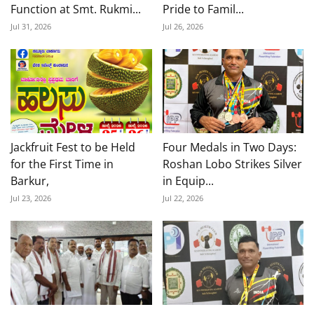
Function at Smt. Rukmi...
Pride to Famil...
Jul 31, 2026
Jul 26, 2026
Jackfruit Fest to be Held
Four Medals in Two Days:
for the First Time in
Roshan Lobo Strikes Silver
Barkur,
in Equip...
Jul 23, 2026
Jul 22, 2026