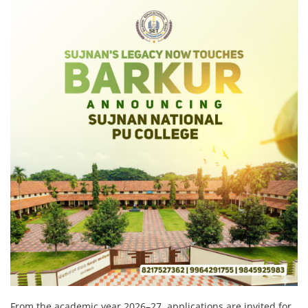
From the academic year 2026–27, applications are invited for