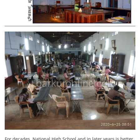
For decades, National High School and in later years is better