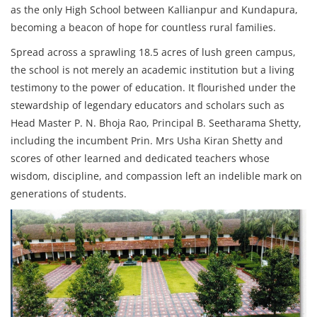
as the only High School between Kallianpur and Kundapura,
becoming a beacon of hope for countless rural families.
Spread across a sprawling 18.5 acres of lush green campus,
the school is not merely an academic institution but a living
testimony to the power of education. It flourished under the
stewardship of legendary educators and scholars such as
Head Master P. N. Bhoja Rao, Principal B. Seetharama Shetty,
including the incumbent Prin. Mrs Usha Kiran Shetty and
scores of other learned and dedicated teachers whose
wisdom, discipline, and compassion left an indelible mark on
generations of students.