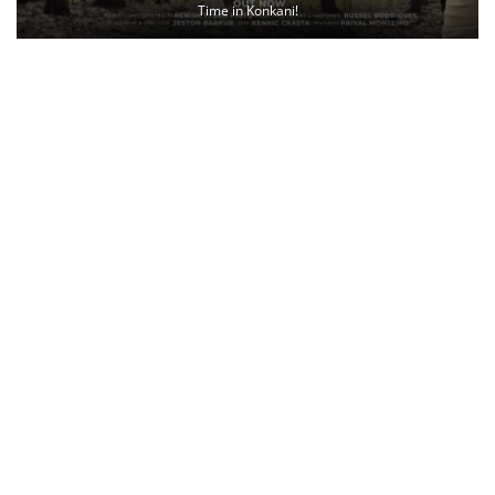
Time in Konkani!