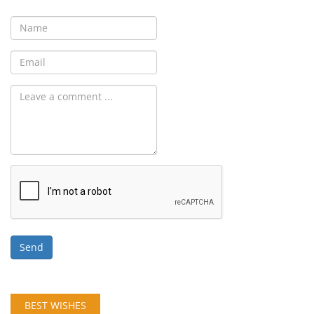
Send
BEST WISHES