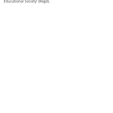
Educational Society' (Regd).