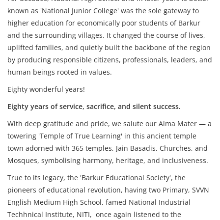
known as 'National Junior College' was the sole gateway to
higher education for economically poor students of Barkur
and the surrounding villages. It changed the course of lives,
uplifted families, and quietly built the backbone of the region
by producing responsible citizens, professionals, leaders, and
human beings rooted in values.
Eighty wonderful years!
Eighty years of service, sacrifice, and silent success.
With deep gratitude and pride, we salute our Alma Mater — a
towering 'Temple of True Learning' in this ancient temple
town adorned with 365 temples, Jain Basadis, Churches, and
Mosques, symbolising harmony, heritage, and inclusiveness.
True to its legacy, the 'Barkur Educational Society', the
pioneers of educational revolution, having two Primary, SVVN
English Medium High School, famed National Industrial
Techhnical Institute, NITI, once again listened to the