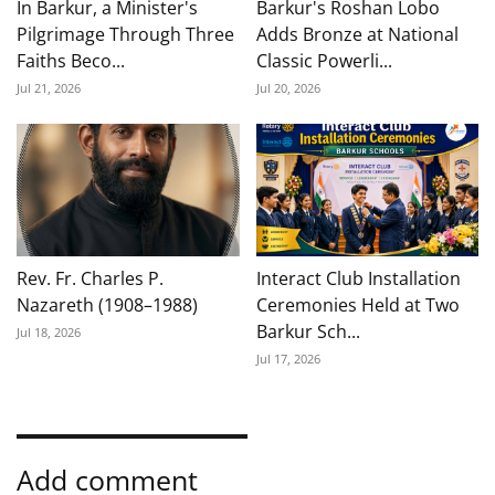
In Barkur, a Minister's
Barkur's Roshan Lobo
Pilgrimage Through Three
Adds Bronze at National
Faiths Beco...
Classic Powerli...
Jul 21, 2026
Jul 20, 2026
Rev. Fr. Charles P.
Interact Club Installation
Nazareth (1908–1988)
Ceremonies Held at Two
Barkur Sch...
Jul 18, 2026
Jul 17, 2026
Add comment