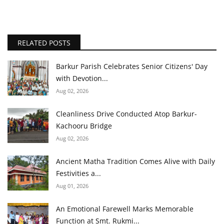
RELATED POSTS
Barkur Parish Celebrates Senior Citizens' Day
with Devotion...
Aug 02, 2026
Cleanliness Drive Conducted Atop Barkur-
Kachooru Bridge
Aug 02, 2026
Ancient Matha Tradition Comes Alive with Daily
Festivities a...
Aug 01, 2026
An Emotional Farewell Marks Memorable
Function at Smt. Rukmi...