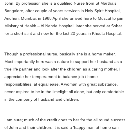
John. By profession she is a qualified Nurse from St Martha’s
Bangalore, after couple of years services in Holy Spirit Hospital,
Andheri, Mumbai, in 1988 April she arrived here to Muscat to join
Ministry of Health – Al Nahda Hospital, later she served at Sohar
for a short stint and now for the last 20 years in Khoula Hospital.
Though a professional nurse, basically she is a home maker.
Most importantly hers was a nature to support her husband as a
true life partner and look after the children as a caring mother. I
appreciate her temperament to balance job / home
responsibilities, at equal ease. A woman with great substance,
never aspired to be in the limelight all alone, but only comfortable
in the company of husband and children.
I am sure; much of the credit goes to her for the all round success
of John and their children. It is said a ‘happy man at home can