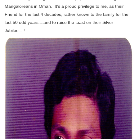
Mangaloreans in Oman. It’s a proud privilege to me, as their
Friend for the last 4 decades, rather known to the family for the
last 50 odd years....and to raise the toast on their Silver
Jubilee....!