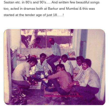
Sastan etc. in 80’s and 90’s..... And written few beautiful songs
too, acted in dramas both at Barkur and Mumbai & this was
started at the tender age of just 18......!