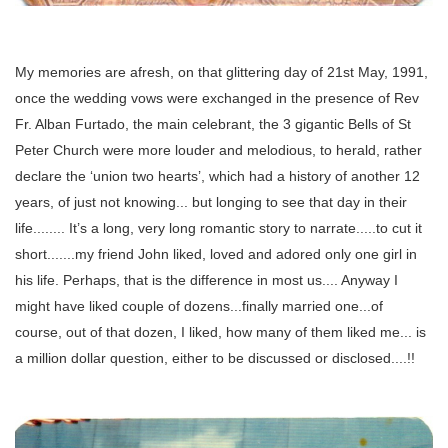
My memories are afresh, on that glittering day of 21st May, 1991,
once the wedding vows were exchanged in the presence of Rev
Fr. Alban Furtado, the main celebrant, the 3 gigantic Bells of St
Peter Church were more louder and melodious, to herald, rather
declare the ‘union two hearts’, which had a history of another 12
years, of just not knowing... but longing to see that day in their
life........ It’s a long, very long romantic story to narrate.....to cut it
short.......my friend John liked, loved and adored only one girl in
his life. Perhaps, that is the difference in most us.... Anyway I
might have liked couple of dozens...finally married one...of
course, out of that dozen, I liked, how many of them liked me... is
a million dollar question, either to be discussed or disclosed....!!