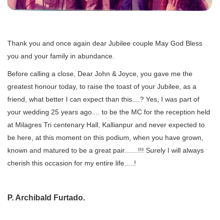
Thank you and once again dear Jubilee couple May God Bless
you and your family in abundance.
Before calling a close, Dear John & Joyce, you gave me the
greatest honour today, to raise the toast of your Jubilee, as a
friend, what better I can expect than this....? Yes, I was part of
your wedding 25 years ago.... to be the MC for the reception held
at Milagres Tri centenary Hall, Kallianpur and never expected to
be here, at this moment on this podium, when you have grown,
known and matured to be a great pair.......!!! Surely I will always
cherish this occasion for my entire life.....!
P. Archibald Furtado.