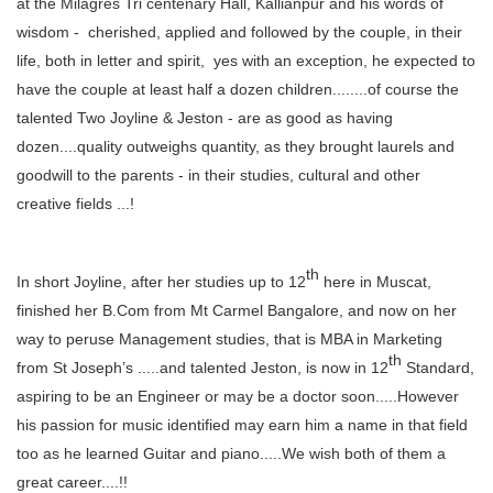
at the Milagres Tri centenary Hall, Kallianpur and his words of
wisdom - cherished, applied and followed by the couple, in their
life, both in letter and spirit, yes with an exception, he expected to
have the couple at least half a dozen children........of course the
talented Two Joyline & Jeston - are as good as having
dozen....quality outweighs quantity, as they brought laurels and
goodwill to the parents - in their studies, cultural and other
creative fields ...!
th
In short Joyline, after her studies up to 12
here in Muscat,
finished her B.Com from Mt Carmel Bangalore, and now on her
way to peruse Management studies, that is MBA in Marketing
th
from St Joseph’s .....and talented Jeston, is now in 12
Standard,
aspiring to be an Engineer or may be a doctor soon.....However
his passion for music identified may earn him a name in that field
too as he learned Guitar and piano.....We wish both of them a
great career....!!