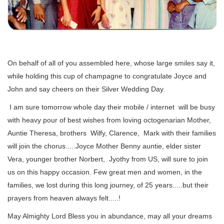
On behalf of all of you assembled here, whose large smiles say it,
while holding this cup of champagne to congratulate Joyce and
John and say cheers on their Silver Wedding Day.
I am sure tomorrow whole day their mobile / internet will be busy
with heavy pour of best wishes from loving octogenarian Mother,
Auntie Theresa, brothers Wilfy, Clarence, Mark with their families
will join the chorus.....Joyce Mother Benny auntie, elder sister
Vera, younger brother Norbert, Jyothy from US, will sure to join
us on this happy occasion. Few great men and women, in the
families, we lost during this long journey, of 25 years.....but their
prayers from heaven always felt.....!
May Almighty Lord Bless you in abundance, may all your dreams