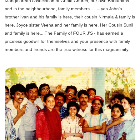
Mangalorean Association of Ghala Church, our own Barkurians
and in the neighbourhood, family members..... – yes John’s
brother Ivan and his family is here, their cousin Nirmala & family is
here, Joyce sister Veena and her family is here, Her Cousin Sunil
and family is here....The Family of FOUR J’S - has earned a
priceless goodwill for themselves and your presence with family
members and friends are the true witness for this magnanimity.