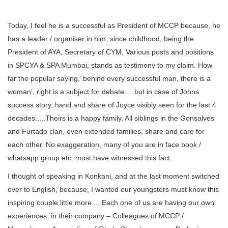
Today, I feel he is a successful as President of MCCP because, he
has a leader / organiser in him, since childhood, being the
President of AYA, Secretary of CYM, Various posts and positions
in SPCYA & SPA Mumbai, stands as testimony to my claim. How
far the popular saying,’ behind every successful man, there is a
woman’, right is a subject for debate.....but in case of Johns
success story, hand and share of Joyce visibly seen for the last 4
decades.....Theirs is a happy family. All siblings in the Gonsalves
and Furtado clan, even extended families, share and care for
each other. No exaggeration, many of you are in face book /
whatsapp group etc. must have witnessed this fact.
I thought of speaking in Konkani, and at the last moment switched
over to English, because, I wanted our youngsters must know this
inspiring couple little more.....Each one of us are having our own
experiences, in their company – Colleagues of MCCP /