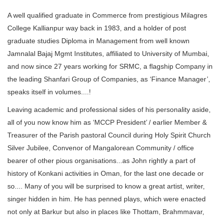
A well qualified graduate in Commerce from prestigious Milagres
College Kallianpur way back in 1983, and a holder of post
graduate studies Diploma in Management from well known
Jamnalal Bajaj Mgmt Institutes, affiliated to University of Mumbai,
and now since 27 years working for SRMC, a flagship Company in
the leading Shanfari Group of Companies, as ‘Finance Manager’,
speaks itself in volumes....!
Leaving academic and professional sides of his personality aside,
all of you now know him as ‘MCCP President’ / earlier Member &
Treasurer of the Parish pastoral Council during Holy Spirit Church
Silver Jubilee, Convenor of Mangalorean Community / office
bearer of other pious organisations...as John rightly a part of
history of Konkani activities in Oman, for the last one decade or
so.... Many of you will be surprised to know a great artist, writer,
singer hidden in him. He has penned plays, which were enacted
not only at Barkur but also in places like Thottam, Brahmmavar,