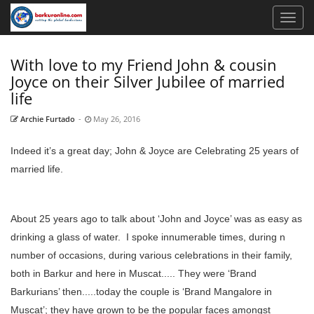
With love to my Friend John & cousin
Joyce on their Silver Jubilee of married
life
Archie Furtado
-
May 26, 2016
Indeed it’s a great day; John & Joyce are Celebrating 25 years of
married life.
About 25 years ago to talk about ‘John and Joyce’ was as easy as
drinking a glass of water. I spoke innumerable times, during n
number of occasions, during various celebrations in their family,
both in Barkur and here in Muscat..... They were ‘Brand
Barkurians’ then.....today the couple is ‘Brand Mangalore in
Muscat’; they have grown to be the popular faces amongst