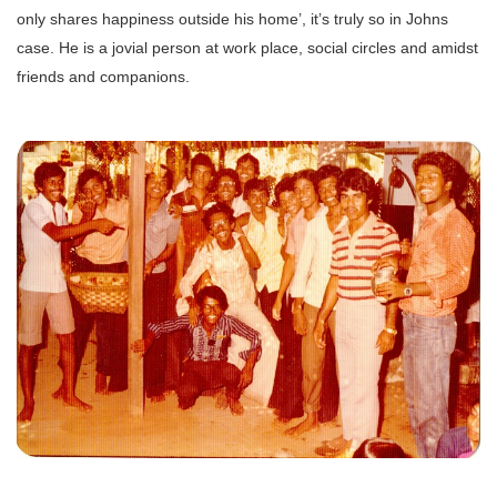
only shares happiness outside his home’, it’s truly so in Johns
case. He is a jovial person at work place, social circles and amidst
friends and companions.