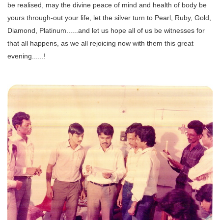
be realised, may the divine peace of mind and health of body be
yours through-out your life, let the silver turn to Pearl, Ruby, Gold,
Diamond, Platinum......and let us hope all of us be witnesses for
that all happens, as we all rejoicing now with them this great
evening......!