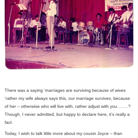
There was a saying ‘marriages are surviving because of wives
‘rather my wife always says this, our marriage survives, because
of her – otherwise who will live with, rather adjust with you.........?
Though, I never admitted, but happy to declare here, it’s really a
fact.
Today, I wish to talk little more about my cousin Joyce – than