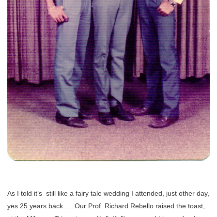
As I told it’s still like a fairy tale wedding I attended, just other day,
yes 25 years back......Our Prof. Richard Rebello raised the toast,