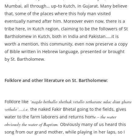
Mumbai, all through… up-to Kutch, in Gujarat. Many believe
that, some of the places where this holy man visited
eventually named after him. Moreover even now, there is a
tribe here, in Kutch region, claiming to be the followers of St
Bartholomew in Kutch, both in India and Pakistan…..it is
worth a mention, this community, even now preserve a copy
of Bible written in Hebrew language, presented or brought
by St. Bartholomew.
Folklore and other literature on St. Bartholomew:
Folklore like
‘nagdo bethallo xhethak vetallo xetkaranc udac diun ghara
vethalo’….i.e.
the naked Fakir Bhetal going to the fields, gives
water to the farm laborers and returns hom
e – the water
obviously the water of Baptism.
Obviously many of us heard this
song from our grand mother, while playing in her laps, so I