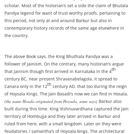
scholar. Most of the historian’s set a side the claim of Bhutala
Pandya legend for want of trust worthy proofs, pertaining to
this period, not only at and around Barkur but also in
contemporary history records of the same age elsewhere in
the country.
The above Book says, the King Bhuthala Pandya was a
follower of Jainism. On the contrary, many historian’s argue
th
that Jainism though first arrived in Karnataka in the 4
century BC, near present Shravanabelagola, it spread to
th
Canara only in the 12
century AD, that too during the reign
of Hoysala Kings. The Jain Basadi’s now we can find in Hosala,
(the name Hosala originated from Hoysala, some says)
Barkur also
built during this time. King Vishnuvardhana captured the Jain
territory of Hombujja and they later arrived in Barkur and
ruled from here, with a small kingdom. Later on they were
feudatories / samantha’s of Hoysala kings. The architectural