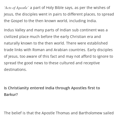
‘Acts of Apostle’
a part of Holy Bible says, as per the wishes of
Jesus, the disciples went in pairs to different places, to spread
the Gospel to the then known world, including India.
Indus Valley and many parts of Indian sub continent was a
civilized place much before the early Christian era and
naturally known to the then world. There were established
trade links with Roman and Arabian countries. Early disciples
of Jesus, too aware of this fact and may not afford to ignore to
spread the good news to these cultured and receptive
destinations.
Is Christianity entered India through Apostles first to
Barkur?
The belief is that the Apostle Thomas and Bartholomew sailed