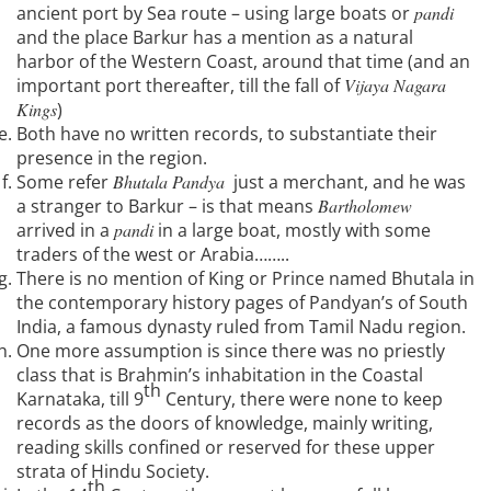
ancient port by Sea route – using large boats or
pandi
and the place Barkur has a mention as a natural
harbor of the Western Coast, around that time (and an
important port thereafter, till the fall of
Vijaya Nagara
Kings
)
Both have no written records, to substantiate their
presence in the region.
Some refer
Bhutala Pandya
just a merchant, and he was
a stranger to Barkur – is that means
Bartholomew
arrived in a
pandi
in a large boat, mostly with some
traders of the west or Arabia……..
There is no mention of King or Prince named Bhutala in
the contemporary history pages of Pandyan’s of South
India, a famous dynasty ruled from Tamil Nadu region.
One more assumption is since there was no priestly
class that is Brahmin’s inhabitation in the Coastal
th
Karnataka, till 9
Century, there were none to keep
records as the doors of knowledge, mainly writing,
reading skills confined or reserved for these upper
strata of Hindu Society.
th