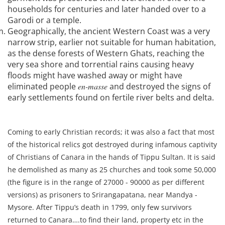
households for centuries and later handed over to a
Garodi or a temple.
Geographically, the ancient Western Coast was a very
narrow strip, earlier not suitable for human habitation,
as the dense forests of Western Ghats, reaching the
very sea shore and torrential rains causing heavy
floods might have washed away or might have
eliminated people
en-masse
and destroyed the signs of
early settlements found on fertile river belts and delta.
Coming to early Christian records; it was also a fact that most
of the historical relics got destroyed during infamous captivity
of Christians of Canara in the hands of Tippu Sultan. It is said
he demolished as many as 25 churches and took some 50,000
(the figure is in the range of 27000 - 90000 as per different
versions) as prisoners to Srirangapatana, near Mandya -
Mysore. After Tippu’s death in 1799, only few survivors
returned to Canara….to find their land, property etc in the