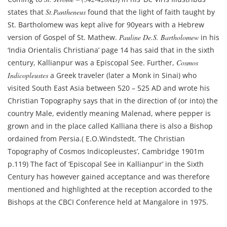
states that
St.Pantheneus
found that the light of faith taught by
St. Bartholomew was kept alive for 90years with a Hebrew
version of Gospel of St. Mathew.
Pauline De.S. Bartholomew
in his
‘India Orientalis Christiana’ page 14 has said that in the sixth
century, Kallianpur was a Episcopal See. Further,
Cosmos
Indicopleustes
a Greek traveler (later a Monk in Sinai) who
visited South East Asia between 520 – 525 AD and wrote his
Christian Topography says that in the direction of (or into) the
country Male, evidently meaning Malenad, where pepper is
grown and in the place called Kalliana there is also a Bishop
ordained from Persia.( E.O.Windstedt. ‘The Christian
Topography of Cosmos Indicopleustes’, Cambridge 1901m
p.119) The fact of ‘Episcopal See in Kallianpur’ in the Sixth
Century has however gained acceptance and was therefore
mentioned and highlighted at the reception accorded to the
Bishops at the CBCI Conference held at Mangalore in 1975.