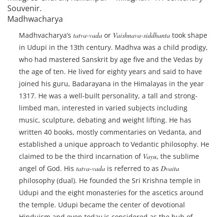
Souvenir.
Madhwacharya
Madhvacharya’s
tatva-vada
or
Vaishnava-siddhanta
took shape
in Udupi in the 13th century. Madhva was a child prodigy,
who had mastered Sanskrit by age five and the Vedas by
the age of ten. He lived for eighty years and said to have
joined his guru, Badarayana in the Himalayas in the year
1317. He was a well-built personality, a tall and strong-
limbed man, interested in varied subjects including
music, sculpture, debating and weight lifting. He has
written 40 books, mostly commentaries on Vedanta, and
established a unique approach to Vedantic philosophy. He
claimed to be the third incarnation of
Vayu
, the sublime
angel of God. His
tatva-vada
is referred to as
Dvaita
philosophy (dual). He founded the Sri Krishna temple in
Udupi and the eight monasteries for the ascetics around
the temple. Udupi became the center of devotional
Hinduism and even today is considered as the hub of