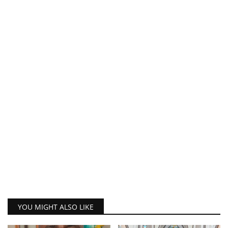
YOU MIGHT ALSO LIKE