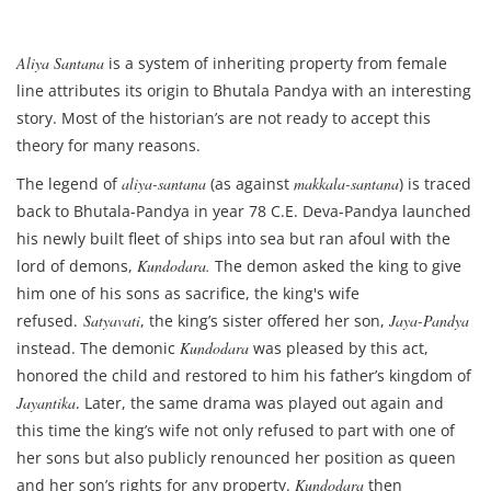
Aliya Santana
is a system of inheriting property from female
line attributes its origin to Bhutala Pandya with an interesting
story. Most of the historian’s are not ready to accept this
theory for many reasons.
The legend of
aliya-santana
(as against
makkala-santana
) is traced
back to Bhutala-Pandya in year 78 C.E. Deva-Pandya launched
his newly built fleet of ships into sea but ran afoul with the
lord of demons,
Kundodara.
The demon asked the king to give
him one of his sons as sacrifice, the king's wife
refused.
Satyavati
, the king’s sister offered her son,
Jaya-Pandya
instead. The demonic
Kundodara
was pleased by this act,
honored the child and restored to him his father’s kingdom of
Jayantika
. Later, the same drama was played out again and
this time the king’s wife not only refused to part with one of
her sons but also publicly renounced her position as queen
and her son’s rights for any property.
Kundodara
then