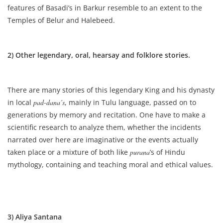
features of Basadi’s in Barkur resemble to an extent to the
Temples of Belur and Halebeed.
2) Other legendary, oral, hearsay and folklore stories.
There are many stories of this legendary King and his dynasty
in local
pad-dana’s
, mainly in Tulu language, passed on to
generations by memory and recitation. One have to make a
scientific research to analyze them, whether the incidents
narrated over here are imaginative or the events actually
taken place or a mixture of both like
purana
’s of Hindu
mythology, containing and teaching moral and ethical values.
3) Aliya Santana