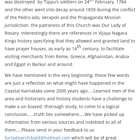
was destroyed by Tippu’s soldiers on 24
February, 1784
and the other went into decay around 1839 during the conflict
of the Pedro ado, Verapoli and the Propaganda Mission
jurisdiction, the patroness of this Church was Our Lady of
Rosary. Interestingly there are references in Vijaya Nagara
Kings history specifying that they allowed and granted land to
th
have prayer houses, as early as 14
century, to facilitate
visiting merchants from Rome, Greece, Afghanistan, Arabia
and Egypt in Barkur and around.
We have mentioned in the very beginning, these few words
are just a reflection on what might have happened in the
Coastal Karnataka some 2000 years ago…..Learned men of the
area and historians and history students have a challenge to
make a un biased, thorough study, to come to a logical
conclusion……truth lies somewhere…..We have picked up
information from various sources and indebted to all of
them…..Please send in your feedback to us
furtadoarchibald@hotmail.com
which will be of great