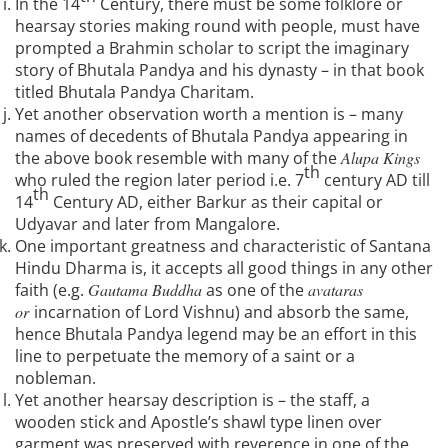
In the 14
Century, there must be some folklore or
hearsay stories making round with people, must have
prompted a Brahmin scholar to script the imaginary
story of Bhutala Pandya and his dynasty – in that book
titled Bhutala Pandya Charitam.
Yet another observation worth a mention is – many
names of decedents of Bhutala Pandya appearing in
the above book resemble with many of the
Alupa Kings
th
who ruled the region later period i.e. 7
century AD till
th
14
Century AD, either Barkur as their capital or
Udyavar and later from Mangalore.
One important greatness and characteristic of Santana
Hindu Dharma is, it accepts all good things in any other
faith (e.g.
Gautama Buddha
as one of the
avataras
or
incarnation of Lord Vishnu) and absorb the same,
hence Bhutala Pandya legend may be an effort in this
line to perpetuate the memory of a saint or a
nobleman.
Yet another hearsay description is – the staff, a
wooden stick and Apostle’s shawl type linen over
garment was preserved with reverence in one of the