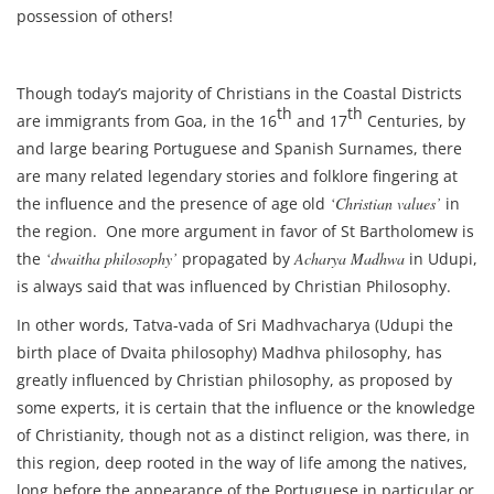
possession of others!
Though today’s majority of Christians in the Coastal Districts
th
th
are immigrants from Goa, in the 16
and 17
Centuries, by
and large bearing Portuguese and Spanish Surnames, there
are many related legendary stories and folklore fingering at
the influence and the presence of age old
‘Christian values’
in
the region. One more argument in favor of St Bartholomew is
the
‘dwaitha philosophy’
propagated by
Acharya Madhwa
in Udupi,
is always said that was influenced by Christian Philosophy.
In other words, Tatva-vada of Sri Madhvacharya (Udupi the
birth place of Dvaita philosophy) Madhva philosophy, has
greatly influenced by Christian philosophy, as proposed by
some experts, it is certain that the influence or the knowledge
of Christianity, though not as a distinct religion, was there, in
this region, deep rooted in the way of life among the natives,
long before the appearance of the Portuguese in particular or