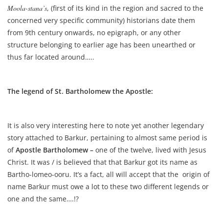
Moola-stana’s
, (first of its kind in the region and sacred to the
concerned very specific community) historians date them
from 9th century onwards, no epigraph, or any other
structure belonging to earlier age has been unearthed or
thus far located around…..
The legend of St. Bartholomew the Apostle:
It is also very interesting here to note yet another legendary
story attached to Barkur, pertaining to almost same period is
of
Apostle Bartholomew –
one of the twelve, lived with Jesus
Christ. It was / is believed that that Barkur got its name as
Bartho-lomeo-ooru. It’s a fact, all will accept that the origin of
name Barkur must owe a lot to these two different legends or
one and the same….!?