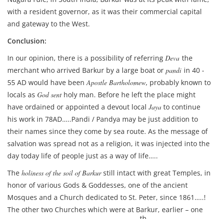
with a resident governor, as it was their commercial capital
and gateway to the West.
Conclusion:
In our opinion, there is a possibility of referring
Deva
the
merchant who arrived Barkur by a large boat or
pandi
in 40 -
55 AD would have been
Apostle Bartholomew
, probably known to
locals as
God sent
holy man. Before he left the place might
have ordained or appointed a devout local
Jaya
to continue
his work in 78AD…..Pandi / Pandya may be just addition to
their names since they come by sea route. As the message of
salvation was spread not as a religion, it was injected into the
day today life of people just as a way of life…..
The
holiness of the soil of Barkur
still intact with great Temples, in
honor of various Gods & Goddesses, one of the ancient
Mosques and a Church dedicated to St. Peter, since 1861…..!
The other two Churches which were at Barkur, earlier – one
th