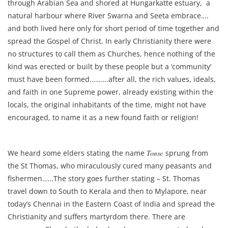
through Arabian Sea and shored at Hungarkatte estuary, a
natural harbour where River Swarna and Seeta embrace….
and both lived here only for short period of time together and
spread the Gospel of Christ. In early Christianity there were
no structures to call them as Churches, hence nothing of the
kind was erected or built by these people but a ‘community’
must have been formed……….after all, the rich values, ideals,
and faith in one Supreme power, already existing within the
locals, the original inhabitants of the time, might not have
encouraged, to name it as a new found faith or religion!
We heard some elders stating the name
Tonse
sprung from
the St Thomas, who miraculously cured many peasants and
fishermen……The story goes further stating – St. Thomas
travel down to South to Kerala and then to Mylapore, near
today’s Chennai in the Eastern Coast of India and spread the
Christianity and suffers martyrdom there. There are