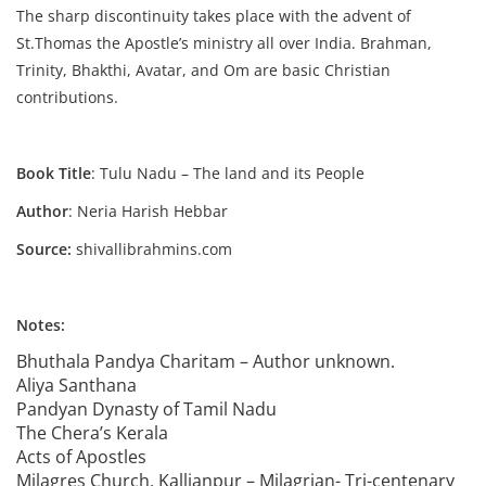
The sharp discontinuity takes place with the advent of
St.Thomas the Apostle’s ministry all over India. Brahman,
Trinity, Bhakthi, Avatar, and Om are basic Christian
contributions.
Book Title
: Tulu Nadu – The land and its People
Author
: Neria Harish Hebbar
Source:
shivallibrahmins.com
Notes:
Bhuthala Pandya Charitam – Author unknown.
Aliya Santhana
Pandyan Dynasty of Tamil Nadu
The Chera’s Kerala
Acts of Apostles
Milagres Church, Kallianpur – Milagrian- Tri-centenary