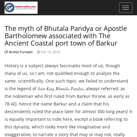
The myth of Bhutala Pandya or Apostle
Bartholomew associated with The
Ancient Coastal port town of Barkur
Archie Furtado
-
Oct 13, 2014
History is a subject always fascinates most of us, though
many of us, so I am, not qualified enough to analyze the
same, scientifically. One such topic, we failed to understand
is the legend of
Jain King Bhutala Pandya
, always referred, as
the nobleman who first ruled from Barkur throne, as early as
78 AD, hence the name Barkur and a claim that his
descendents ruled the place later for almost 300 long years! It
is equally important to note here, except a book referring to
this dynasty, which looks more like imaginative and
exaggerative, to narrate a story that may or may not, really