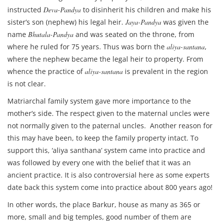
instructed
Deva-Pandya
to disinherit his children and make his
sister’s son (nephew) his legal heir.
Jaya-Pandya
was given the
name
Bhutala-Pandya
and was seated on the throne, from
where he ruled for 75 years. Thus was born the
aliya-santana
,
where the nephew became the legal heir to property. From
whence the practice of
aliya-santana
is prevalent in the region
is not clear.
Matriarchal family system gave more importance to the
mother’s side. The respect given to the maternal uncles were
not normally given to the paternal uncles. Another reason for
this may have been, to keep the family property intact. To
support this, ‘aliya santhana’ system came into practice and
was followed by every one with the belief that it was an
ancient practice. It is also controversial here as some experts
date back this system come into practice about 800 years ago!
In other words, the place Barkur, house as many as 365 or
more, small and big temples, good number of them are