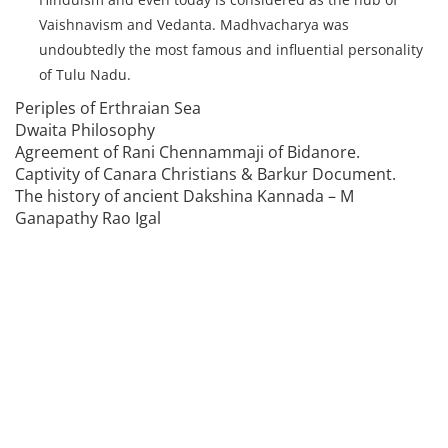
Vaishnavism and Vedanta. Madhvacharya was
undoubtedly the most famous and influential personality
of Tulu Nadu.
Periples of Erthraian Sea
Dwaita Philosophy
Agreement of Rani Chennammaji of Bidanore.
Captivity of Canara Christians & Barkur Document.
The history of ancient Dakshina Kannada – M
Ganapathy Rao Igal