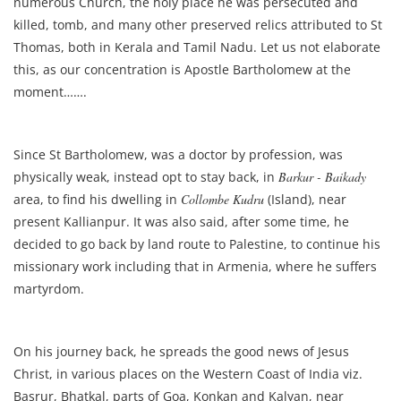
numerous Church, the holy place he was persecuted and
killed, tomb, and many other preserved relics attributed to St
Thomas, both in Kerala and Tamil Nadu. Let us not elaborate
this, as our concentration is Apostle Bartholomew at the
moment…….
Since St Bartholomew, was a doctor by profession, was
physically weak, instead opt to stay back, in
Barkur - Baikady
area, to find his dwelling in
Collombe Kudru
(Island), near
present Kallianpur. It was also said, after some time, he
decided to go back by land route to Palestine, to continue his
missionary work including that in Armenia, where he suffers
martyrdom.
On his journey back, he spreads the good news of Jesus
Christ, in various places on the Western Coast of India viz.
Basrur, Bhatkal, parts of Goa, Konkan and Kalyan, near