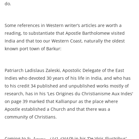
do.
Some references in Western writer’s articles are worth a
reading, to substantiate that Apostle Bartholomew visited
India and that too our Western Coast, naturally the oldest
known port town of Barkur:
Patriarch Ladislaus Zaleski, Apostolic Delegate of the East
Indies who devoted 30 years of his life in India, and who has
to his credit 34 published and unpublished works mostly of
research, has in his 'Les Origines du Christianisme Aux Indes'
on page 39 marked that Kallianpur as the place where
Apostle established a Church and that there was a
community of Christians.
Coming to
St. Jerome – (342-420AD
) in his ‘De Viris Illustribus’