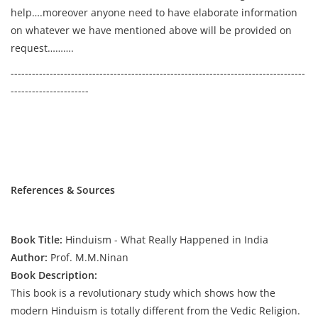
help….moreover anyone need to have elaborate information
on whatever we have mentioned above will be provided on
request……….
-----------------------------------------------------------------------------------
----------------------
References & Sources
Book Title:
Hinduism - What Really Happened in India
Author:
Prof. M.M.Ninan
Book Description:
This book is a revolutionary study which shows how the
modern Hinduism is totally different from the Vedic Religion.