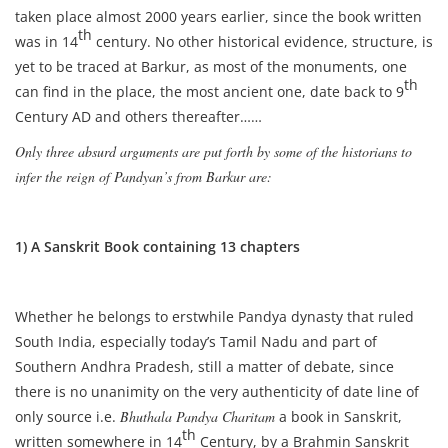
taken place almost 2000 years earlier, since the book written
th
was in 14
century. No other historical evidence, structure, is
yet to be traced at Barkur, as most of the monuments, one
th
can find in the place, the most ancient one, date back to 9
Century AD and others thereafter……
Only three absurd arguments are put forth by some of the historians to
infer the reign of Pandyan’s from Barkur are:
1) A Sanskrit Book containing 13 chapters
Whether he belongs to erstwhile Pandya dynasty that ruled
South India, especially today’s Tamil Nadu and part of
Southern Andhra Pradesh, still a matter of debate, since
there is no unanimity on the very authenticity of date line of
only source i.e.
Bhuthala Pandya Charitam
a book in Sanskrit,
th
written somewhere in 14
Century, by a Brahmin Sanskrit