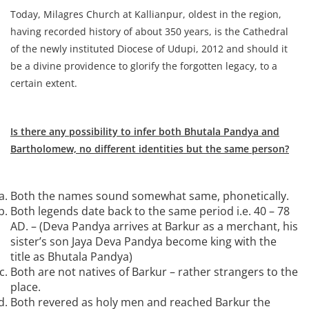
Today, Milagres Church at Kallianpur, oldest in the region,
having recorded history of about 350 years, is the Cathedral
of the newly instituted Diocese of Udupi, 2012 and should it
be a divine providence to glorify the forgotten legacy, to a
certain extent.
Is there any possibility to infer both Bhutala Pandya and
Bartholomew, no different identities but the same person?
Both the names sound somewhat same, phonetically.
Both legends date back to the same period i.e. 40 – 78
AD. – (Deva Pandya arrives at Barkur as a merchant, his
sister’s son Jaya Deva Pandya become king with the
title as Bhutala Pandya)
Both are not natives of Barkur – rather strangers to the
place.
Both revered as holy men and reached Barkur the