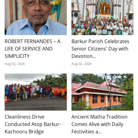
ROBERT FERNANDES – A
Barkur Parish Celebrates
LIFE OF SERVICE AND
Senior Citizens' Day with
SIMPLICITY
Devotion...
Aug 02, 2026
Aug 02, 2026
Cleanliness Drive
Ancient Matha Tradition
Conducted Atop Barkur-
Comes Alive with Daily
Kachooru Bridge
Festivities a...