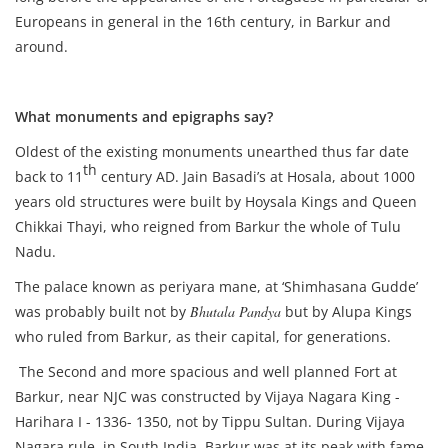
Europeans in general in the 16th century, in Barkur and
around.
What monuments and epigraphs say?
Oldest of the existing monuments unearthed thus far date
th
back to 11
century AD. Jain Basadi’s at Hosala, about 1000
years old structures were built by Hoysala Kings and Queen
Chikkai Thayi, who reigned from Barkur the whole of Tulu
Nadu.
The palace known as periyara mane, at ‘Shimhasana Gudde’
was probably built not by
Bhutala Pandya
but by Alupa Kings
who ruled from Barkur, as their capital, for generations.
The Second and more spacious and well planned Fort at
Barkur, near NJC was constructed by Vijaya Nagara King -
Harihara I - 1336- 1350, not by Tippu Sultan. During Vijaya
Nagara rule, in South India, Barkur was at its peak with fame,