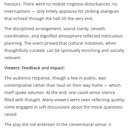
honours. There were no mobile ringtone disturbances, no
interruptions — only timely applause for striking dialogues
that echoed through the hall till the very end.
The disciplined arrangement, sound clarity, smooth
coordination, and dignified atmosphere reflected meticulous
planning. The event proved that cultural initiatives, when
thoughtfully curated, can be spiritually enriching and socially
relevant.
Viewers’ Feedback and Impact:
The audience response, though a few in public, was
contemplative rather than loud on their way home — which
itself spoke volumes. At the end, one could sense silence
filled with thought. Many viewers were seen reflecting quietly;
some engaged in soft discussions about the moral questions
raised.
The play did not entertain in the conventional sense; it