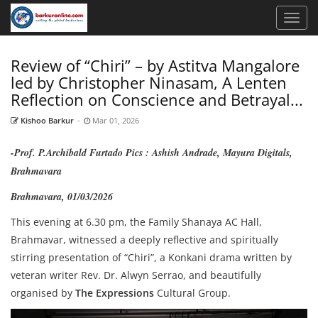
Review of “Chiri” – by Astitva Mangalore
led by Christopher Ninasam, A Lenten
Reflection on Conscience and Betrayal...
Kishoo Barkur
-
Mar 01, 2026
-Prof. P.Archibald Furtado Pics : Ashish Andrade, Mayura Digitals,
Brahmavara
Brahmavara, 01/03/2026
This evening at 6.30 pm, the Family Shanaya AC Hall,
Brahmavar, witnessed a deeply reflective and spiritually
stirring presentation of “Chiri”, a Konkani drama written by
veteran writer Rev. Dr. Alwyn Serrao, and beautifully
organised by
The Expressions
Cultural Group.