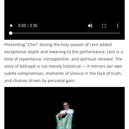
Presenting “Chiri” during the holy season of Lent added
exceptional depth and meaning to the performance. Lent is a
time of repentance, introspection, and spiritual renewal. The
story of betrayal is not merely historical — it mirrors our own
subtle compromises, moments of silence in the face of truth,
and choices driven by personal gain.