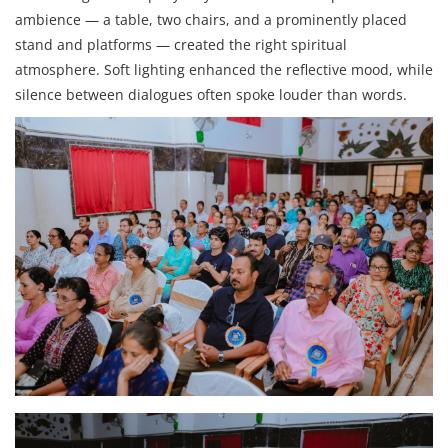
ambience — a table, two chairs, and a prominently placed
stand and platforms — created the right spiritual
atmosphere. Soft lighting enhanced the reflective mood, while
silence between dialogues often spoke louder than words.