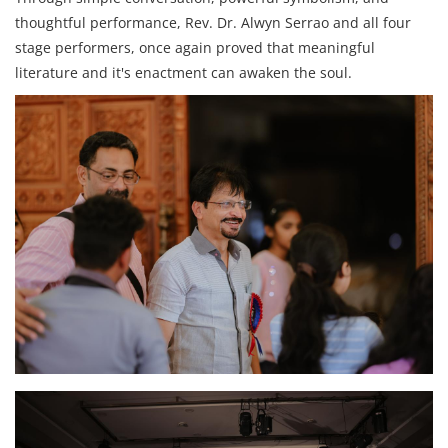
thoughtful performance, Rev. Dr. Alwyn Serrao and all four
stage performers, once again proved that meaningful
literature and it's enactment can awaken the soul.