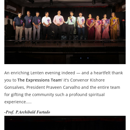
An enriching Lenten evening indeed — and a heartfelt thank
you to
The Expressions Team
' it's Convenor Kishore
Gonsalves, President Praveen Carvalho and the entire team
for gifting the community such a profound spiritual
experience.....
-Prof. P.Archibald Furtado