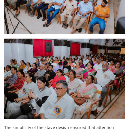
The simplicity of the stage design ensured that attention