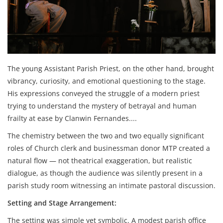
The young Assistant Parish Priest, on the other hand, brought
vibrancy, curiosity, and emotional questioning to the stage.
His expressions conveyed the struggle of a modern priest
trying to understand the mystery of betrayal and human
frailty at ease by Clanwin Fernandes....
The chemistry between the two and two equally significant
roles of Church clerk and businessman donor MTP created a
natural flow — not theatrical exaggeration, but realistic
dialogue, as though the audience was silently present in a
parish study room witnessing an intimate pastoral discussion.
Setting and Stage Arrangement:
The setting was simple yet symbolic. A modest parish office