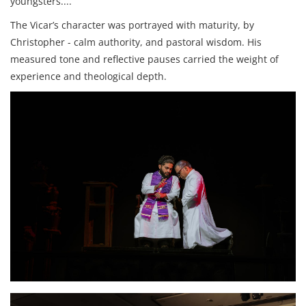
youngsters....
The Vicar’s character was portrayed with maturity, by
Christopher - calm authority, and pastoral wisdom. His
measured tone and reflective pauses carried the weight of
experience and theological depth.