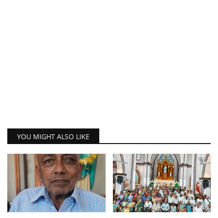
YOU MIGHT ALSO LIKE