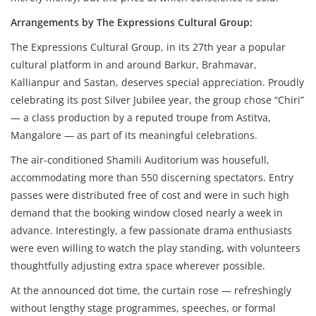
Arrangements by The Expressions Cultural Group:
The Expressions Cultural Group, in its 27th year a popular
cultural platform in and around Barkur, Brahmavar,
Kallianpur and Sastan, deserves special appreciation. Proudly
celebrating its post Silver Jubilee year, the group chose “Chiri”
— a class production by a reputed troupe from Astitva,
Mangalore — as part of its meaningful celebrations.
The air-conditioned Shamili Auditorium was housefull,
accommodating more than 550 discerning spectators. Entry
passes were distributed free of cost and were in such high
demand that the booking window closed nearly a week in
advance. Interestingly, a few passionate drama enthusiasts
were even willing to watch the play standing, with volunteers
thoughtfully adjusting extra space wherever possible.
At the announced dot time, the curtain rose — refreshingly
without lengthy stage programmes, speeches, or formal