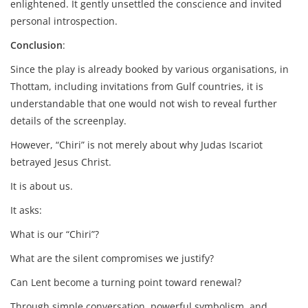
enlightened. It gently unsettled the conscience and invited
personal introspection.
Conclusion
:
Since the play is already booked by various organisations, in
Thottam, including invitations from Gulf countries, it is
understandable that one would not wish to reveal further
details of the screenplay.
However, “Chiri” is not merely about why Judas Iscariot
betrayed Jesus Christ.
It is about us.
It asks:
What is our “Chiri”?
What are the silent compromises we justify?
Can Lent become a turning point toward renewal?
Through simple conversation, powerful symbolism, and