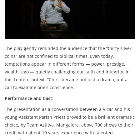
The play gently reminded the audience that the “thirty silver
coins” are not confined to biblical times. Even today,
temptations appear in different forms — power, prestige,
wealth, ego — quietly challenging our faith and integrity. In
this Lenten context, “Chiri” became not just a drama, but a
call to examine one's conscience.
Performance and Cast:
The presentation as a conversation between a Vicar and his
young Assistant Parish Priest proved to be a brilliant dramatic
choice, by Team Astitva, Mangalore, above 700 shows to their
credit with about 10 years experience with talented