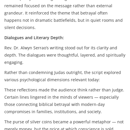
remained focused on the message rather than external
grandeur. It reinforced the theme that betrayal often
happens not in dramatic battlefields, but in quiet rooms and
silent decisions.
Dialogues and Literary Depth:
Rev. Dr. Alwyn Serrao’s writing stood out for its clarity and
depth. The dialogues were thoughtful, layered, and spiritually
engaging.
Rather than condemning Judas outright, the script explored
various psychological dimensions relevant today:
These reflections made the audience think rather than judge.
Certain lines lingered in the minds of viewers — especially
those connecting biblical betrayal with modern-day
compromises in families, institutions, and society.
The purse of silver coins became a powerful metaphor — not
merely money, but the price at which conscience is sold.