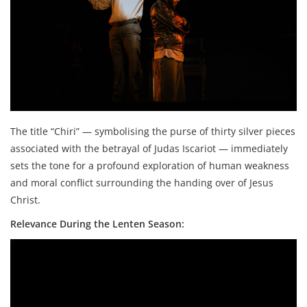
The title “Chiri” — symbolising the purse of thirty silver pieces
associated with the betrayal of Judas Iscariot — immediately
sets the tone for a profound exploration of human weakness
and moral conflict surrounding the handing over of Jesus
Christ.
Relevance During the Lenten Season: