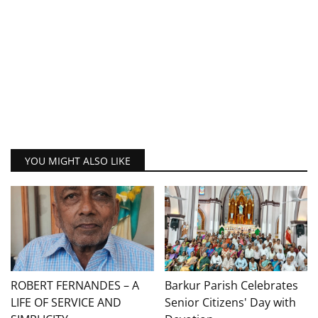
YOU MIGHT ALSO LIKE
ROBERT FERNANDES – A
Barkur Parish Celebrates
LIFE OF SERVICE AND
Senior Citizens' Day with