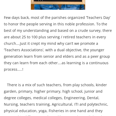
Few days back, most of the parishes organized ‘Teachers Day’
to honor the people serving in this noble profession. To the
best of my understanding and based on a crude survey, there
are about 25 to 100 plus serving / retired teachers in every
church….Just it crept my mind why can’t we promote a
‘Teachers Associations’, with a dual objective, the younger
generation learn from senior and elders and as a peer group
they can learn from each other….as learning is a continuous
process…..!
There is a mix of such teachers, from play schools, kinder
garden, primary, higher primary, high school, junior and
degree colleges, medical colleges, Engineering, Dental,
Nursing, teachers training, Agricultural, ITI and polytechnic,
physical education, yoga, Fisheries in one hand and they