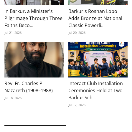
In Barkur, a Minister's
Barkur's Roshan Lobo
Pilgrimage Through Three
Adds Bronze at National
Faiths Beco...
Classic Powerli...
Jul 21, 2026
Jul 20, 2026
Rev. Fr. Charles P.
Interact Club Installation
Nazareth (1908–1988)
Ceremonies Held at Two
Barkur Sch...
Jul 18, 2026
Jul 17, 2026