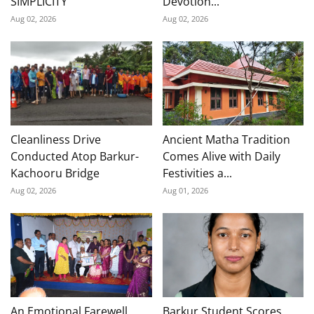
SIMPLICITY
Devotion...
Aug 02, 2026
Aug 02, 2026
Cleanliness Drive
Ancient Matha Tradition
Conducted Atop Barkur-
Comes Alive with Daily
Kachooru Bridge
Festivities a...
Aug 02, 2026
Aug 01, 2026
An Emotional Farewell
Barkur Student Scores