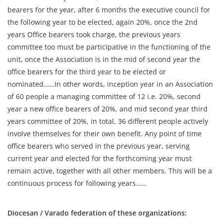
bearers for the year, after 6 months the executive council for
the following year to be elected, again 20%, once the 2nd
years Office bearers took charge, the previous years
committee too must be participative in the functioning of the
unit, once the Association is in the mid of second year the
office bearers for the third year to be elected or
nominated……In other words, inception year in an Association
of 60 people a managing committee of 12 i.e. 20%, second
year a new office bearers of 20%, and mid second year third
years committee of 20%, in total, 36 different people actively
involve themselves for their own benefit. Any point of time
office bearers who served in the previous year, serving
current year and elected for the forthcoming year must
remain active, together with all other members. This will be a
continuous process for following years……
Diocesan / Varado federation of these organizations: