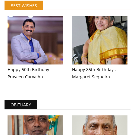
BEST WISHES
Happy 50th Birthday
Happy 85th Birthday :
Praveen Carvalho
Margaret Sequeira
OBITUARY