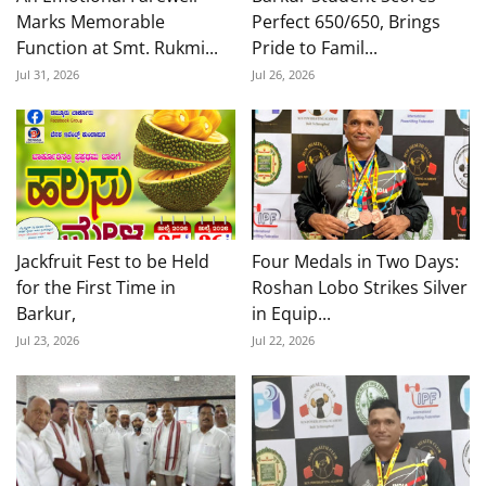
Marks Memorable
Perfect 650/650, Brings
Function at Smt. Rukmi...
Pride to Famil...
Jul 31, 2026
Jul 26, 2026
Jackfruit Fest to be Held
Four Medals in Two Days:
for the First Time in
Roshan Lobo Strikes Silver
Barkur,
in Equip...
Jul 23, 2026
Jul 22, 2026