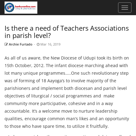
Is there a need of Teachers Associations
in parish level?
Archie Furtado
-
Mar 16, 2019
As all of us aware, the New Diocese of Udupi took its birth on
15th October, 2012. The infant diocese marching ahead with
lot many unique programmes…..One such revolutionary step
was of forming of 18 Aayoga’s to involve majority of the
parishioners and implement both diocesan and parish level
objectives of liturgical / social programmes and make
community more participative, cohesive and in a way
accountable. It’s a welcome move to nurture leadership
qualities, encourage common man’s likes and an opportunity
to those who have spare time, to utilize it fruitfully.