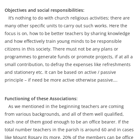
Objectives and social responsibilities:
It’s nothing to do with church religious activities; there are
many other specific units to carry out such works. Here the
focus is on, how to be better teachers by sharing knowledge
and how effectively train young minds to be responsible
citizens in this society. There must not be any plans or
programmes to generate funds or promote projects, if at all a
small contribution, to defray the expenses like refreshments
and stationery etc. It can be based on active / passive
principle – if need be more active otherwise passive….
Functioning of these Associations:
As we mentioned in the beginning teachers are coming
from various backgrounds, and all of them well qualified,
each one of them good enough to be an office bearer. If the
total number teachers in the parish is around 60 and in cases
like Mount Rosary its more, 20% of the members can be office