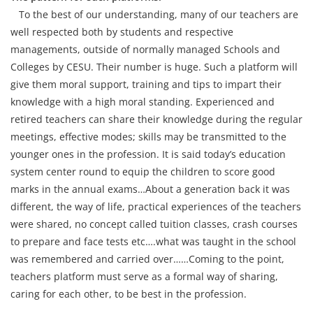
To the best of our understanding, many of our teachers are
well respected both by students and respective
managements, outside of normally managed Schools and
Colleges by CESU. Their number is huge. Such a platform will
give them moral support, training and tips to impart their
knowledge with a high moral standing. Experienced and
retired teachers can share their knowledge during the regular
meetings, effective modes; skills may be transmitted to the
younger ones in the profession. It is said today’s education
system center round to equip the children to score good
marks in the annual exams…About a generation back it was
different, the way of life, practical experiences of the teachers
were shared, no concept called tuition classes, crash courses
to prepare and face tests etc….what was taught in the school
was remembered and carried over……Coming to the point,
teachers platform must serve as a formal way of sharing,
caring for each other, to be best in the profession.