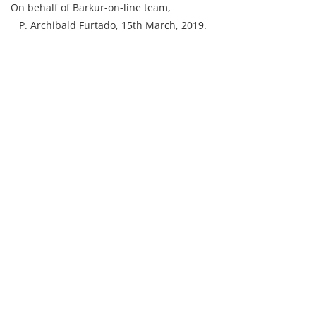
On behalf of Barkur-on-line team,
P. Archibald Furtado, 15th March, 2019.