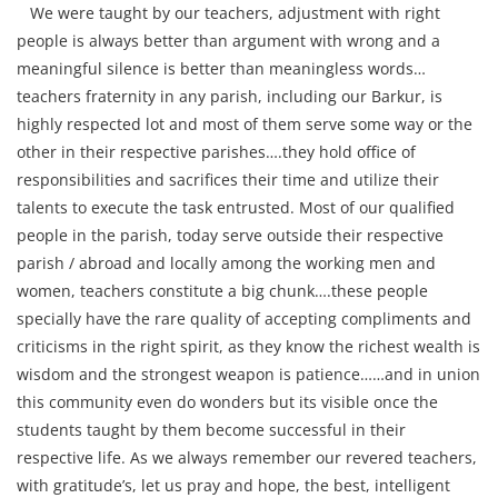
We were taught by our teachers, adjustment with right
people is always better than argument with wrong and a
meaningful silence is better than meaningless words…
teachers fraternity in any parish, including our Barkur, is
highly respected lot and most of them serve some way or the
other in their respective parishes….they hold office of
responsibilities and sacrifices their time and utilize their
talents to execute the task entrusted. Most of our qualified
people in the parish, today serve outside their respective
parish / abroad and locally among the working men and
women, teachers constitute a big chunk….these people
specially have the rare quality of accepting compliments and
criticisms in the right spirit, as they know the richest wealth is
wisdom and the strongest weapon is patience……and in union
this community even do wonders but its visible once the
students taught by them become successful in their
respective life. As we always remember our revered teachers,
with gratitude’s, let us pray and hope, the best, intelligent