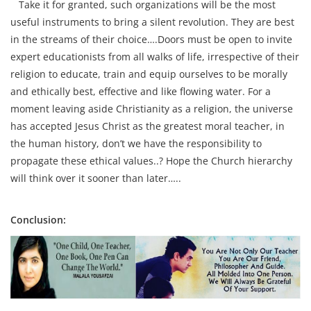
Take it for granted, such organizations will be the most
useful instruments to bring a silent revolution. They are best
in the streams of their choice….Doors must be open to invite
expert educationists from all walks of life, irrespective of their
religion to educate, train and equip ourselves to be morally
and ethically best, effective and like flowing water. For a
moment leaving aside Christianity as a religion, the universe
has accepted Jesus Christ as the greatest moral teacher, in
the human history, don’t we have the responsibility to
propagate these ethical values..? Hope the Church hierarchy
will think over it sooner than later…..
Conclusion: