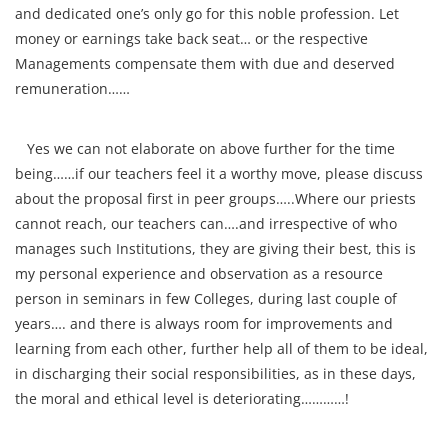
and dedicated one’s only go for this noble profession. Let
money or earnings take back seat… or the respective
Managements compensate them with due and deserved
remuneration……
Yes we can not elaborate on above further for the time
being……if our teachers feel it a worthy move, please discuss
about the proposal first in peer groups…..Where our priests
cannot reach, our teachers can….and irrespective of who
manages such Institutions, they are giving their best, this is
my personal experience and observation as a resource
person in seminars in few Colleges, during last couple of
years…. and there is always room for improvements and
learning from each other, further help all of them to be ideal,
in discharging their social responsibilities, as in these days,
the moral and ethical level is deteriorating…………!