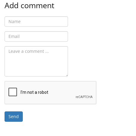
Add comment
Send