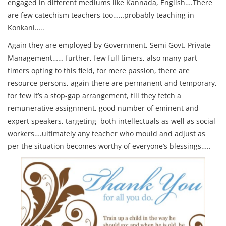
engaged in different mediums like Kannada, English….There
are few catechism teachers too……probably teaching in
Konkani…..
Again they are employed by Government, Semi Govt. Private
Management…… further, few full timers, also many part
timers opting to this field, for mere passion, there are
resource persons, again there are permanent and temporary,
for few it’s a stop-gap arrangement, till they fetch a
remunerative assignment, good number of eminent and
expert speakers, targeting both intellectuals as well as social
workers….ultimately any teacher who mould and adjust as
per the situation becomes worthy of everyone’s blessings…..