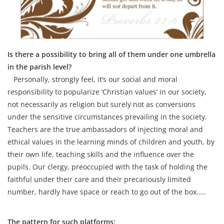
Is there a possibility to bring all of them under one umbrella
in the parish level?
Personally, strongly feel, it’s our social and moral
responsibility to popularize ‘Christian values’ in our society,
not necessarily as religion but surely not as conversions
under the sensitive circumstances prevailing in the society.
Teachers are the true ambassadors of injecting moral and
ethical values in the learning minds of children and youth, by
their own life, teaching skills and the influence over the
pupils. Our clergy, preoccupied with the task of holding the
faithful under their care and their precariously limited
number, hardly have space or reach to go out of the box…..
The pattern for such platforms: