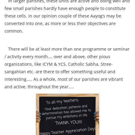
In larger parishes, these units are active and doing well and
few small parishes hardly have enough people to constitute
these cells. In our opinion couple of these Aayog’s may be
converted into one, as more or less their objectives are
common.
There will be at least more than one programme or seminar
/ activity every month…. over and above, other pious
organizations, like ICYM & YCS, Catholic Sabha, Stree-
sangahtan etc. are there to offer something useful and
interesting….. As a whole, most of our parishes are vibrant
and active, throughout the year…..