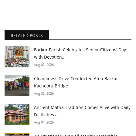
RELATED POSTS
Barkur Parish Celebrates Senior Citizens' Day
with Devotion...
Aug 02, 2026
Cleanliness Drive Conducted Atop Barkur-
Kachooru Bridge
Aug 02, 2026
Ancient Matha Tradition Comes Alive with Daily
Festivities a...
Aug 01, 2026