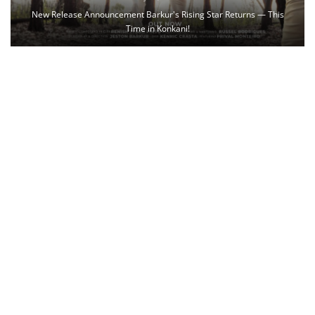
New Release Announcement Barkur's Rising Star Returns — This
Time in Konkani!