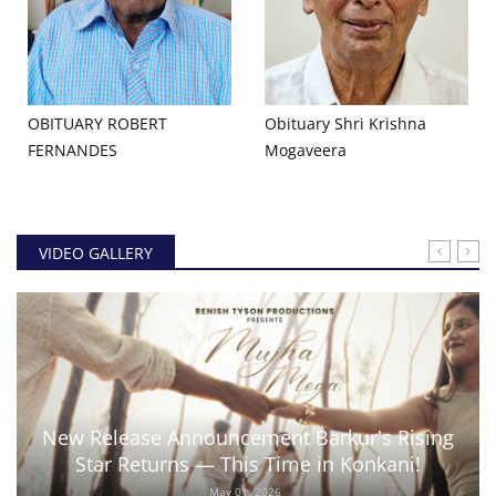
OBITUARY ROBERT
Obituary Shri Krishna
FERNANDES
Mogaveera
VIDEO GALLERY
New Release Announcement Barkur's Rising
Star Returns — This Time in Konkani!
May 01, 2026