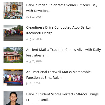
Barkur Parish Celebrates Senior Citizens' Day
with Devotion...
Aug 02, 2026
Cleanliness Drive Conducted Atop Barkur-
Kachooru Bridge
Aug 02, 2026
Ancient Matha Tradition Comes Alive with Daily
Festivities a...
Aug 01, 2026
An Emotional Farewell Marks Memorable
Function at Smt. Rukmi...
Jul 31, 2026
Barkur Student Scores Perfect 650/650, Brings
Pride to Famil...