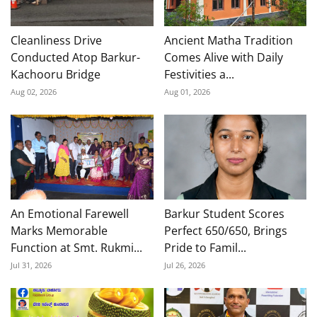
Cleanliness Drive
Ancient Matha Tradition
Conducted Atop Barkur-
Comes Alive with Daily
Kachooru Bridge
Festivities a...
Aug 02, 2026
Aug 01, 2026
An Emotional Farewell
Barkur Student Scores
Marks Memorable
Perfect 650/650, Brings
Function at Smt. Rukmi...
Pride to Famil...
Jul 31, 2026
Jul 26, 2026