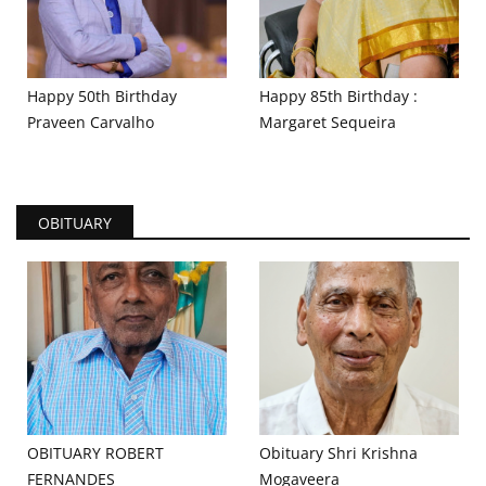
Happy 50th Birthday
Happy 85th Birthday :
Praveen Carvalho
Margaret Sequeira
OBITUARY
OBITUARY ROBERT
Obituary Shri Krishna
FERNANDES
Mogaveera