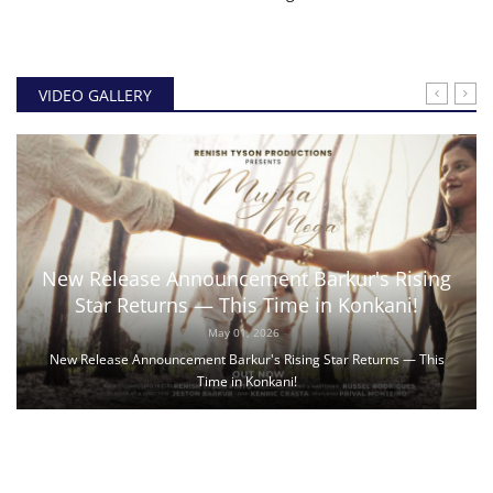
VIDEO GALLERY
New Release Announcement Barkur's Rising
Star Returns — This Time in Konkani!
May 01, 2026
New Release Announcement Barkur's Rising Star Returns — This
Time in Konkani!