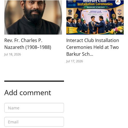
Rev. Fr. Charles P.
Interact Club Installation
Nazareth (1908–1988)
Ceremonies Held at Two
Barkur Sch...
Jul 18, 2026
Jul 17, 2026
Add comment