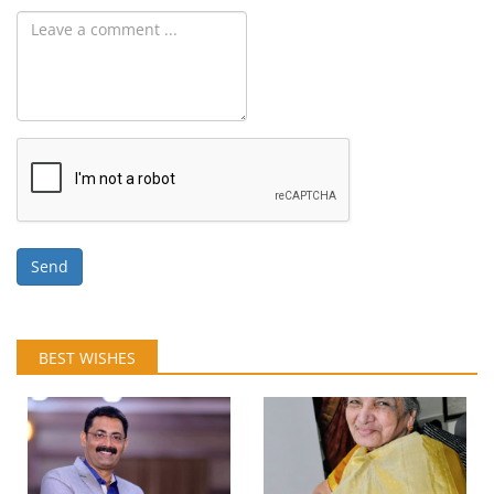
Send
BEST WISHES