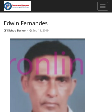
Edwin Fernandes
Kishoo Barkur
-
Sep 18, 2019