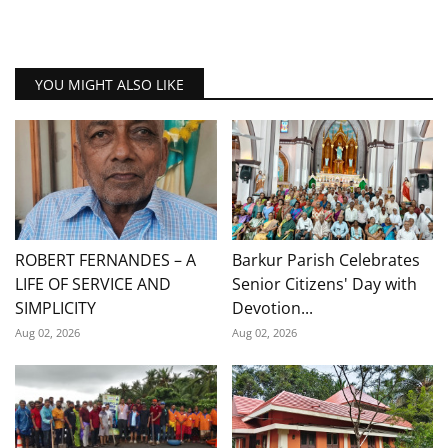
YOU MIGHT ALSO LIKE
ROBERT FERNANDES – A
Barkur Parish Celebrates
LIFE OF SERVICE AND
Senior Citizens' Day with
SIMPLICITY
Devotion...
Aug 02, 2026
Aug 02, 2026