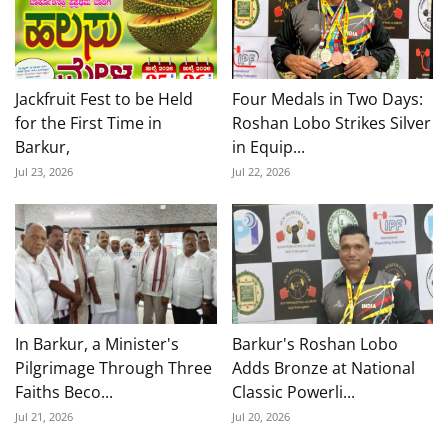
Jackfruit Fest to be Held
Four Medals in Two Days:
for the First Time in
Roshan Lobo Strikes Silver
Barkur,
in Equip...
Jul 23, 2026
Jul 22, 2026
In Barkur, a Minister's
Barkur's Roshan Lobo
Pilgrimage Through Three
Adds Bronze at National
Faiths Beco...
Classic Powerli...
Jul 21, 2026
Jul 20, 2026