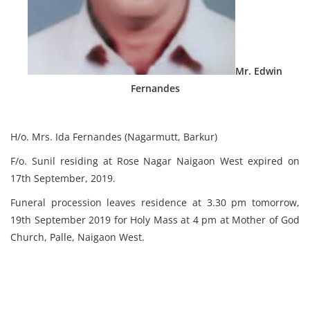
Mr. Edwin
Fernandes
H/o. Mrs. Ida Fernandes (Nagarmutt, Barkur)
F/o. Sunil residing at Rose Nagar Naigaon West expired on
17th September, 2019.
Funeral procession leaves residence at 3.30 pm tomorrow,
19th September 2019 for Holy Mass at 4 pm at Mother of God
Church, Palle, Naigaon West.