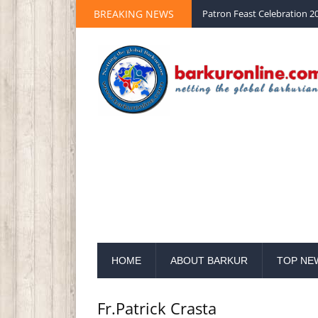
Palm Sunday 2020 St Peter 
BREAKING NEWS
Patron Feast Celebration 20
HOME
ABOUT BARKUR
TOP NE
Fr.Patrick Crasta