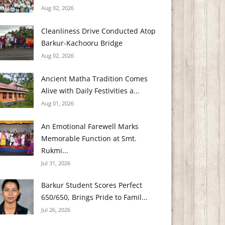
Aug 02, 2026
Cleanliness Drive Conducted Atop
Barkur-Kachooru Bridge
Aug 02, 2026
Ancient Matha Tradition Comes
Alive with Daily Festivities a...
Aug 01, 2026
An Emotional Farewell Marks
Memorable Function at Smt.
Rukmi...
Jul 31, 2026
Barkur Student Scores Perfect
650/650, Brings Pride to Famil...
Jul 26, 2026