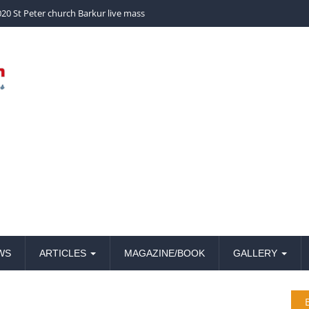
church Barkur live mass
20 St Peter church Barkur live mass
WS
ARTICLES
MAGAZINE/BOOK
GALLERY