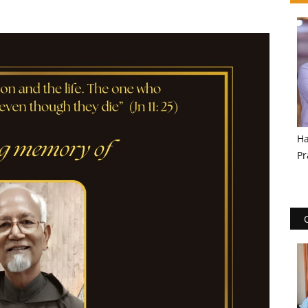
Ha
Pr