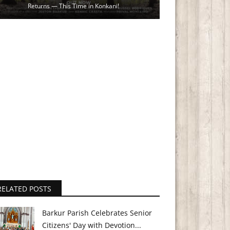
Returns — This Time in Konkani!
RELATED POSTS
Barkur Parish Celebrates Senior
Citizens' Day with Devotion...