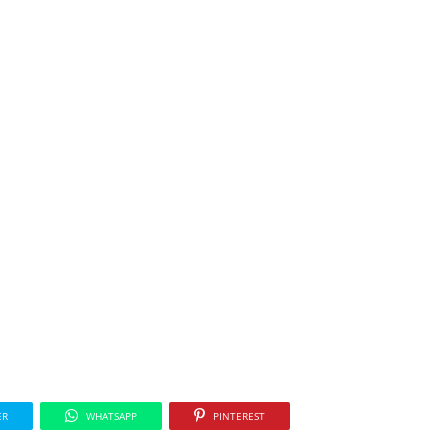
ER
WHATSAPP
PINTEREST