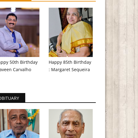
ppy 50th Birthday
Happy 85th Birthday
aveen Carvalho
: Margaret Sequeira
OBITUARY