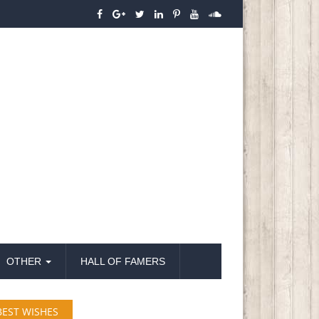
OTHER
HALL OF FAMERS
BEST WISHES