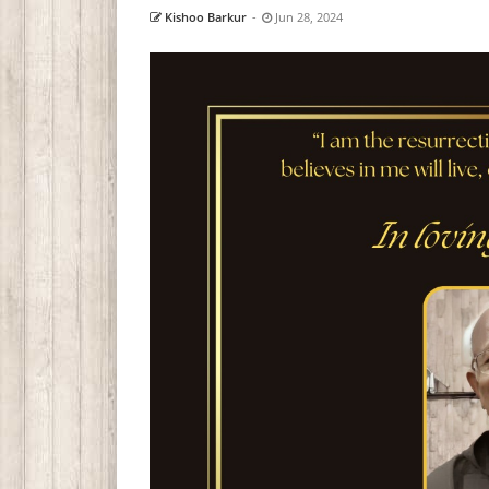
Kishoo Barkur
-
Jun 28, 2024