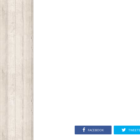
FACEBOOK
TWEET