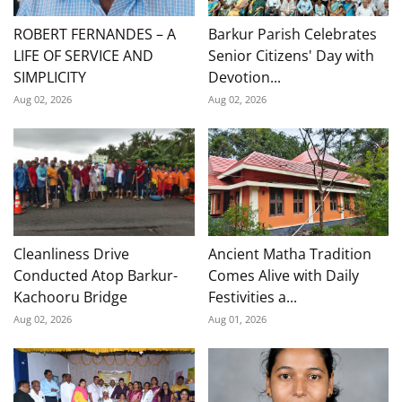
ROBERT FERNANDES – A
Barkur Parish Celebrates
LIFE OF SERVICE AND
Senior Citizens' Day with
SIMPLICITY
Devotion...
Aug 02, 2026
Aug 02, 2026
Cleanliness Drive
Ancient Matha Tradition
Conducted Atop Barkur-
Comes Alive with Daily
Kachooru Bridge
Festivities a...
Aug 02, 2026
Aug 01, 2026