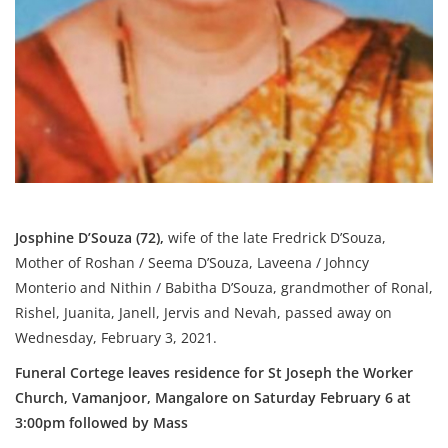
Josphine D’Souza (72),
wife of the late Fredrick D’Souza,
Mother of Roshan / Seema D’Souza, Laveena / Johncy
Monterio and Nithin / Babitha D’Souza, grandmother of Ronal,
Rishel, Juanita, Janell, Jervis and Nevah, passed away on
Wednesday, February 3, 2021.
Funeral Cortege leaves residence for St Joseph the Worker
Church, Vamanjoor, Mangalore on Saturday February 6
at
3:00pm
followed by Mass