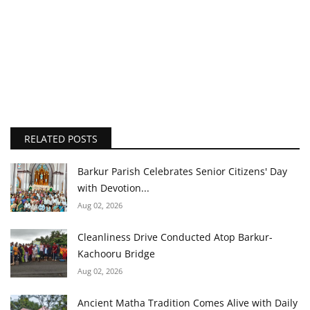
RELATED POSTS
Barkur Parish Celebrates Senior Citizens' Day
with Devotion...
Aug 02, 2026
Cleanliness Drive Conducted Atop Barkur-
Kachooru Bridge
Aug 02, 2026
Ancient Matha Tradition Comes Alive with Daily