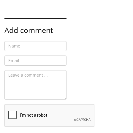
Add comment