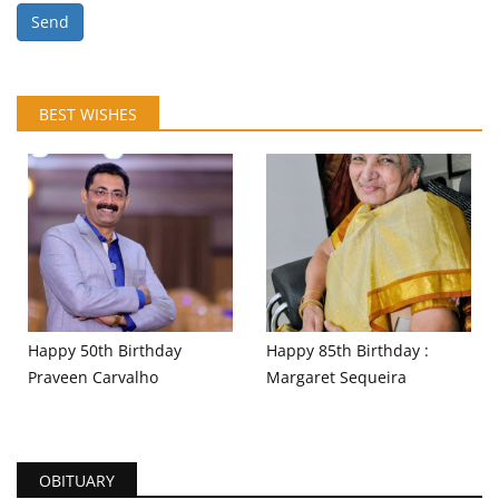
Send
BEST WISHES
Happy 50th Birthday
Happy 85th Birthday :
Praveen Carvalho
Margaret Sequeira
OBITUARY