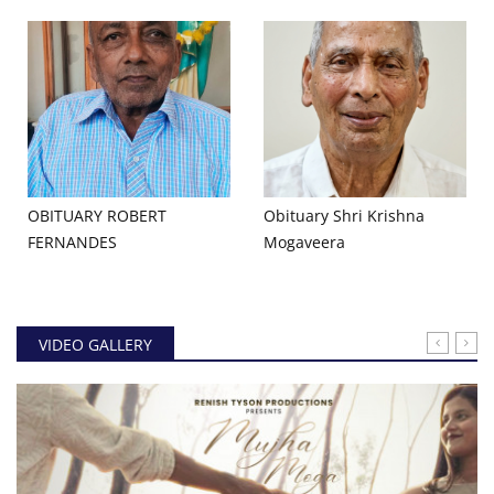
OBITUARY ROBERT
Obituary Shri Krishna
FERNANDES
Mogaveera
VIDEO GALLERY