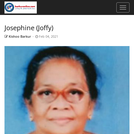
Josephine (Joffy)
Kishoo Barkur
-
Feb 04, 2021