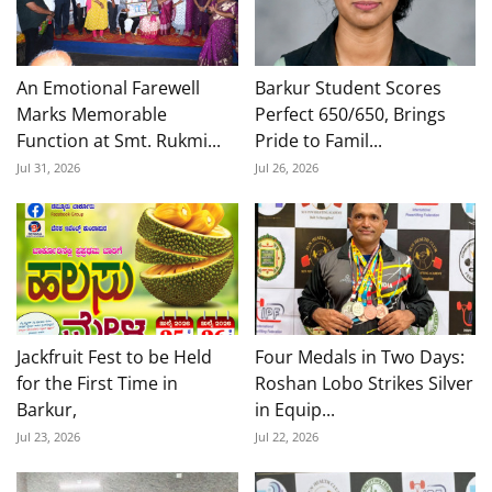
An Emotional Farewell
Barkur Student Scores
Marks Memorable
Perfect 650/650, Brings
Function at Smt. Rukmi...
Pride to Famil...
Jul 31, 2026
Jul 26, 2026
Jackfruit Fest to be Held
Four Medals in Two Days:
for the First Time in
Roshan Lobo Strikes Silver
Barkur,
in Equip...
Jul 23, 2026
Jul 22, 2026