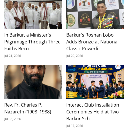
In Barkur, a Minister's
Barkur's Roshan Lobo
Pilgrimage Through Three
Adds Bronze at National
Faiths Beco...
Classic Powerli...
Jul 21, 2026
Jul 20, 2026
Rev. Fr. Charles P.
Interact Club Installation
Nazareth (1908–1988)
Ceremonies Held at Two
Barkur Sch...
Jul 18, 2026
Jul 17, 2026