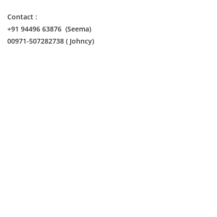
Contact :
+91 94496 63876 (Seema)
00971-507282738 ( Johncy)