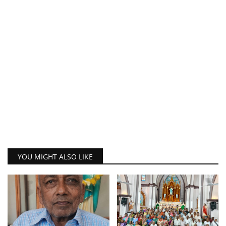
YOU MIGHT ALSO LIKE