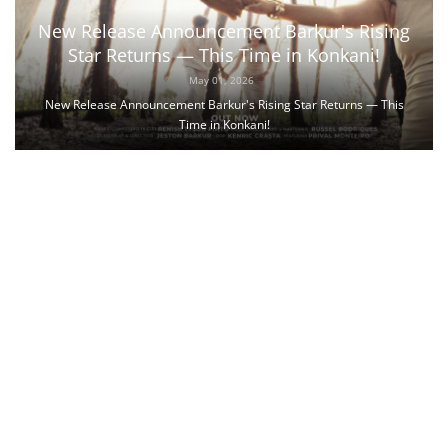
New Release Announcement Barkur's Rising
Star Returns — This Time in Konkani!
May 01, 2026
New Release Announcement Barkur's Rising Star Returns — This
Time in Konkani!