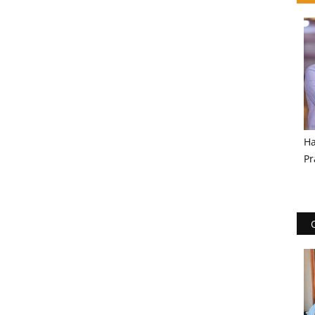
Ha
Pr