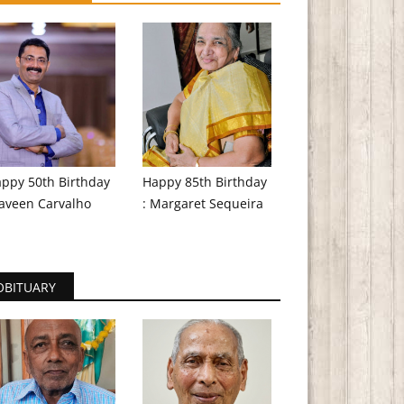
ppy 50th Birthday
Happy 85th Birthday
aveen Carvalho
: Margaret Sequeira
OBITUARY