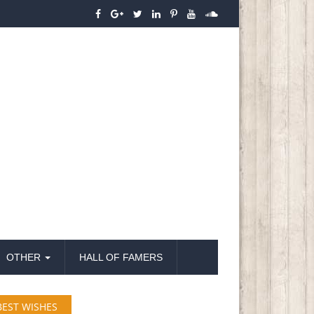
OTHER
HALL OF FAMERS
BEST WISHES