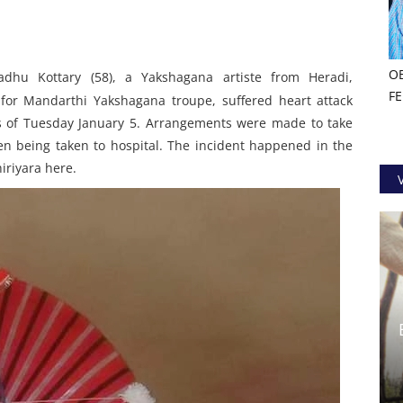
O
adhu Kottary (58), a Yakshagana artiste from Heradi,
F
for Mandarthi Yakshagana troupe, suffered heart attack
s of Tuesday January 5. Arrangements were made to take
en being taken to hospital. The incident happened in the
iriyara here.