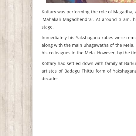
Kottary was performing the role of Magadha, w
'Mahakali Magadhendra'. At around 3 am, h
stage.
Immediately his Yakshagana robes were remo
along with the main Bhagawatha of the Mela
his colleagues in the Mela. However, by the t
Kottary had settled down with family at Barku
artistes of Badagu Thittu form of Yakshagan
decades