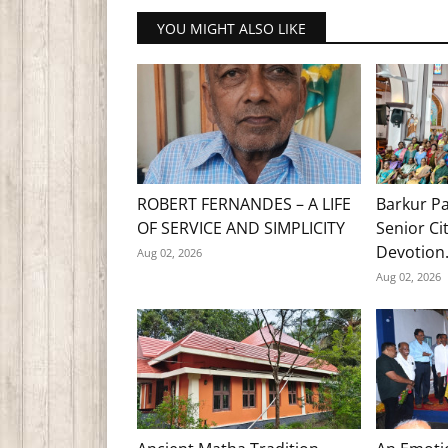
YOU MIGHT ALSO LIKE
ROBERT FERNANDES – A LIFE
Barkur Pa
OF SERVICE AND SIMPLICITY
Senior Ci
Devotion.
Aug 02, 2026
Aug 02, 2026