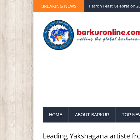
BREAKING NEWS
Palm Sunday 2020 St Peter 
HOME
ABOUT BARKUR
TOP NE
Leading Yakshagana artiste fr