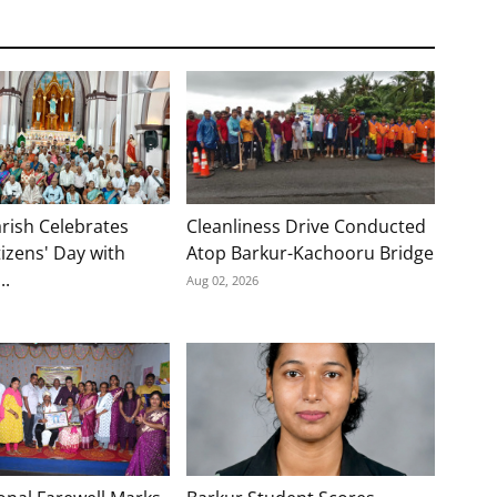
rish Celebrates
Cleanliness Drive Conducted
tizens' Day with
Atop Barkur-Kachooru Bridge
..
Aug 02, 2026