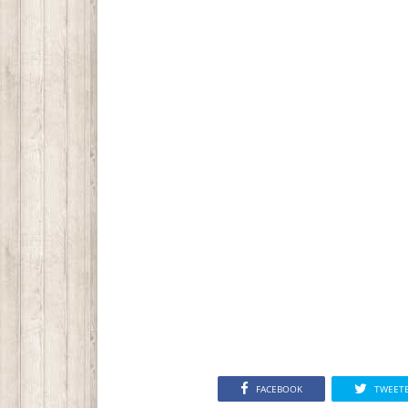
FACEBOOK
TWEET