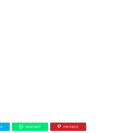
ER
WHATSAPP
PINTEREST