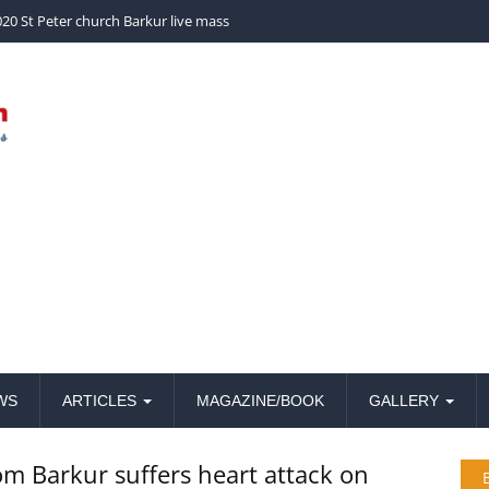
church Barkur live mass
WS
ARTICLES
MAGAZINE/BOOK
GALLERY
om Barkur suffers heart attack on