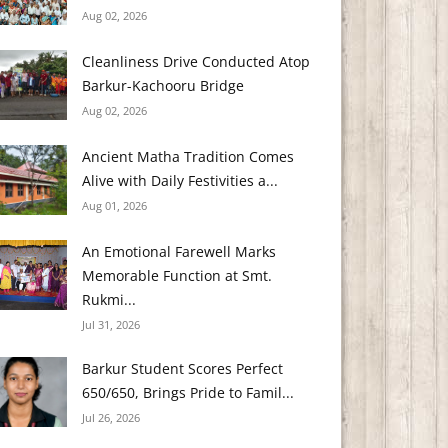
Aug 02, 2026
Cleanliness Drive Conducted Atop
Barkur-Kachooru Bridge
Aug 02, 2026
Ancient Matha Tradition Comes
Alive with Daily Festivities a...
Aug 01, 2026
An Emotional Farewell Marks
Memorable Function at Smt.
Rukmi...
Jul 31, 2026
Barkur Student Scores Perfect
650/650, Brings Pride to Famil...
Jul 26, 2026