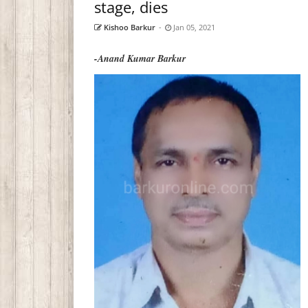
stage, dies
Kishoo Barkur
-
Jan 05, 2021
-Anand Kumar Barkur