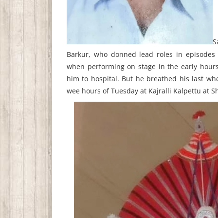
S
Barkur, who donned lead roles in episodes 
when performing on stage in the early hour
him to hospital. But he breathed his last wh
wee hours of Tuesday at Kajralli Kalpettu at Sh