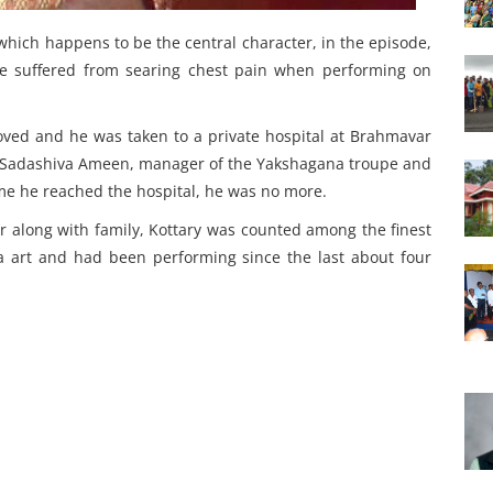
hich happens to be the central character, in the episode,
e suffered from searing chest pain when performing on
ved and he was taken to a private hospital at Brahmavar
, Sadashiva Ameen, manager of the Yakshagana troupe and
ime he reached the hospital, he was no more.
r along with family, Kottary was counted among the finest
a art and had been performing since the last about four