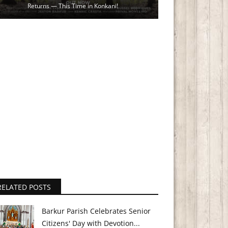
Returns — This Time in Konkani!
RELATED POSTS
Barkur Parish Celebrates Senior
Citizens' Day with Devotion...