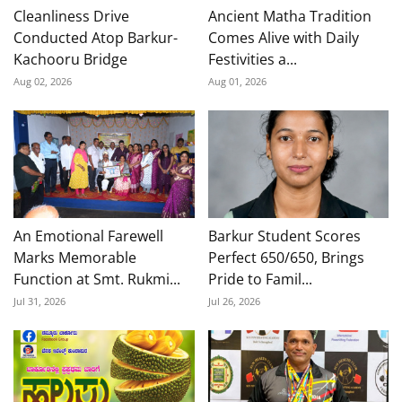
Cleanliness Drive
Ancient Matha Tradition
Conducted Atop Barkur-
Comes Alive with Daily
Kachooru Bridge
Festivities a...
Aug 02, 2026
Aug 01, 2026
An Emotional Farewell
Barkur Student Scores
Marks Memorable
Perfect 650/650, Brings
Function at Smt. Rukmi...
Pride to Famil...
Jul 31, 2026
Jul 26, 2026