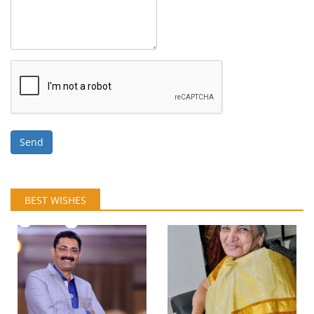
Send
BEST WISHES