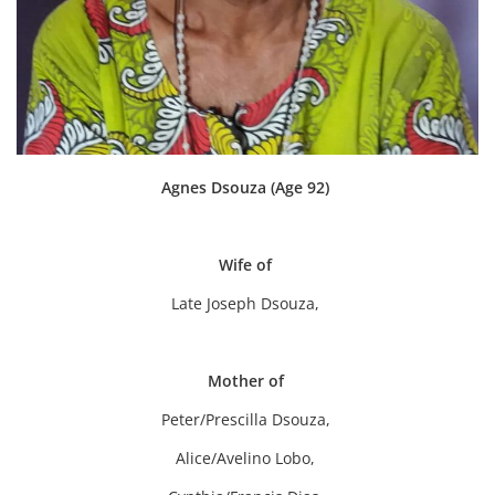
Agnes Dsouza (Age 92)
Wife of
Late Joseph Dsouza,
Mother of
Peter/Prescilla Dsouza,
Alice/Avelino Lobo,