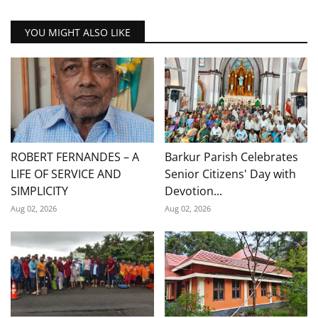
YOU MIGHT ALSO LIKE
ROBERT FERNANDES – A
Barkur Parish Celebrates
LIFE OF SERVICE AND
Senior Citizens' Day with
SIMPLICITY
Devotion...
Aug 02, 2026
Aug 02, 2026