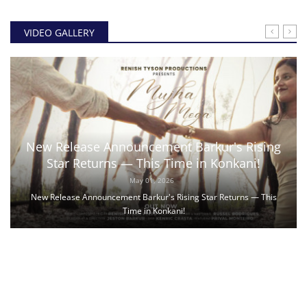
VIDEO GALLERY
New Release Announcement Barkur's Rising
Star Returns — This Time in Konkani!
May 01, 2026
New Release Announcement Barkur's Rising Star Returns — This
Time in Konkani!