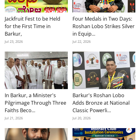
Jackfruit Fest to be Held
Four Medals in Two Days:
for the First Time in
Roshan Lobo Strikes Silver
Barkur,
in Equip...
Jul 23, 2026
Jul 22, 2026
In Barkur, a Minister's
Barkur's Roshan Lobo
Pilgrimage Through Three
Adds Bronze at National
Faiths Beco...
Classic Powerli...
Jul 21, 2026
Jul 20, 2026