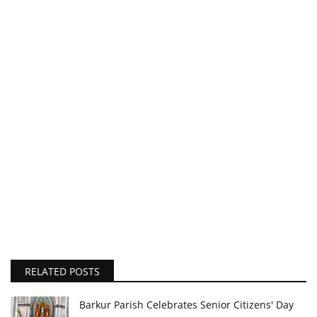
RELATED POSTS
Barkur Parish Celebrates Senior Citizens' Day