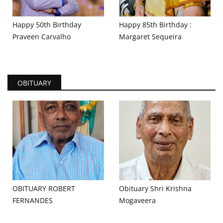
Happy 50th Birthday
Happy 85th Birthday :
Praveen Carvalho
Margaret Sequeira
OBITUARY
OBITUARY ROBERT
Obituary Shri Krishna
FERNANDES
Mogaveera