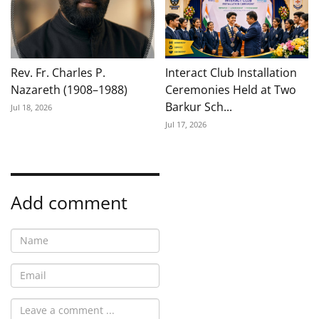
Rev. Fr. Charles P.
Interact Club Installation
Nazareth (1908–1988)
Ceremonies Held at Two
Barkur Sch...
Jul 18, 2026
Jul 17, 2026
Add comment