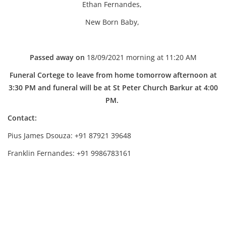
Ethan Fernandes,
New Born Baby,
Passed away on
18/09/2021 morning at 11:20 AM
Funeral Cortege to leave from home tomorrow afternoon at
3:30 PM and funeral will be at St Peter Church Barkur at 4:00
PM.
Contact:
Pius James Dsouza: +91 87921 39648
Franklin Fernandes: +91 9986783161