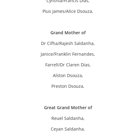
Cynthia/Francis Dias,
Pius James/Alice Dsouza,
Grand Mother of
Dr Cifha/Rajesh Saldanha,
Janice/Franklin Fernandes,
Farrell/Dr Claren Dias,
Alston Dsouza,
Preston Dsouza,
Great Grand Mother of
Reuel Saldanha,
Ceyan Saldanha,