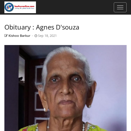
Obituary : Agnes D'souza
Kishoo Barkur
-
Sep 18, 2021