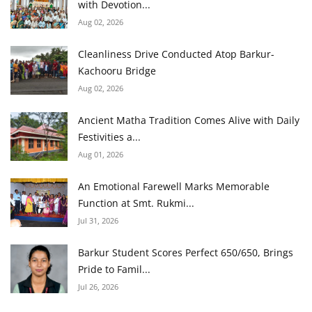
with Devotion...
Aug 02, 2026
Cleanliness Drive Conducted Atop Barkur-
Kachooru Bridge
Aug 02, 2026
Ancient Matha Tradition Comes Alive with Daily
Festivities a...
Aug 01, 2026
An Emotional Farewell Marks Memorable
Function at Smt. Rukmi...
Jul 31, 2026
Barkur Student Scores Perfect 650/650, Brings
Pride to Famil...
Jul 26, 2026