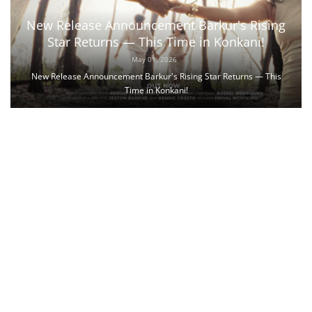
New Release Announcement Barkur's Rising
Star Returns — This Time in Konkani!
May 01, 2026
New Release Announcement Barkur's Rising Star Returns — This
Time in Konkani!