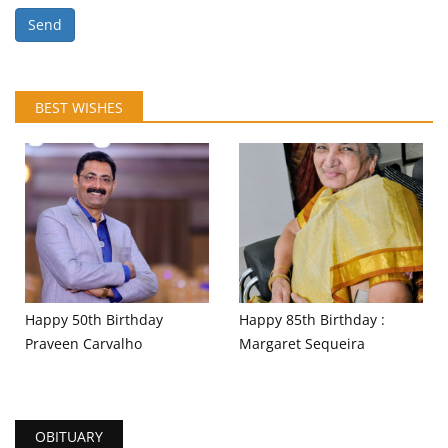
Send
BEST WISHES
Happy 50th Birthday
Happy 85th Birthday :
Praveen Carvalho
Margaret Sequeira
OBITUARY