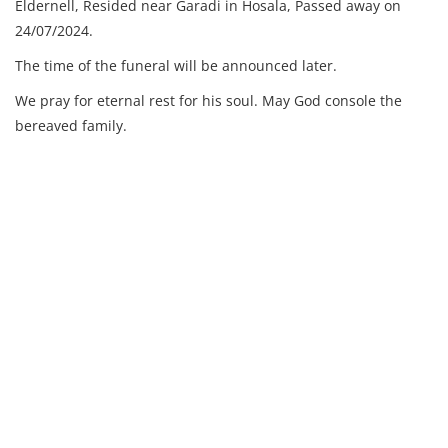
Eldernell,
Resided near Garadi in Hosala,
Passed away on
24/07/2024.
The time of the funeral will be announced later.
We pray for eternal rest for his soul. May God console the
bereaved family.