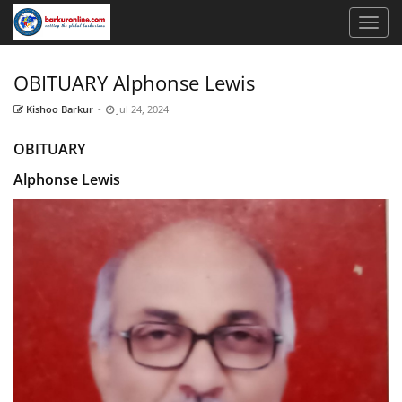
OBITUARY Alphonse Lewis
Kishoo Barkur
-
Jul 24, 2024
OBITUARY
Alphonse Lewis