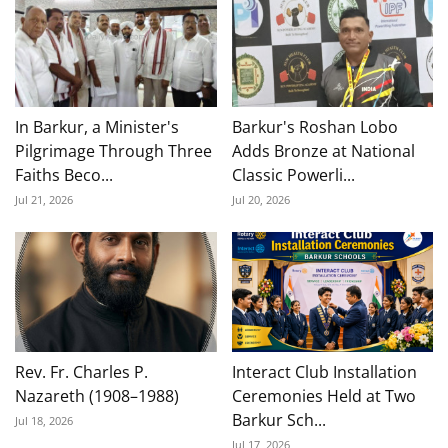
In Barkur, a Minister's
Barkur's Roshan Lobo
Pilgrimage Through Three
Adds Bronze at National
Faiths Beco...
Classic Powerli...
Jul 21, 2026
Jul 20, 2026
Rev. Fr. Charles P.
Interact Club Installation
Nazareth (1908–1988)
Ceremonies Held at Two
Barkur Sch...
Jul 18, 2026
Jul 17, 2026