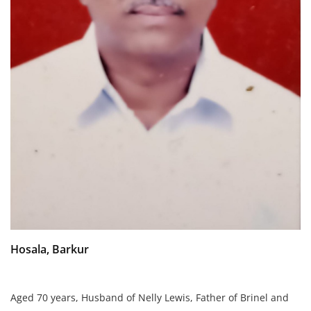
Hosala, Barkur
Aged 70 years,
Husband of Nelly Lewis,
Father of Brinel and