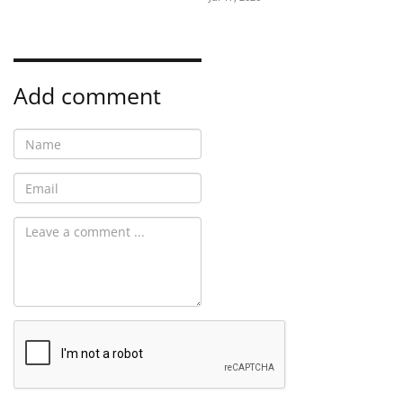
Add comment