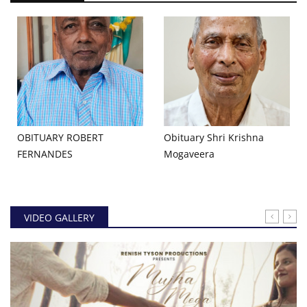
OBITUARY ROBERT
Obituary Shri Krishna
FERNANDES
Mogaveera
VIDEO GALLERY