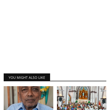
YOU MIGHT ALSO LIKE