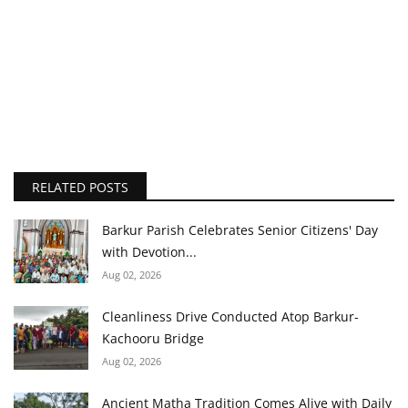
RELATED POSTS
Barkur Parish Celebrates Senior Citizens' Day
with Devotion...
Aug 02, 2026
Cleanliness Drive Conducted Atop Barkur-
Kachooru Bridge
Aug 02, 2026
Ancient Matha Tradition Comes Alive with Daily