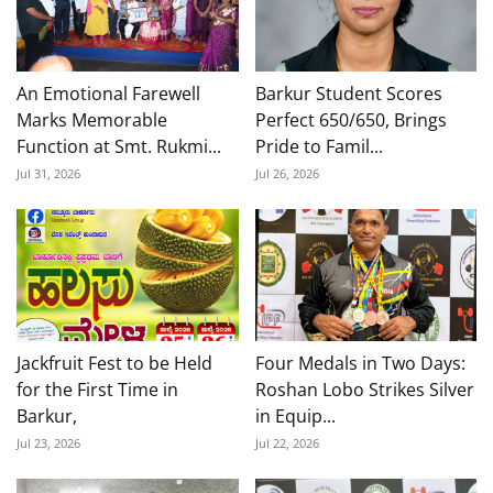
An Emotional Farewell
Barkur Student Scores
Marks Memorable
Perfect 650/650, Brings
Function at Smt. Rukmi...
Pride to Famil...
Jul 31, 2026
Jul 26, 2026
Jackfruit Fest to be Held
Four Medals in Two Days:
for the First Time in
Roshan Lobo Strikes Silver
Barkur,
in Equip...
Jul 23, 2026
Jul 22, 2026