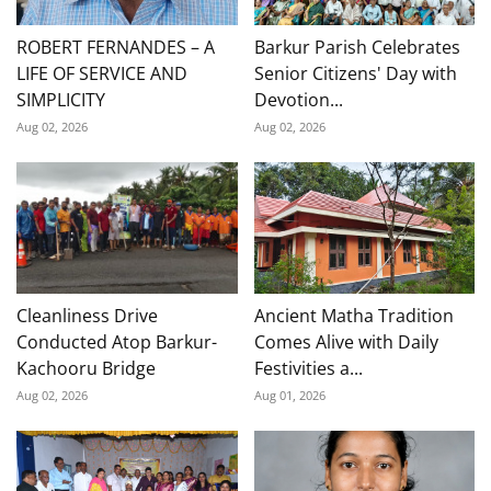
ROBERT FERNANDES – A
Barkur Parish Celebrates
LIFE OF SERVICE AND
Senior Citizens' Day with
SIMPLICITY
Devotion...
Aug 02, 2026
Aug 02, 2026
Cleanliness Drive
Ancient Matha Tradition
Conducted Atop Barkur-
Comes Alive with Daily
Kachooru Bridge
Festivities a...
Aug 02, 2026
Aug 01, 2026