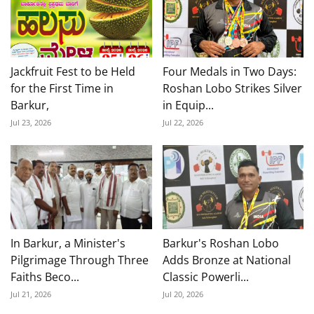
Jackfruit Fest to be Held
Four Medals in Two Days:
for the First Time in
Roshan Lobo Strikes Silver
Barkur,
in Equip...
Jul 23, 2026
Jul 22, 2026
In Barkur, a Minister's
Barkur's Roshan Lobo
Pilgrimage Through Three
Adds Bronze at National
Faiths Beco...
Classic Powerli...
Jul 21, 2026
Jul 20, 2026