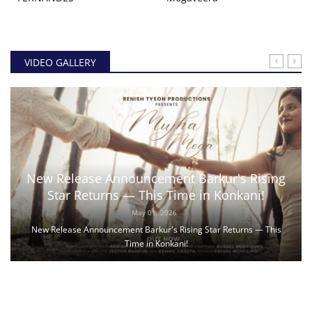
VIDEO GALLERY
New Release Announcement Barkur's Rising
Star Returns — This Time in Konkani!
May 01, 2026
New Release Announcement Barkur's Rising Star Returns — This
Time in Konkani!