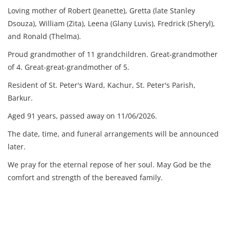
Loving mother of Robert (Jeanette), Gretta (late Stanley
Dsouza), William (Zita), Leena (Glany Luvis), Fredrick (Sheryl),
and Ronald (Thelma).
Proud grandmother of 11 grandchildren.
Great-grandmother
of 4.
Great-great-grandmother of 5.
Resident of St. Peter's Ward, Kachur, St. Peter's Parish,
Barkur.
Aged 91 years, p
assed away on 11/06/2026.
The date, time, and funeral arrangements will be announced
later.
We pray for the eternal repose of her soul. May God be the
comfort and strength of the bereaved family.