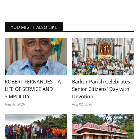
YOU MIGHT ALSO LIKE
ROBERT FERNANDES – A
Barkur Parish Celebrates
LIFE OF SERVICE AND
Senior Citizens' Day with
SIMPLICITY
Devotion...
Aug 02, 2026
Aug 02, 2026