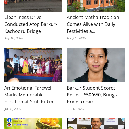
Cleanliness Drive
Ancient Matha Tradition
Conducted Atop Barkur-
Comes Alive with Daily
Kachooru Bridge
Festivities a...
Aug 02, 2026
Aug 01, 2026
An Emotional Farewell
Barkur Student Scores
Marks Memorable
Perfect 650/650, Brings
Function at Smt. Rukmi...
Pride to Famil...
Jul 31, 2026
Jul 26, 2026