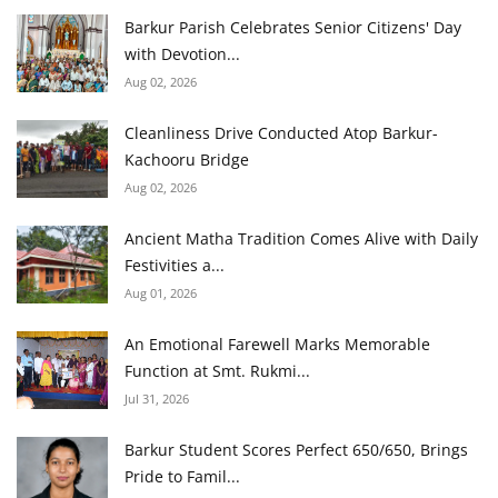
Barkur Parish Celebrates Senior Citizens' Day
with Devotion...
Aug 02, 2026
Cleanliness Drive Conducted Atop Barkur-
Kachooru Bridge
Aug 02, 2026
Ancient Matha Tradition Comes Alive with Daily
Festivities a...
Aug 01, 2026
An Emotional Farewell Marks Memorable
Function at Smt. Rukmi...
Jul 31, 2026
Barkur Student Scores Perfect 650/650, Brings
Pride to Famil...