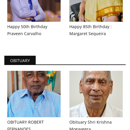
Happy 50th Birthday
Happy 85th Birthday :
Praveen Carvalho
Margaret Sequeira
OBITUARY
OBITUARY ROBERT
Obituary Shri Krishna
FERNANDES
Mogaveera