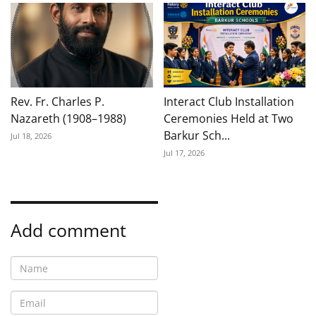
Rev. Fr. Charles P.
Interact Club Installation
Nazareth (1908–1988)
Ceremonies Held at Two
Barkur Sch...
Jul 18, 2026
Jul 17, 2026
Add comment