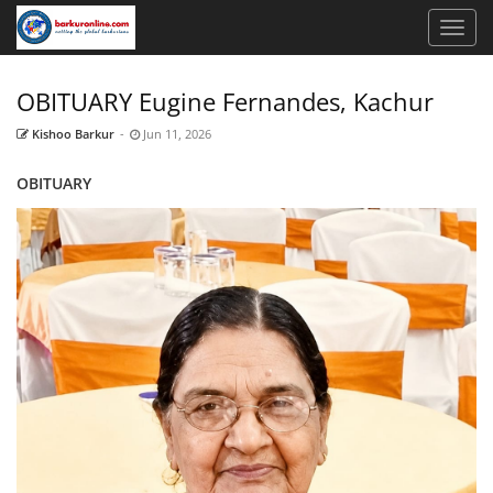
OBITUARY Eugine Fernandes, Kachur
Kishoo Barkur
-
Jun 11, 2026
OBITUARY