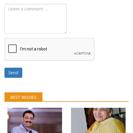
Send
BEST WISHES