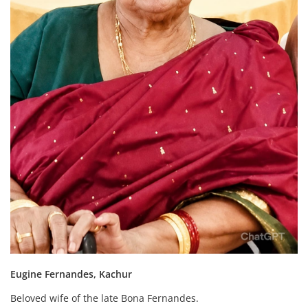
Eugine Fernandes, Kachur
Beloved wife of the late Bona Fernandes.