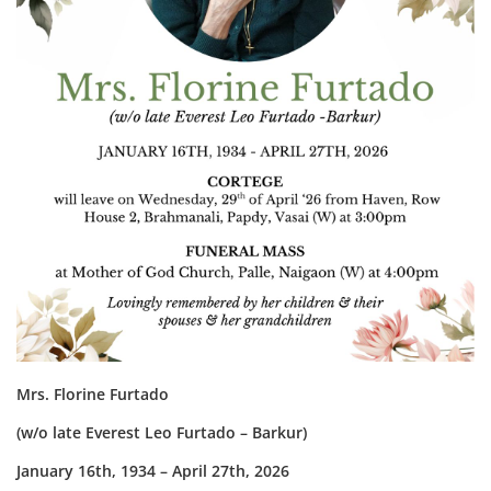
Mrs. Florine Furtado
(w/o late Everest Leo Furtado – Barkur)
January 16th, 1934 – April 27th, 2026