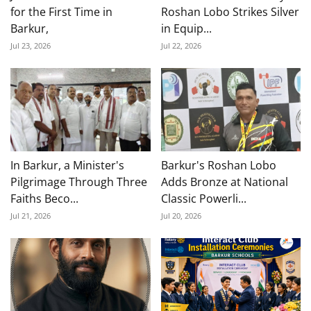
for the First Time in
Roshan Lobo Strikes Silver
Barkur,
in Equip...
Jul 23, 2026
Jul 22, 2026
In Barkur, a Minister's
Barkur's Roshan Lobo
Pilgrimage Through Three
Adds Bronze at National
Faiths Beco...
Classic Powerli...
Jul 21, 2026
Jul 20, 2026