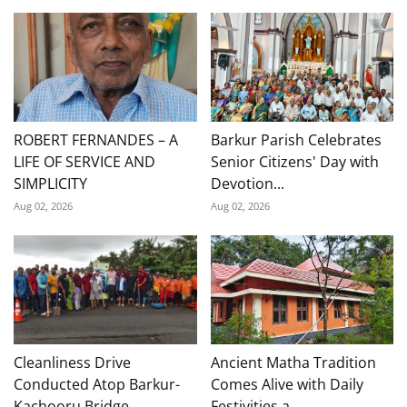
ROBERT FERNANDES – A
Barkur Parish Celebrates
LIFE OF SERVICE AND
Senior Citizens' Day with
SIMPLICITY
Devotion...
Aug 02, 2026
Aug 02, 2026
Cleanliness Drive
Ancient Matha Tradition
Conducted Atop Barkur-
Comes Alive with Daily
Kachooru Bridge
Festivities a...