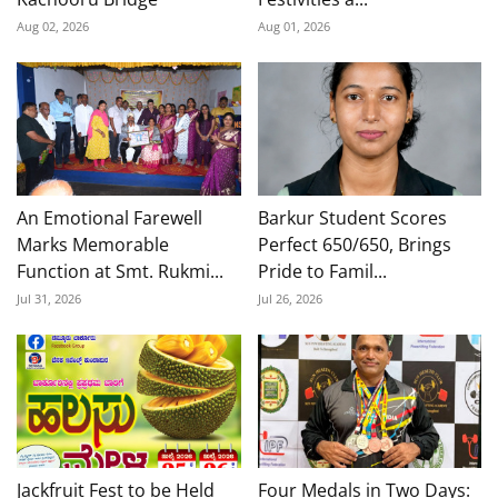
Aug 02, 2026
Aug 01, 2026
An Emotional Farewell
Barkur Student Scores
Marks Memorable
Perfect 650/650, Brings
Function at Smt. Rukmi...
Pride to Famil...
Jul 31, 2026
Jul 26, 2026
Jackfruit Fest to be Held
Four Medals in Two Days: