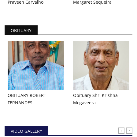
Praveen Carvalho
Margaret Sequeira
OBITUARY
OBITUARY ROBERT
Obituary Shri Krishna
FERNANDES
Mogaveera
VIDEO GALLERY