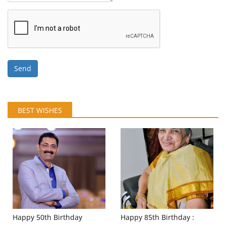
Send
BEST WISHES
Happy 50th Birthday
Happy 85th Birthday :