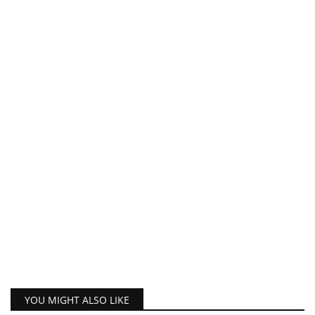
YOU MIGHT ALSO LIKE