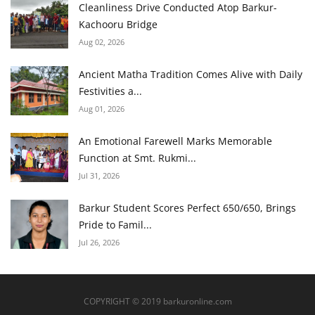
Cleanliness Drive Conducted Atop Barkur-
Kachooru Bridge
Aug 02, 2026
Ancient Matha Tradition Comes Alive with Daily
Festivities a...
Aug 01, 2026
An Emotional Farewell Marks Memorable
Function at Smt. Rukmi...
Jul 31, 2026
Barkur Student Scores Perfect 650/650, Brings
Pride to Famil...
Jul 26, 2026
COPYRIGHT © 2019 barkuronline.com