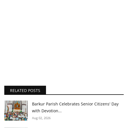
RELATED POSTS
Barkur Parish Celebrates Senior Citizens' Day
with Devotion...
Aug 02, 2026