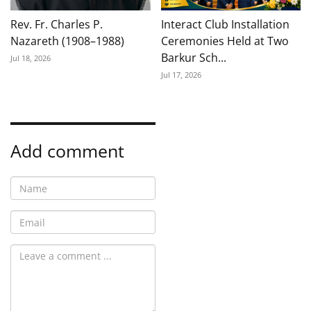
Rev. Fr. Charles P.
Interact Club Installation
Nazareth (1908–1988)
Ceremonies Held at Two
Barkur Sch...
Jul 18, 2026
Jul 17, 2026
Add comment