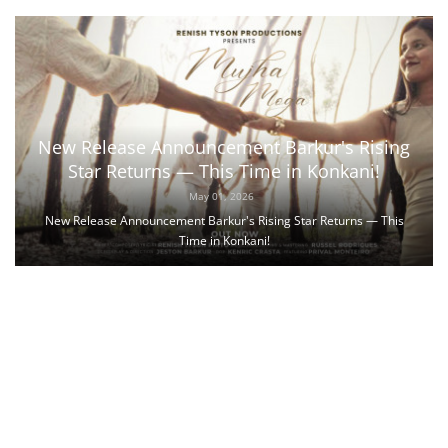
New Release Announcement Barkur's Rising
Star Returns — This Time in Konkani!
May 01, 2026
New Release Announcement Barkur's Rising Star Returns — This
Time in Konkani!