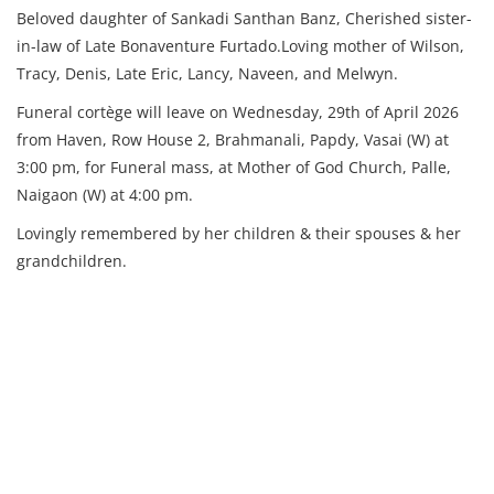
Beloved daughter of Sankadi Santhan Banz, Cherished sister-
in-law of Late Bonaventure Furtado.Loving mother of Wilson,
Tracy, Denis, Late Eric, Lancy, Naveen, and Melwyn.
Funeral cortège will leave on Wednesday, 29th of April 2026
from Haven, Row House 2, Brahmanali, Papdy, Vasai (W) at
3:00 pm, for Funeral mass, at Mother of God Church, Palle,
Naigaon (W) at 4:00 pm.
Lovingly remembered by her children & their spouses & her
grandchildren.