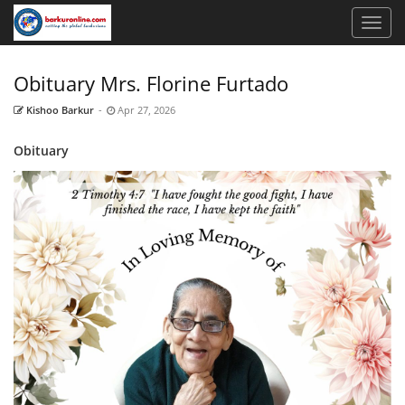
Obituary Mrs. Florine Furtado
Kishoo Barkur
-
Apr 27, 2026
Obituary