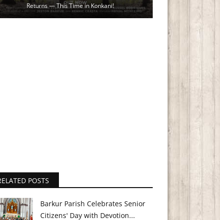
Returns — This Time in Konkani!
RELATED POSTS
Barkur Parish Celebrates Senior
Citizens' Day with Devotion...