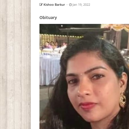
Kishoo Barkur
-
Jan 19, 2022
Obituary