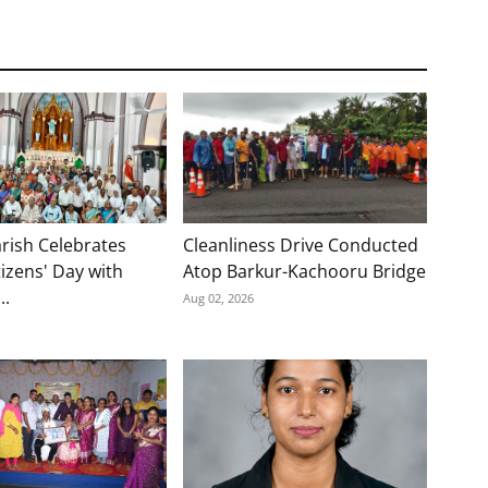
rish Celebrates
Cleanliness Drive Conducted
tizens' Day with
Atop Barkur-Kachooru Bridge
..
Aug 02, 2026