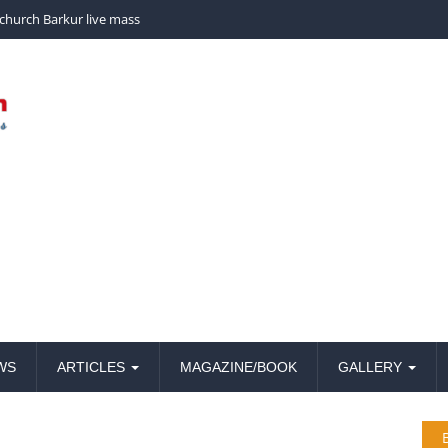
church Barkur live mass
WS
ARTICLES
MAGAZINE/BOOK
GALLERY