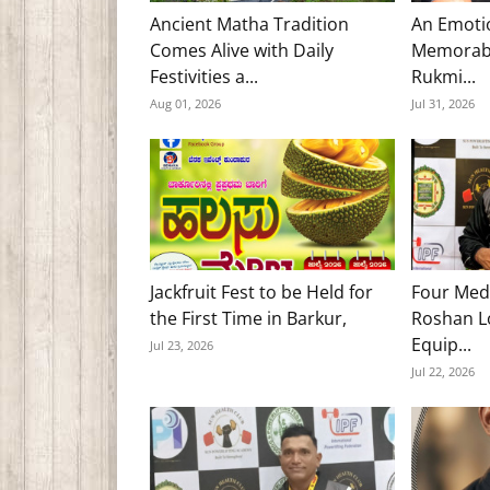
Ancient Matha Tradition
An Emoti
Comes Alive with Daily
Memorabl
Festivities a...
Rukmi...
Aug 01, 2026
Jul 31, 2026
Jackfruit Fest to be Held for
Four Med
the First Time in Barkur,
Roshan Lo
Equip...
Jul 23, 2026
Jul 22, 2026