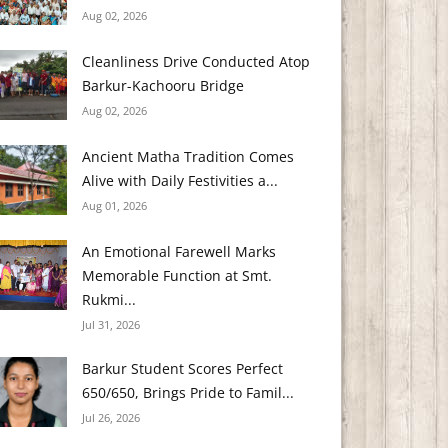
Aug 02, 2026
Cleanliness Drive Conducted Atop
Barkur-Kachooru Bridge
Aug 02, 2026
Ancient Matha Tradition Comes
Alive with Daily Festivities a...
Aug 01, 2026
An Emotional Farewell Marks
Memorable Function at Smt.
Rukmi...
Jul 31, 2026
Barkur Student Scores Perfect
650/650, Brings Pride to Famil...
Jul 26, 2026