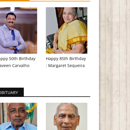
ppy 50th Birthday
Happy 85th Birthday
aveen Carvalho
: Margaret Sequeira
OBITUARY