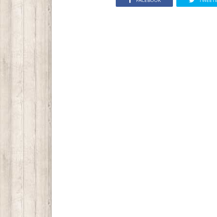
FACEBOOK
TWEET