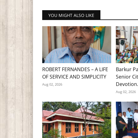
YOU MIGHT ALSO LIKE
ROBERT FERNANDES – A LIFE
Barkur Pa
OF SERVICE AND SIMPLICITY
Senior Ci
Devotion.
Aug 02, 2026
Aug 02, 2026