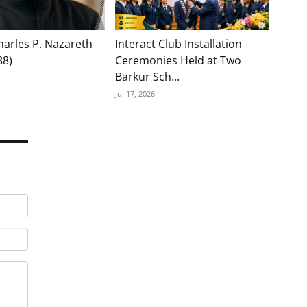
Charles P. Nazareth
Interact Club Installation
88)
Ceremonies Held at Two
Barkur Sch...
Jul 17, 2026