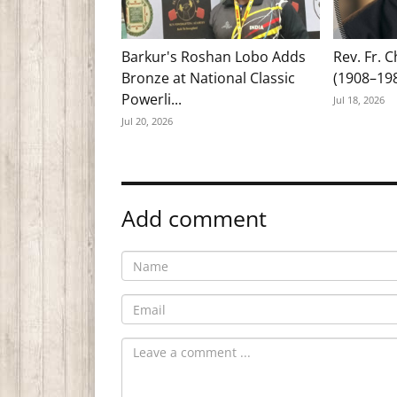
Barkur's Roshan Lobo Adds
Rev. Fr. 
Bronze at National Classic
(1908–19
Powerli...
Jul 18, 2026
Jul 20, 2026
Add comment