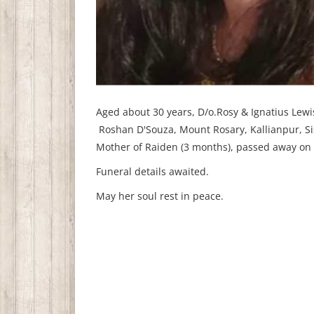
Aged about 30 years, D/o.Rosy & Ignatius Lewi
Roshan D'Souza, Mount Rosary, Kallianpur, Si
Mother of Raiden (3 months), passed away on
Funeral details awaited.
May her soul rest in peace.