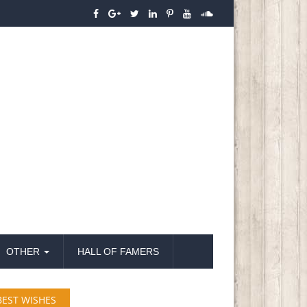
OTHER
HALL OF FAMERS
BEST WISHES