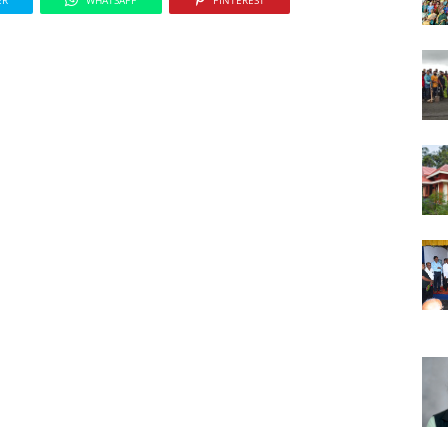
ER
WHATSAPP
PINTEREST