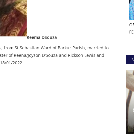
O
F
Reema DSouza
s, from St.Sebastian Ward of Barkur Parish, married to
ster of Reena/Joyson D'Souza and Rickson Lewis and
 18/01/2022.