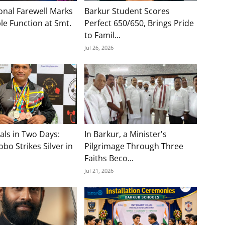
onal Farewell Marks
Barkur Student Scores
e Function at Smt.
Perfect 650/650, Brings Pride
to Famil...
Jul 26, 2026
als in Two Days:
In Barkur, a Minister's
bo Strikes Silver in
Pilgrimage Through Three
Faiths Beco...
Jul 21, 2026