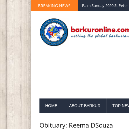
BREAKING NEWS
Palm Sunday 2020 St Peter 
HOME
ABOUT BARKUR
TOP NE
Obituary: Reema DSouza