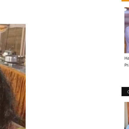
Ha
Pr