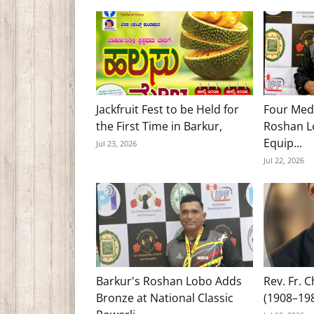
Jackfruit Fest to be Held for
Four Med
the First Time in Barkur,
Roshan Lo
Equip...
Jul 23, 2026
Jul 22, 2026
Barkur's Roshan Lobo Adds
Rev. Fr. 
Bronze at National Classic
(1908–19