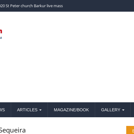
church Barkur live mass
20 St Peter church Barkur live mass
WS
ARTICLES
MAGAZINE/BOOK
GALLERY
 Sequeira