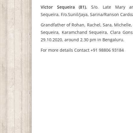
Victor Sequeira (81)
,
S/o. Late Mary a
Sequeira,
F/o.Sunil/Jaya, Sarina/Ranson Card
Grandfather of Rohan, Rachel, Sara, Michelle, 
Sequeira, Karamchand Sequeira, Clara Gons
29.10.2020, around 2.30 pm in Bengaluru.
For more details Contact
+91 98806 93184