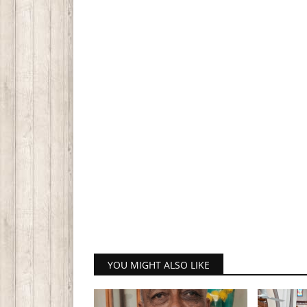
YOU MIGHT ALSO LIKE