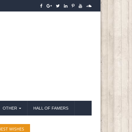
OTHER
HALL OF FAMERS
BEST WISHES