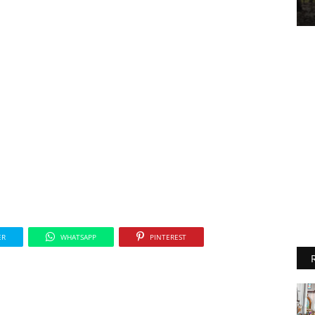
ER
WHATSAPP
PINTEREST