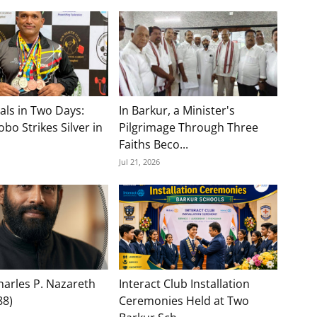
als in Two Days:
In Barkur, a Minister's
bo Strikes Silver in
Pilgrimage Through Three
Faiths Beco...
Jul 21, 2026
Charles P. Nazareth
Interact Club Installation
88)
Ceremonies Held at Two