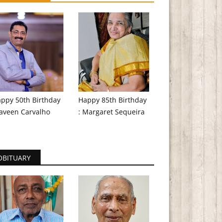
ppy 50th Birthday
Happy 85th Birthday
aveen Carvalho
: Margaret Sequeira
OBITUARY