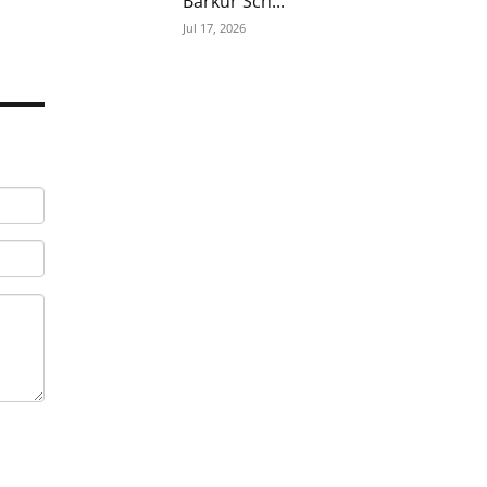
Barkur Sch...
Jul 17, 2026