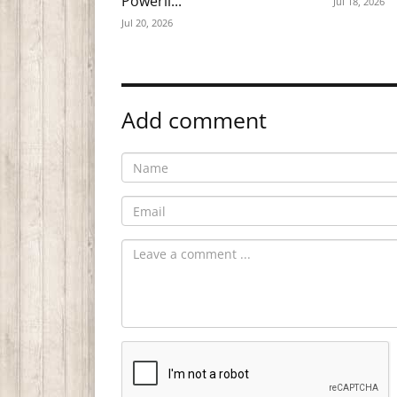
Powerli...
Jul 18, 2026
Jul 20, 2026
Add comment