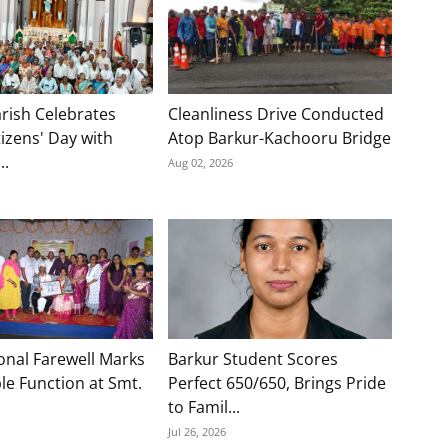
rish Celebrates
Cleanliness Drive Conducted
tizens' Day with
Atop Barkur-Kachooru Bridge
..
Aug 02, 2026
onal Farewell Marks
Barkur Student Scores
e Function at Smt.
Perfect 650/650, Brings Pride
to Famil...
Jul 26, 2026