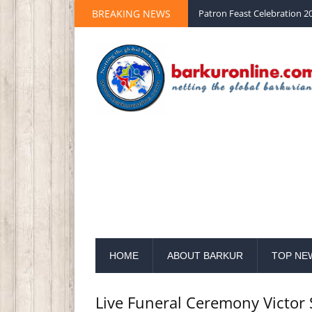
Palm Sunday 2020 St Peter 
BREAKING NEWS
Patron Feast Celebration 20
HOME
ABOUT BARKUR
TOP NE
Live Funeral Ceremony Victor