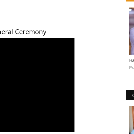
uneral Ceremony
Ha
Pr