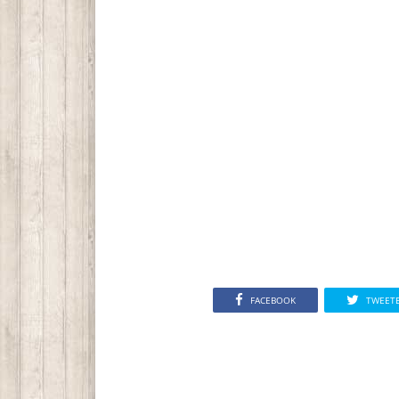
FACEBOOK
TWEET