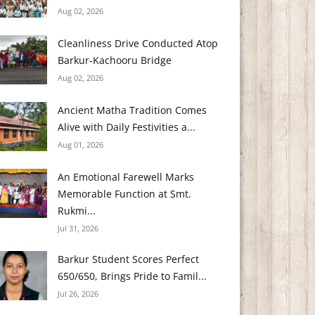
Aug 02, 2026
Cleanliness Drive Conducted Atop
Barkur-Kachooru Bridge
Aug 02, 2026
Ancient Matha Tradition Comes
Alive with Daily Festivities a...
Aug 01, 2026
An Emotional Farewell Marks
Memorable Function at Smt.
Rukmi...
Jul 31, 2026
Barkur Student Scores Perfect
650/650, Brings Pride to Famil...
Jul 26, 2026