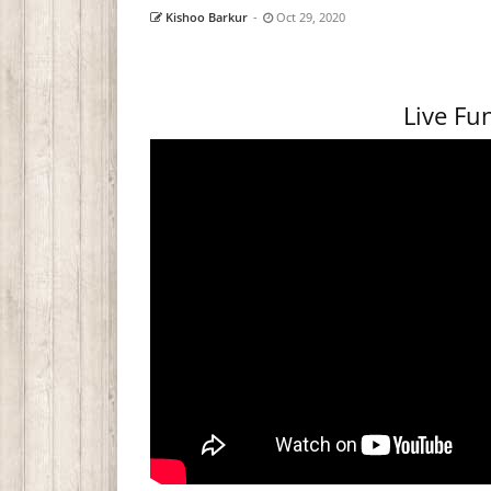
Kishoo Barkur
-
Oct 29, 2020
Live F