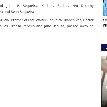
nd John P. Sequeira, Kachur, Barkur,
H/o Dorothy
oza and Sean Sequeira
O
Alicia,
Brother of Late Walter Sequeira, Blanch Vaz, Hector
F
alves, Treasa Rebello and Jane Dsouza,
passed away on