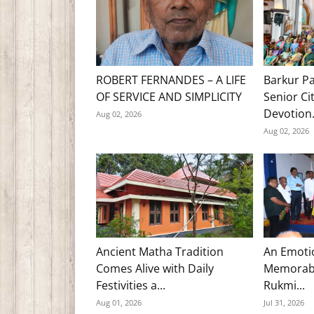
ROBERT FERNANDES – A LIFE
Barkur Pa
OF SERVICE AND SIMPLICITY
Senior Ci
Devotion.
Aug 02, 2026
Aug 02, 2026
Ancient Matha Tradition
An Emoti
Comes Alive with Daily
Memorabl
Festivities a...
Rukmi...
Aug 01, 2026
Jul 31, 2026