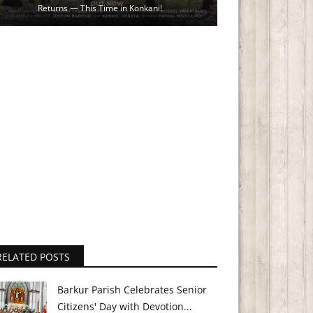
Returns — This Time in Konkani!
RELATED POSTS
Barkur Parish Celebrates Senior
Citizens' Day with Devotion...