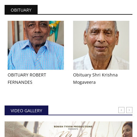
OBITUARY
OBITUARY ROBERT
Obituary Shri Krishna
FERNANDES
Mogaveera
VIDEO GALLERY