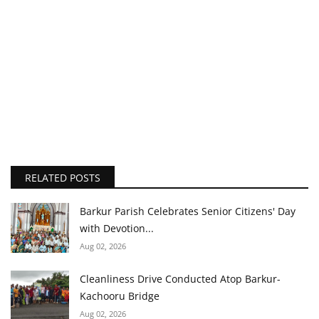
RELATED POSTS
Barkur Parish Celebrates Senior Citizens' Day
with Devotion...
Aug 02, 2026
Cleanliness Drive Conducted Atop Barkur-
Kachooru Bridge
Aug 02, 2026