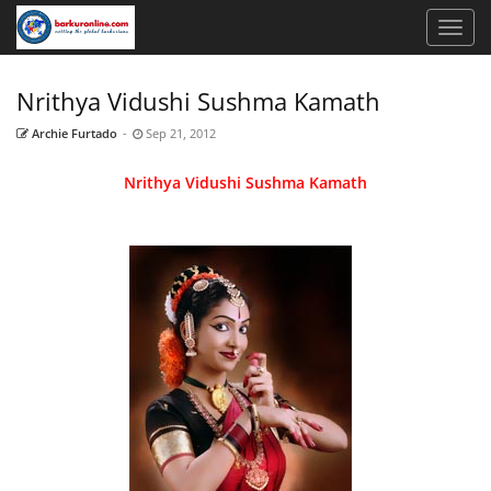
Nrithya Vidushi Sushma Kamath
Archie Furtado
-
Sep 21, 2012
Nrithya Vidushi Sushma Kamath