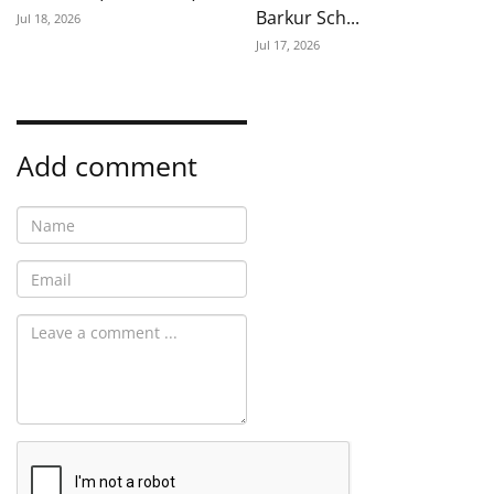
Barkur Sch...
Jul 18, 2026
Jul 17, 2026
Add comment