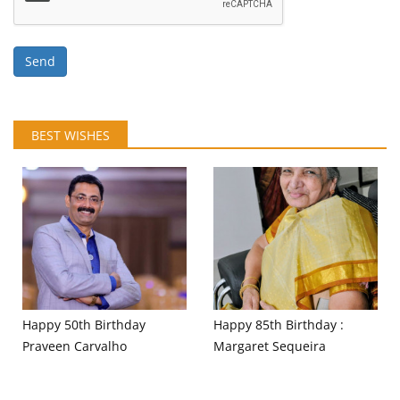
Send
BEST WISHES
Happy 50th Birthday
Happy 85th Birthday :
Praveen Carvalho
Margaret Sequeira