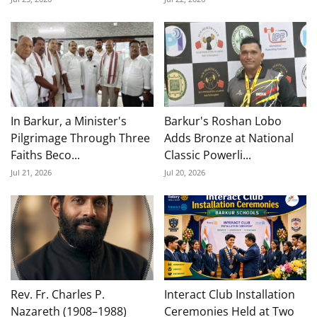
In Barkur, a Minister's
Barkur's Roshan Lobo
Pilgrimage Through Three
Adds Bronze at National
Faiths Beco...
Classic Powerli...
Jul 21, 2026
Jul 20, 2026
Rev. Fr. Charles P.
Interact Club Installation
Nazareth (1908–1988)
Ceremonies Held at Two