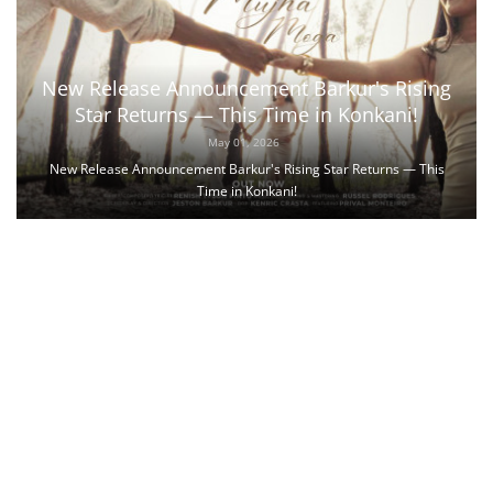
New Release Announcement Barkur's Rising
Star Returns — This Time in Konkani!
May 01, 2026
New Release Announcement Barkur's Rising Star Returns — This
Time in Konkani!