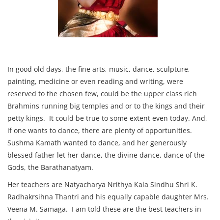
In good old days, the fine arts, music, dance, sculpture,
painting, medicine or even reading and writing, were
reserved to the chosen few, could be the upper class rich
Brahmins running big temples and or to the kings and their
petty kings. It could be true to some extent even today. And,
if one wants to dance, there are plenty of opportunities.
Sushma Kamath wanted to dance, and her generously
blessed father let her dance, the divine dance, dance of the
Gods, the Barathanatyam.
Her teachers are Natyacharya Nrithya Kala Sindhu Shri K.
Radhakrsihna Thantri and his equally capable daughter Mrs.
Veena M. Samaga. I am told these are the best teachers in