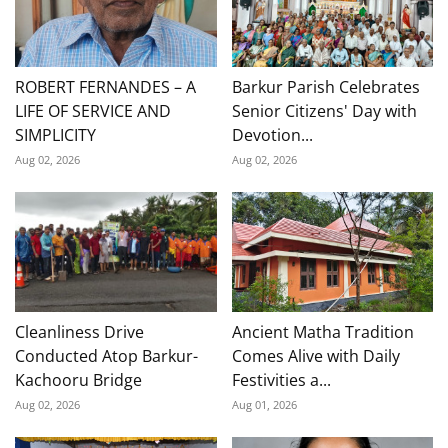
ROBERT FERNANDES – A
Barkur Parish Celebrates
LIFE OF SERVICE AND
Senior Citizens' Day with
SIMPLICITY
Devotion...
Aug 02, 2026
Aug 02, 2026
Cleanliness Drive
Ancient Matha Tradition
Conducted Atop Barkur-
Comes Alive with Daily
Kachooru Bridge
Festivities a...
Aug 02, 2026
Aug 01, 2026