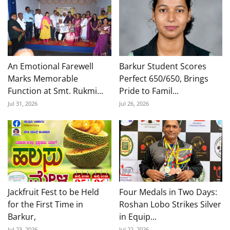
An Emotional Farewell
Barkur Student Scores
Marks Memorable
Perfect 650/650, Brings
Function at Smt. Rukmi...
Pride to Famil...
Jul 31, 2026
Jul 26, 2026
Jackfruit Fest to be Held
Four Medals in Two Days:
for the First Time in
Roshan Lobo Strikes Silver
Barkur,
in Equip...
Jul 23, 2026
Jul 22, 2026