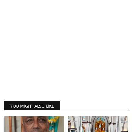
YOU MIGHT ALSO LIKE