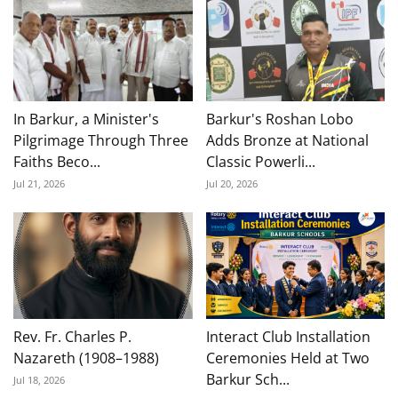
In Barkur, a Minister's
Barkur's Roshan Lobo
Pilgrimage Through Three
Adds Bronze at National
Faiths Beco...
Classic Powerli...
Jul 21, 2026
Jul 20, 2026
Rev. Fr. Charles P.
Interact Club Installation
Nazareth (1908–1988)
Ceremonies Held at Two
Barkur Sch...
Jul 18, 2026