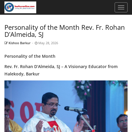
Personality of the Month Rev. Fr. Rohan
D’Almeida, SJ
Kishoo Barkur
-
May 28, 2026
Personality of the Month
Rev. Fr. Rohan D’Almeida, SJ – A Visionary Educator from
Halekody, Barkur