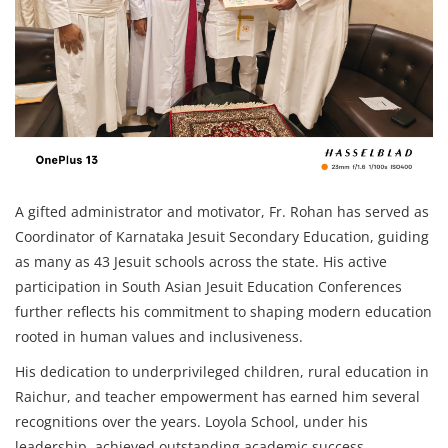
A gifted administrator and motivator, Fr. Rohan has served as
Coordinator of Karnataka Jesuit Secondary Education, guiding
as many as 43 Jesuit schools across the state. His active
participation in South Asian Jesuit Education Conferences
further reflects his commitment to shaping modern education
rooted in human values and inclusiveness.
His dedication to underprivileged children, rural education in
Raichur, and teacher empowerment has earned him several
recognitions over the years. Loyola School, under his
leadership, achieved outstanding academic success,