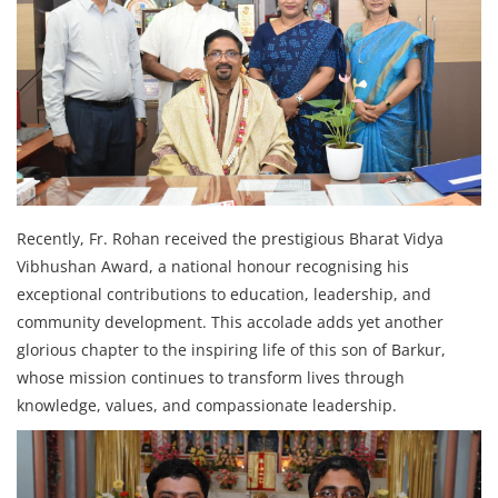
Recently, Fr. Rohan received the prestigious Bharat Vidya
Vibhushan Award, a national honour recognising his
exceptional contributions to education, leadership, and
community development. This accolade adds yet another
glorious chapter to the inspiring life of this son of Barkur,
whose mission continues to transform lives through
knowledge, values, and compassionate leadership.