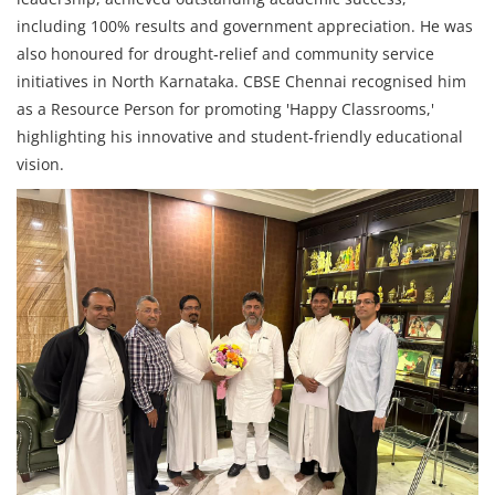
including 100% results and government appreciation. He was
also honoured for drought‑relief and community service
initiatives in North Karnataka. CBSE Chennai recognised him
as a Resource Person for promoting 'Happy Classrooms,'
highlighting his innovative and student‑friendly educational
vision.