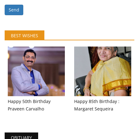
Send
BEST WISHES
Happy 50th Birthday
Happy 85th Birthday :
Praveen Carvalho
Margaret Sequeira
OBITUARY