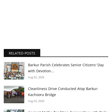
RELATED POSTS
Barkur Parish Celebrates Senior Citizens' Day
with Devotion...
Aug 02, 2026
Cleanliness Drive Conducted Atop Barkur-
Kachooru Bridge
Aug 02, 2026