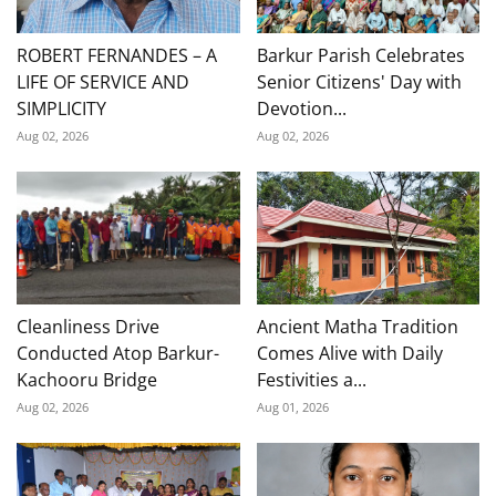
ROBERT FERNANDES – A
Barkur Parish Celebrates
LIFE OF SERVICE AND
Senior Citizens' Day with
SIMPLICITY
Devotion...
Aug 02, 2026
Aug 02, 2026
Cleanliness Drive
Ancient Matha Tradition
Conducted Atop Barkur-
Comes Alive with Daily
Kachooru Bridge
Festivities a...
Aug 02, 2026
Aug 01, 2026