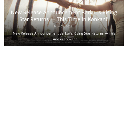
New Release Announcement Barkur's Rising
Star Returns — This Time in Konkani!
May 01, 2026
New Release Announcement Barkur's Rising Star Returns — This
Time in Konkani!