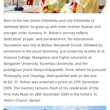
Born to the late Simon D’Almeida and Lilly D’Almeida of
Halekody Ward, he grew up with elder brother Roshan and
younger sister Sumana. Fr. Rohan’s journey reflects
dedication, prayer, and perseverance. His educational
foundation was laid at Barkur Maryknoll School, followed by
enrolment in the Jesuit Seminary, pre‑university studies at St.
Aloysius College, Mangalore, and higher education at
Bangalore University, Kuvempu University, and the
prestigious Jnana Deepa Vidyapeeth, Pune, where he pursued
Philosophy and Theology. Well‑qualified with an MA and
M.Ed., Fr. Rohan was ordained a priest on 27th December
2009. The memory remains fresh of his celebration of the
First Holy Mass on 28th December 2009 in the historic St.
Peter’s Church, Barkur.