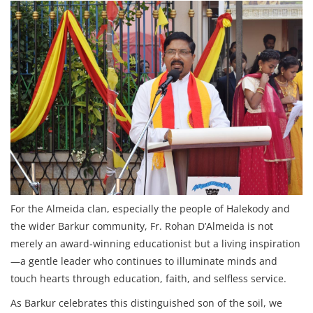
For the Almeida clan, especially the people of Halekody and
the wider Barkur community, Fr. Rohan D’Almeida is not
merely an award‑winning educationist but a living inspiration
—a gentle leader who continues to illuminate minds and
touch hearts through education, faith, and selfless service.
As Barkur celebrates this distinguished son of the soil, we