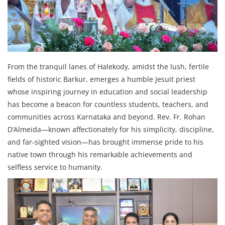
From the tranquil lanes of Halekody, amidst the lush, fertile
fields of historic Barkur, emerges a humble Jesuit priest
whose inspiring journey in education and social leadership
has become a beacon for countless students, teachers, and
communities across Karnataka and beyond. Rev. Fr. Rohan
D’Almeida—known affectionately for his simplicity, discipline,
and far‑sighted vision—has brought immense pride to his
native town through his remarkable achievements and
selfless service to humanity.