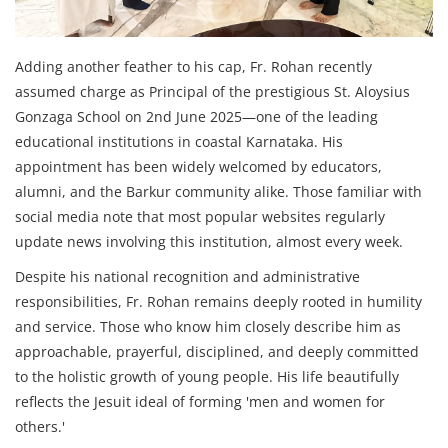
Adding another feather to his cap, Fr. Rohan recently
assumed charge as Principal of the prestigious St. Aloysius
Gonzaga School on 2nd June 2025—one of the leading
educational institutions in coastal Karnataka. His
appointment has been widely welcomed by educators,
alumni, and the Barkur community alike. Those familiar with
social media note that most popular websites regularly
update news involving this institution, almost every week.
Despite his national recognition and administrative
responsibilities, Fr. Rohan remains deeply rooted in humility
and service. Those who know him closely describe him as
approachable, prayerful, disciplined, and deeply committed
to the holistic growth of young people. His life beautifully
reflects the Jesuit ideal of forming 'men and women for
others.'