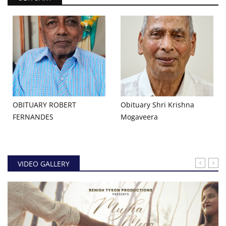
OBITUARY ROBERT
Obituary Shri Krishna
FERNANDES
Mogaveera
VIDEO GALLERY