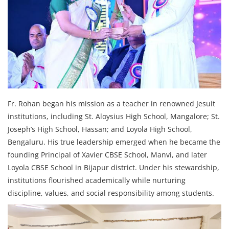
Fr. Rohan began his mission as a teacher in renowned Jesuit
institutions, including St. Aloysius High School, Mangalore; St.
Joseph’s High School, Hassan; and Loyola High School,
Bengaluru. His true leadership emerged when he became the
founding Principal of Xavier CBSE School, Manvi, and later
Loyola CBSE School in Bijapur district. Under his stewardship,
institutions flourished academically while nurturing
discipline, values, and social responsibility among students.