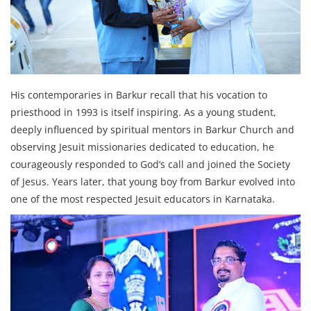
His contemporaries in Barkur recall that his vocation to
priesthood in 1993 is itself inspiring. As a young student,
deeply influenced by spiritual mentors in Barkur Church and
observing Jesuit missionaries dedicated to education, he
courageously responded to God’s call and joined the Society
of Jesus. Years later, that young boy from Barkur evolved into
one of the most respected Jesuit educators in Karnataka.