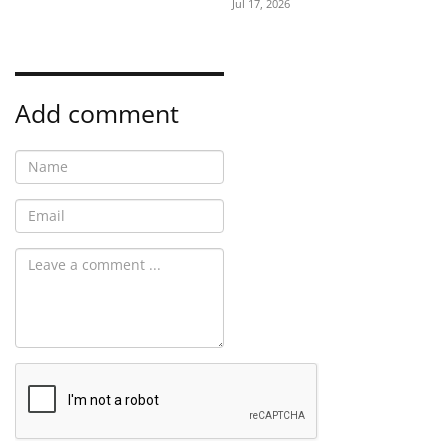
Jul 17, 2026
Add comment