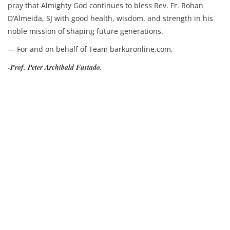
pray that Almighty God continues to bless Rev. Fr. Rohan
D’Almeida, SJ with good health, wisdom, and strength in his
noble mission of shaping future generations.
— For and on behalf of Team barkuronline.com,
-Prof. Peter Archibald Furtado.