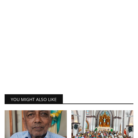
YOU MIGHT ALSO LIKE