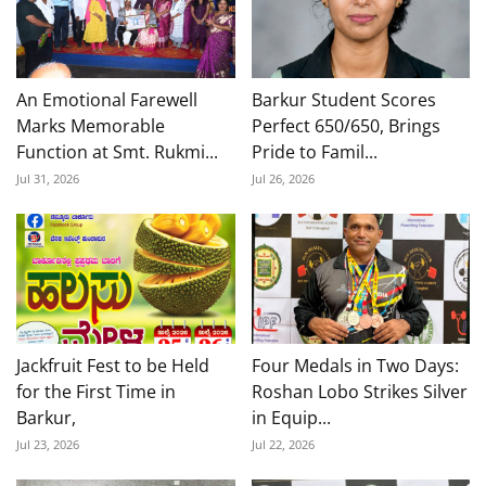
An Emotional Farewell
Barkur Student Scores
Marks Memorable
Perfect 650/650, Brings
Function at Smt. Rukmi...
Pride to Famil...
Jul 31, 2026
Jul 26, 2026
Jackfruit Fest to be Held
Four Medals in Two Days:
for the First Time in
Roshan Lobo Strikes Silver
Barkur,
in Equip...
Jul 23, 2026
Jul 22, 2026