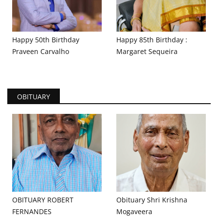
Happy 50th Birthday
Happy 85th Birthday :
Praveen Carvalho
Margaret Sequeira
OBITUARY
OBITUARY ROBERT
Obituary Shri Krishna
FERNANDES
Mogaveera