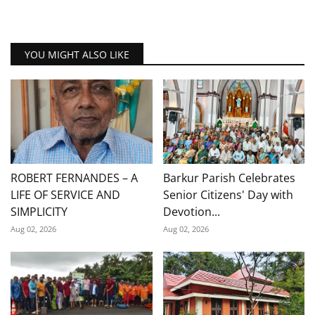
YOU MIGHT ALSO LIKE
ROBERT FERNANDES – A
Barkur Parish Celebrates
LIFE OF SERVICE AND
Senior Citizens' Day with
SIMPLICITY
Devotion...
Aug 02, 2026
Aug 02, 2026