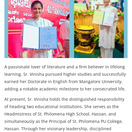
A passionate lover of literature and a firm believer in lifelong
learning, Sr. Vinisha pursued higher studies and successfully
earned her Doctorate in English from Mangalore University,
adding a notable academic milestone to her consecrated life.
At present, Sr. Vinisha holds the distinguished responsibility
of heading two educational institutions. She serves as the
Headmistress of St. Philomena High School, Hassan, and
simultaneously as the Principal of St. Philomena PU College,
Hassan. Through her visionary leadership, disciplined