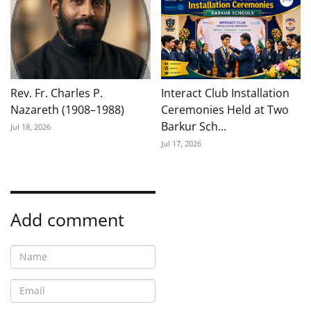
Rev. Fr. Charles P.
Interact Club Installation
Nazareth (1908–1988)
Ceremonies Held at Two
Barkur Sch...
Jul 18, 2026
Jul 17, 2026
Add comment