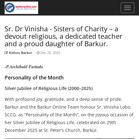
Sr. Dr Vinisha - Sisters of Charity – a
devout religious, a dedicated teacher
and a proud daughter of Barkur.
Kishoo Barkur
-
Dec 25, 2025
-P.Archibald Furtado
Personality of the Month
Silver Jubilee of Religious Life (2000–2025)
With profound joy, gratitude, and a deep sense of pride,
Barkur and the Barkur Online Team honour Sr. Vinisha Lobo,
SCCG, as “Personality of the Month”, on the joyous occasion of
her Silver Jubilee of Religious Life, celebrated on 29th
December 2025 at St. Peter’s Church, Barkur.