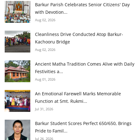
Barkur Parish Celebrates Senior Citizens' Day
with Devotion...
Aug 02, 2026
Cleanliness Drive Conducted Atop Barkur-
Kachooru Bridge
Aug 02, 2026
Ancient Matha Tradition Comes Alive with Daily
Festivities a...
Aug 01, 2026
An Emotional Farewell Marks Memorable
Function at Smt. Rukmi...
Jul 31, 2026
Barkur Student Scores Perfect 650/650, Brings
Pride to Famil...
Jul 26, 2026