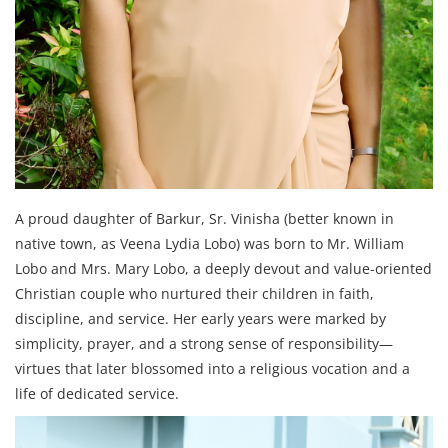
A proud daughter of Barkur, Sr. Vinisha (better known in
native town, as Veena Lydia Lobo) was born to Mr. William
Lobo and Mrs. Mary Lobo, a deeply devout and value-oriented
Christian couple who nurtured their children in faith,
discipline, and service. Her early years were marked by
simplicity, prayer, and a strong sense of responsibility—
virtues that later blossomed into a religious vocation and a
life of dedicated service.