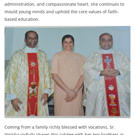
administration, and compassionate heart, she continues to
mould young minds and uphold the core values of faith-
based education.
Coming from a family richly blessed with vocations, Sr.
Vinisha joyfully shares this Jubilee with her two brothers in