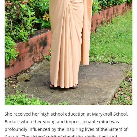
She received her high school education at Maryknoll School,
Barkur, where her young and impressionable mind was
profoundly influenced by the inspiring lives of the Sisters of
Charity. The sisters’ spirit of simplicity, dedication, and