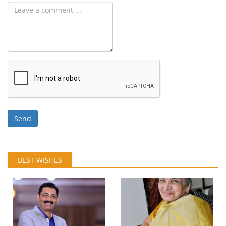
Send
BEST WISHES