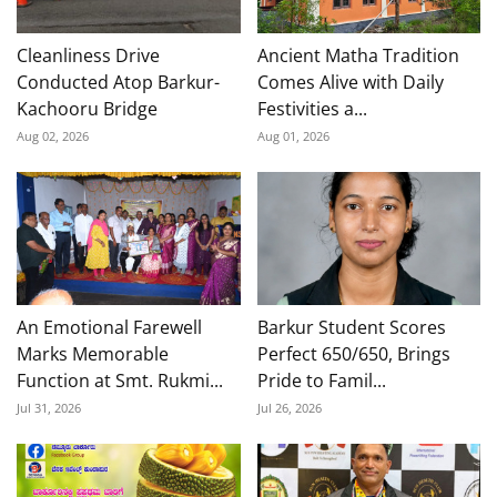
Cleanliness Drive
Ancient Matha Tradition
Conducted Atop Barkur-
Comes Alive with Daily
Kachooru Bridge
Festivities a...
Aug 02, 2026
Aug 01, 2026
An Emotional Farewell
Barkur Student Scores
Marks Memorable
Perfect 650/650, Brings
Function at Smt. Rukmi...
Pride to Famil...
Jul 31, 2026
Jul 26, 2026