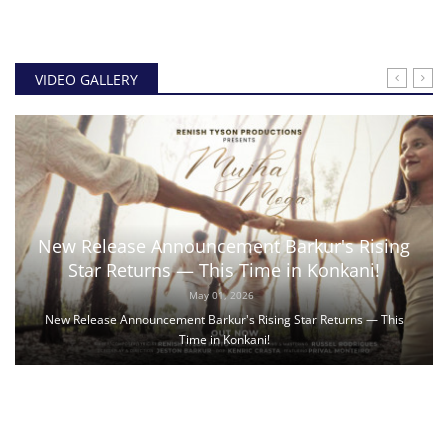
VIDEO GALLERY
New Release Announcement Barkur's Rising
Star Returns — This Time in Konkani!
May 01, 2026
New Release Announcement Barkur's Rising Star Returns — This
Time in Konkani!