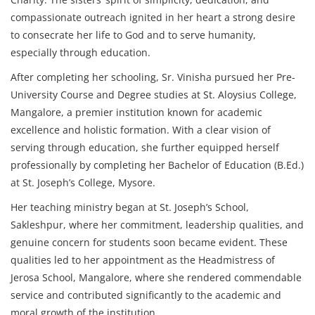
compassionate outreach ignited in her heart a strong desire
to consecrate her life to God and to serve humanity,
especially through education.
After completing her schooling, Sr. Vinisha pursued her Pre-
University Course and Degree studies at St. Aloysius College,
Mangalore, a premier institution known for academic
excellence and holistic formation. With a clear vision of
serving through education, she further equipped herself
professionally by completing her Bachelor of Education (B.Ed.)
at St. Joseph’s College, Mysore.
Her teaching ministry began at St. Joseph’s School,
Sakleshpur, where her commitment, leadership qualities, and
genuine concern for students soon became evident. These
qualities led to her appointment as the Headmistress of
Jerosa School, Mangalore, where she rendered commendable
service and contributed significantly to the academic and
moral growth of the institution.