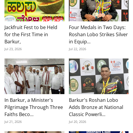
Jackfruit Fest to be Held
Four Medals in Two Days:
for the First Time in
Roshan Lobo Strikes Silver
Barkur,
in Equip...
Jul 23, 2026
Jul 22, 2026
In Barkur, a Minister's
Barkur's Roshan Lobo
Pilgrimage Through Three
Adds Bronze at National
Faiths Beco...
Classic Powerli...
Jul 21, 2026
Jul 20, 2026