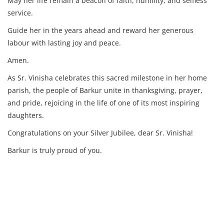
May her life remain a beacon of faith, humility, and selfless
service.
Guide her in the years ahead and reward her generous
labour with lasting joy and peace.
Amen.
As Sr. Vinisha celebrates this sacred milestone in her home
parish, the people of Barkur unite in thanksgiving, prayer,
and pride, rejoicing in the life of one of its most inspiring
daughters.
Congratulations on your Silver Jubilee, dear Sr. Vinisha!
Barkur is truly proud of you.