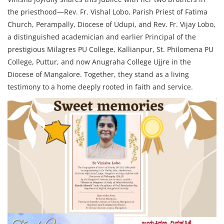
the priesthood—Rev. Fr. Vishal Lobo, Parish Priest of Fatima
Church, Perampally, Diocese of Udupi, and Rev. Fr. Vijay Lobo,
a distinguished academician and earlier Principal of the
prestigious Milagres PU College, Kallianpur, St. Philomena PU
College, Puttur, and now Anugraha College Ujjre in the
Diocese of Mangalore. Together, they stand as a living
testimony to a home deeply rooted in faith and service.