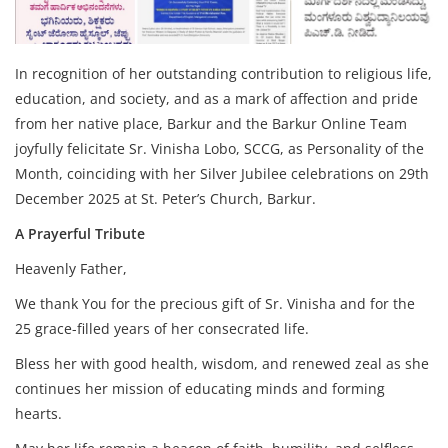
In recognition of her outstanding contribution to religious life,
education, and society, and as a mark of affection and pride
from her native place, Barkur and the Barkur Online Team
joyfully felicitate Sr. Vinisha Lobo, SCCG, as Personality of the
Month, coinciding with her Silver Jubilee celebrations on 29th
December 2025 at St. Peter’s Church, Barkur.
A Prayerful Tribute
Heavenly Father,
We thank You for the precious gift of Sr. Vinisha and for the
25 grace-filled years of her consecrated life.
Bless her with good health, wisdom, and renewed zeal as she
continues her mission of educating minds and forming
hearts.