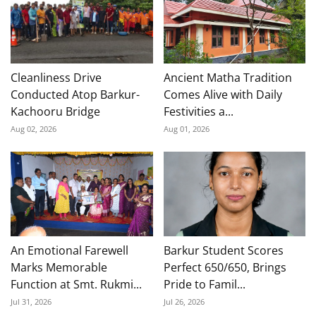
Cleanliness Drive
Ancient Matha Tradition
Conducted Atop Barkur-
Comes Alive with Daily
Kachooru Bridge
Festivities a...
Aug 02, 2026
Aug 01, 2026
An Emotional Farewell
Barkur Student Scores
Marks Memorable
Perfect 650/650, Brings
Function at Smt. Rukmi...
Pride to Famil...
Jul 31, 2026
Jul 26, 2026