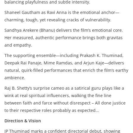
balancing playfulness and subtle intensity.
Shaneel Gautham as Ravi Anna is the emotional anchor—
charming, tough, yet revealing cracks of vulnerability.
Sandhya Arekere (Bhanu) delivers the film’s emotional core.
Her measured, authentic performance brings both gravitas
and empathy.
The supporting ensemble—including Prakash K. Thuminad,
Deepak Rai Panaje, Mime Ramdas, and Arjun Kaje—delivers
natural, quirk-filled performances that enrich the film’s earthy
ambience.
Raj B. Shetty’s surprise cameo as a satirical guru plays like a
wink at real spiritual influencers, walking the fine line
between faith and farce without disrespect – All done justice
to their respective roles probably as expected…
Direction & Vision
JP Thuminad marks a confident directorial debut, showing