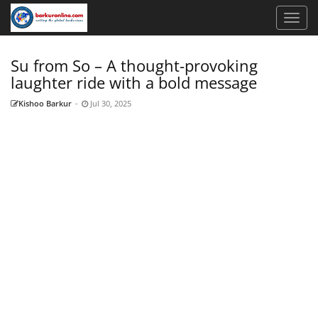
Su from So – A thought-provoking
laughter ride with a bold message
Kishoo Barkur
-
Jul 30, 2025