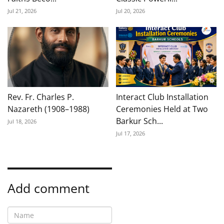
Jul 21, 2026
Jul 20, 2026
Rev. Fr. Charles P.
Interact Club Installation
Nazareth (1908–1988)
Ceremonies Held at Two
Barkur Sch...
Jul 18, 2026
Jul 17, 2026
Add comment