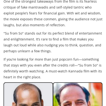
One of the strongest takeaways from the film is its fearless
critique of fake mantravadis and self-styled tantric who
exploit people’s fears for financial gain. With wit and wisdom,
the movie exposes these conmen, giving the audience not just
laughs, but also moments of reflection.
"Su from So" stands out for its perfect blend of entertainment
and enlightenment. It’s rare to find a film that makes you
laugh out loud while also nudging you to think, question, and
perhaps unlearn a few things.
If you’re looking for more than just popcorn fun—something
that stays with you even after the credits roll—"Su from So" is
definitely worth watching. A must-watch Kannada film with its
heart in the right place.