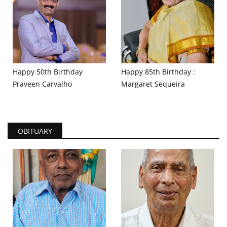
Happy 50th Birthday
Happy 85th Birthday :
Praveen Carvalho
Margaret Sequeira
OBITUARY