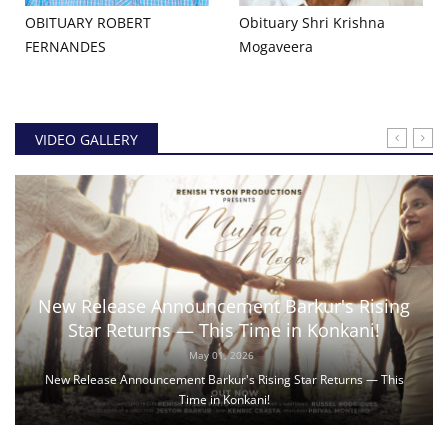
OBITUARY ROBERT
Obituary Shri Krishna
FERNANDES
Mogaveera
VIDEO GALLERY
New Release Announcement Barkur's Rising
Star Returns — This Time in Konkani!
May 01, 2026
New Release Announcement Barkur's Rising Star Returns — This
Time in Konkani!