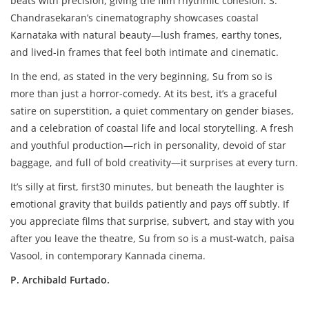
beats with precision, giving the film rhythmic cohesion. S.
Chandrasekaran’s cinematography showcases coastal
Karnataka with natural beauty—lush frames, earthy tones,
and lived-in frames that feel both intimate and cinematic.
In the end, as stated in the very beginning, Su from so is
more than just a horror-comedy. At its best, it’s a graceful
satire on superstition, a quiet commentary on gender biases,
and a celebration of coastal life and local storytelling. A fresh
and youthful production—rich in personality, devoid of star
baggage, and full of bold creativity—it surprises at every turn.
It’s silly at first, first30 minutes, but beneath the laughter is
emotional gravity that builds patiently and pays off subtly. If
you appreciate films that surprise, subvert, and stay with you
after you leave the theatre, Su from so is a must-watch, paisa
Vasool, in contemporary Kannada cinema.
P. Archibald Furtado.