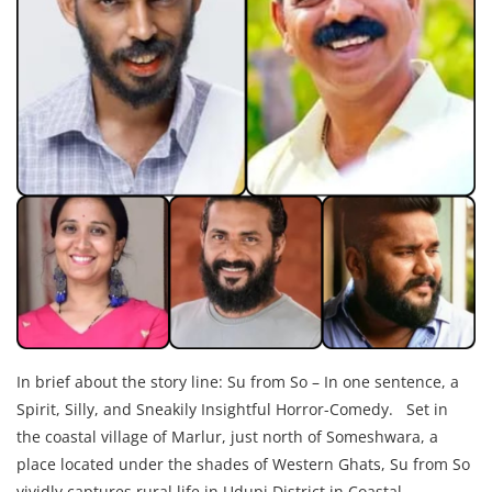
In brief about the story line: Su from So – In one sentence, a
Spirit, Silly, and Sneakily Insightful Horror-Comedy. Set in
the coastal village of Marlur, just north of Someshwara, a
place located under the shades of Western Ghats, Su from So
vividly captures rural life in Udupi District in Coastal