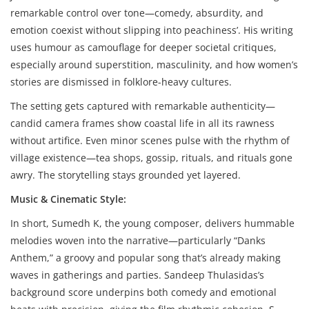
remarkable control over tone—comedy, absurdity, and
emotion coexist without slipping into peachiness’. His writing
uses humour as camouflage for deeper societal critiques,
especially around superstition, masculinity, and how women’s
stories are dismissed in folklore-heavy cultures.
The setting gets captured with remarkable authenticity—
candid camera frames show coastal life in all its rawness
without artifice. Even minor scenes pulse with the rhythm of
village existence—tea shops, gossip, rituals, and rituals gone
awry. The storytelling stays grounded yet layered.
Music & Cinematic Style:
In short, Sumedh K, the young composer, delivers hummable
melodies woven into the narrative—particularly “Danks
Anthem,” a groovy and popular song that’s already making
waves in gatherings and parties. Sandeep Thulasidas’s
background score underpins both comedy and emotional