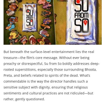
But beneath the surface-level entertainment lies the real
treasure—the film’s core message. Without ever being
preachy or disrespectful, Su from So boldly addresses deep-
rooted superstitions, especially those surrounding Bhoota,
Preta, and beliefs related to spirits of the dead. What’s
commendable is the way the director handles such a
sensitive subject with dignity, ensuring that religious
sentiments and cultural practices are not ridiculed—but
rather, gently questioned.