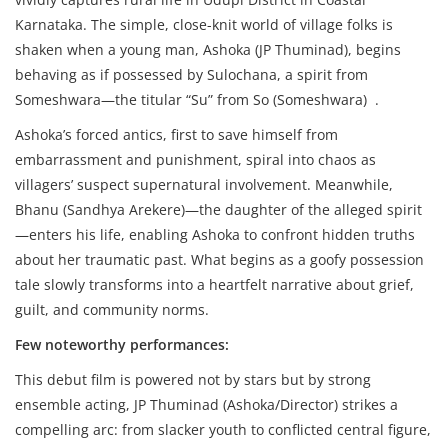
Karnataka. The simple, close-knit world of village folks is
shaken when a young man, Ashoka (JP Thuminad), begins
behaving as if possessed by Sulochana, a spirit from
Someshwara—the titular “Su” from So (Someshwara) .
Ashoka’s forced antics, first to save himself from
embarrassment and punishment, spiral into chaos as
villagers’ suspect supernatural involvement. Meanwhile,
Bhanu (Sandhya Arekere)—the daughter of the alleged spirit
—enters his life, enabling Ashoka to confront hidden truths
about her traumatic past. What begins as a goofy possession
tale slowly transforms into a heartfelt narrative about grief,
guilt, and community norms.
Few noteworthy performances:
This debut film is powered not by stars but by strong
ensemble acting, JP Thuminad (Ashoka/Director) strikes a
compelling arc: from slacker youth to conflicted central figure,