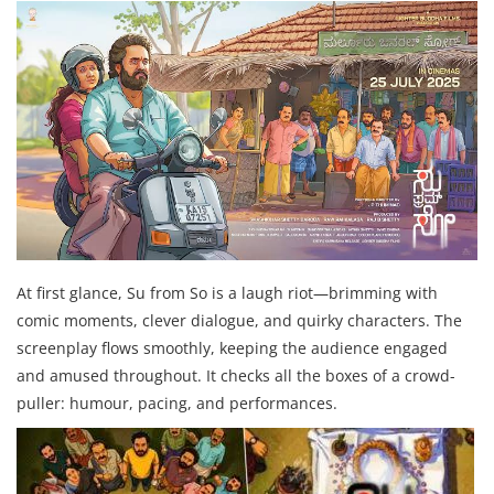
At first glance, Su from So is a laugh riot—brimming with
comic moments, clever dialogue, and quirky characters. The
screenplay flows smoothly, keeping the audience engaged
and amused throughout. It checks all the boxes of a crowd-
puller: humour, pacing, and performances.