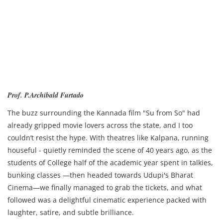
Prof. P.Archibald Furtado
The buzz surrounding the Kannada film "Su from So" had
already gripped movie lovers across the state, and I too
couldn’t resist the hype. With theatres like Kalpana, running
houseful - quietly reminded the scene of 40 years ago, as the
students of College half of the academic year spent in talkies,
bunking classes —then headed towards Udupi's Bharat
Cinema—we finally managed to grab the tickets, and what
followed was a delightful cinematic experience packed with
laughter, satire, and subtle brilliance.