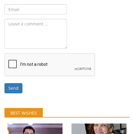
Send
BEST WISHES