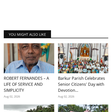
YOU MIGHT ALSO LIKE
ROBERT FERNANDES – A
Barkur Parish Celebrates
LIFE OF SERVICE AND
Senior Citizens' Day with
SIMPLICITY
Devotion...
Aug 02, 2026
Aug 02, 2026