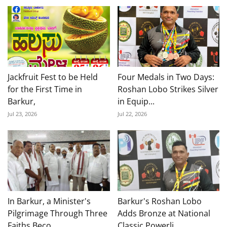
Jackfruit Fest to be Held
Four Medals in Two Days:
for the First Time in
Roshan Lobo Strikes Silver
Barkur,
in Equip...
Jul 23, 2026
Jul 22, 2026
In Barkur, a Minister's
Barkur's Roshan Lobo
Pilgrimage Through Three
Adds Bronze at National
Faiths Beco...
Classic Powerli...