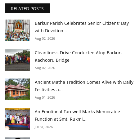
RELATED POSTS
Barkur Parish Celebrates Senior Citizens' Day
with Devotion...
Aug 02, 2026
Cleanliness Drive Conducted Atop Barkur-
Kachooru Bridge
Aug 02, 2026
Ancient Matha Tradition Comes Alive with Daily
Festivities a...
Aug 01, 2026
An Emotional Farewell Marks Memorable
Function at Smt. Rukmi...
Jul 31, 2026