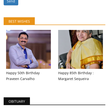
Send
BEST WISHES
Happy 50th Birthday
Happy 85th Birthday :
Praveen Carvalho
Margaret Sequeira
OBITUARY