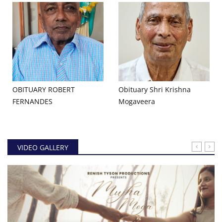
OBITUARY ROBERT
Obituary Shri Krishna
FERNANDES
Mogaveera
VIDEO GALLERY