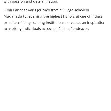
with passion and determination.
Sunil Pandeshwar's journey from a village school in
Mudahadu to receiving the highest honors at one of India's
premier military training institutions serves as an inspiration
to aspiring individuals across all fields of endeavor.