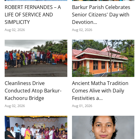
ROBERT FERNANDES – A
Barkur Parish Celebrates
LIFE OF SERVICE AND
Senior Citizens' Day with
SIMPLICITY
Devotion...
Aug 02, 2026
Aug 02, 2026
Cleanliness Drive
Ancient Matha Tradition
Conducted Atop Barkur-
Comes Alive with Daily
Kachooru Bridge
Festivities a...
Aug 02, 2026
Aug 01, 2026