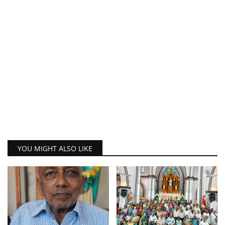
YOU MIGHT ALSO LIKE