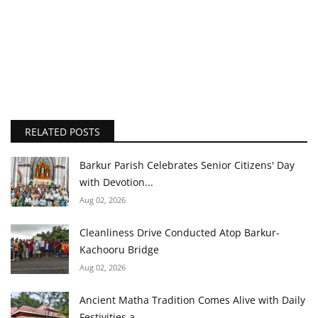
RELATED POSTS
Barkur Parish Celebrates Senior Citizens' Day
with Devotion...
Aug 02, 2026
Cleanliness Drive Conducted Atop Barkur-
Kachooru Bridge
Aug 02, 2026
Ancient Matha Tradition Comes Alive with Daily
Festivities a...