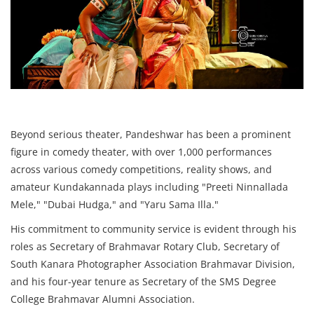
Beyond serious theater, Pandeshwar has been a prominent
figure in comedy theater, with over 1,000 performances
across various comedy competitions, reality shows, and
amateur Kundakannada plays including "Preeti Ninnallada
Mele," "Dubai Hudga," and "Yaru Sama Illa."
His commitment to community service is evident through his
roles as Secretary of Brahmavar Rotary Club, Secretary of
South Kanara Photographer Association Brahmavar Division,
and his four-year tenure as Secretary of the SMS Degree
College Brahmavar Alumni Association.