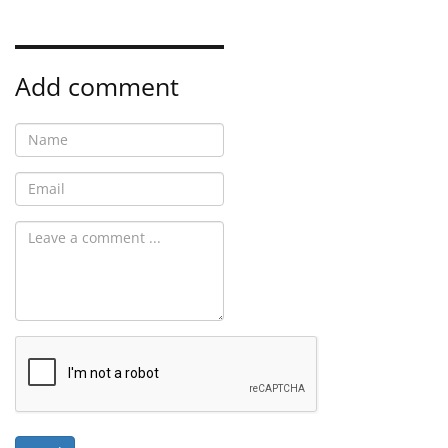
Add comment