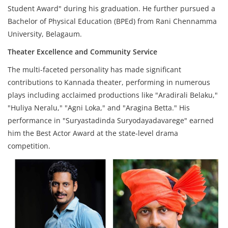
Student Award" during his graduation. He further pursued a
Bachelor of Physical Education (BPEd) from Rani Chennamma
University, Belagaum.
Theater Excellence and Community Service
The multi-faceted personality has made significant
contributions to Kannada theater, performing in numerous
plays including acclaimed productions like "Aradirali Belaku,"
"Huliya Neralu," "Agni Loka," and "Aragina Betta." His
performance in "Suryastadinda Suryodayadavarege" earned
him the Best Actor Award at the state-level drama
competition.