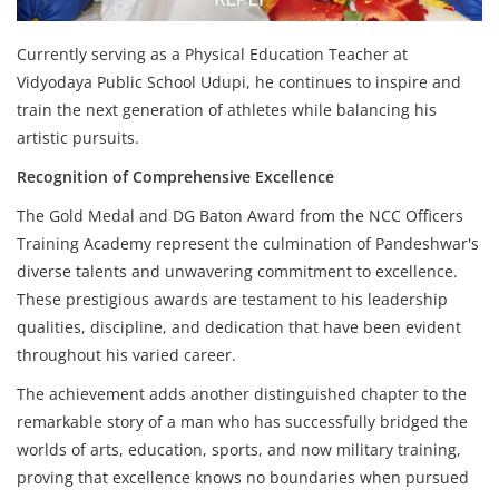
Currently serving as a Physical Education Teacher at
Vidyodaya Public School Udupi, he continues to inspire and
train the next generation of athletes while balancing his
artistic pursuits.
Recognition of Comprehensive Excellence
The Gold Medal and DG Baton Award from the NCC Officers
Training Academy represent the culmination of Pandeshwar's
diverse talents and unwavering commitment to excellence.
These prestigious awards are testament to his leadership
qualities, discipline, and dedication that have been evident
throughout his varied career.
The achievement adds another distinguished chapter to the
remarkable story of a man who has successfully bridged the
worlds of arts, education, sports, and now military training,
proving that excellence knows no boundaries when pursued