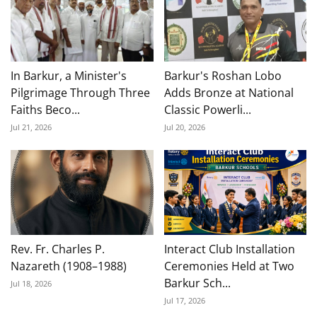
In Barkur, a Minister's
Barkur's Roshan Lobo
Pilgrimage Through Three
Adds Bronze at National
Faiths Beco...
Classic Powerli...
Jul 21, 2026
Jul 20, 2026
Rev. Fr. Charles P.
Interact Club Installation
Nazareth (1908–1988)
Ceremonies Held at Two
Barkur Sch...
Jul 18, 2026
Jul 17, 2026