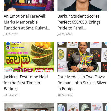
An Emotional Farewell
Barkur Student Scores
Marks Memorable
Perfect 650/650, Brings
Function at Smt. Rukmi...
Pride to Famil...
Jul 31, 2026
Jul 26, 2026
Jackfruit Fest to be Held
Four Medals in Two Days:
for the First Time in
Roshan Lobo Strikes Silver
Barkur,
in Equip...
Jul 23, 2026
Jul 22, 2026