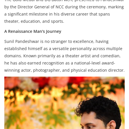
by the Director General of NCC during the ceremony, marking
a significant milestone in his diverse career that spans
theater, education, and sports.
A Renaissance Man's Journey
Sunil Pandeshwar is no stranger to excellence, having
established himself as a versatile personality across multiple
domains. Known primarily as a theater artist and comedian,
he has also earned recognition as a national-level award-
winning actor, photographer, and physical education director.