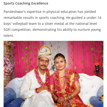
Sports Coaching Excellence
Pandeshwar's expertise in physical education has yielded
remarkable results in sports coaching. He guided a under-14
boys' volleyball team to a silver medal at the national level
SGFI competition, demonstrating his ability to nurture young
talent.