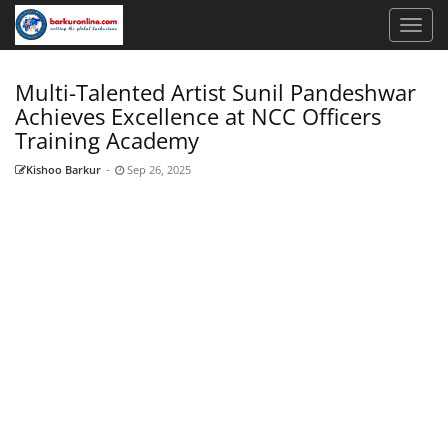
Multi-Talented Artist Sunil Pandeshwar
Achieves Excellence at NCC Officers
Training Academy
Kishoo Barkur
-
Sep 26, 2025