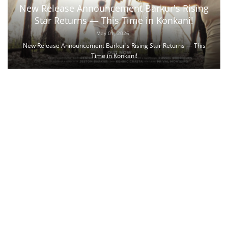
New Release Announcement Barkur's Rising
Star Returns — This Time in Konkani!
May 01, 2026
New Release Announcement Barkur's Rising Star Returns — This
Time in Konkani!