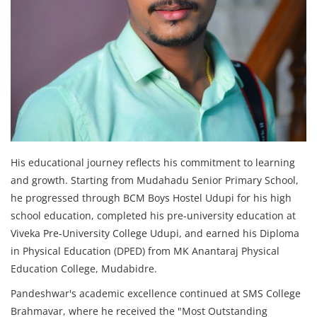
His educational journey reflects his commitment to learning
and growth. Starting from Mudahadu Senior Primary School,
he progressed through BCM Boys Hostel Udupi for his high
school education, completed his pre-university education at
Viveka Pre-University College Udupi, and earned his Diploma
in Physical Education (DPED) from MK Anantaraj Physical
Education College, Mudabidre.
Pandeshwar's academic excellence continued at SMS College
Brahmavar, where he received the "Most Outstanding