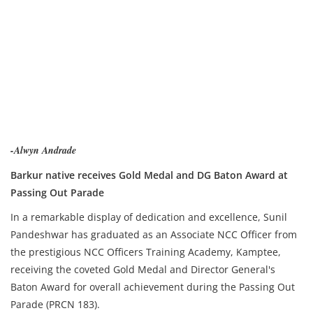
-Alwyn Andrade
Barkur native receives Gold Medal and DG Baton Award at
Passing Out Parade
In a remarkable display of dedication and excellence, Sunil
Pandeshwar has graduated as an Associate NCC Officer from
the prestigious NCC Officers Training Academy, Kamptee,
receiving the coveted Gold Medal and Director General's
Baton Award for overall achievement during the Passing Out
Parade (PRCN 183).