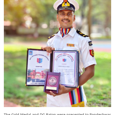
The Gold Medal and DG Baton were presented to Pandeshwar