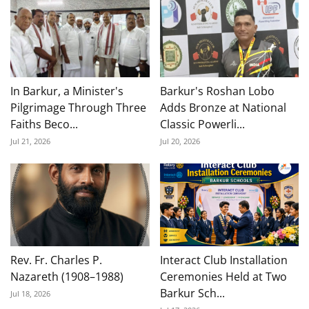
In Barkur, a Minister's
Barkur's Roshan Lobo
Pilgrimage Through Three
Adds Bronze at National
Faiths Beco...
Classic Powerli...
Jul 21, 2026
Jul 20, 2026
Rev. Fr. Charles P.
Interact Club Installation
Nazareth (1908–1988)
Ceremonies Held at Two
Barkur Sch...
Jul 18, 2026