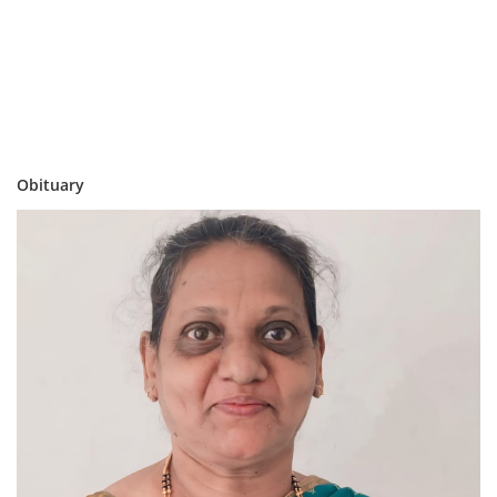
Obituary