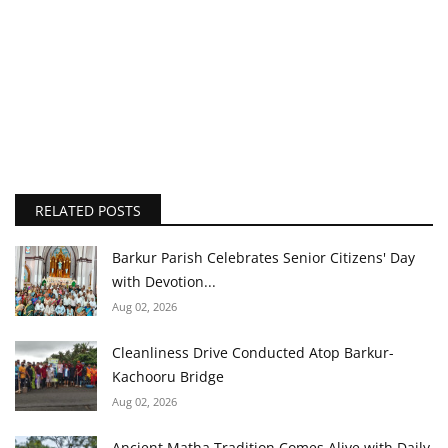
RELATED POSTS
Barkur Parish Celebrates Senior Citizens' Day
with Devotion...
Aug 02, 2026
Cleanliness Drive Conducted Atop Barkur-
Kachooru Bridge
Aug 02, 2026
Ancient Matha Tradition Comes Alive with Daily