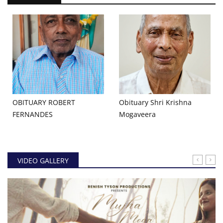
OBITUARY ROBERT
Obituary Shri Krishna
FERNANDES
Mogaveera
VIDEO GALLERY