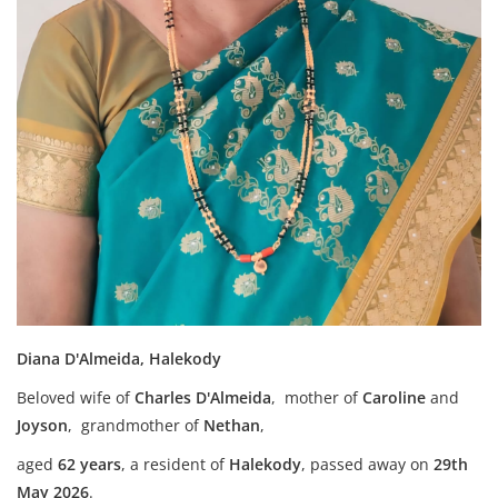
Diana D'Almeida, Halekody
Beloved wife of
Charles D'Almeida
, mother of
Caroline
and
Joyson
, grandmother of
Nethan
,
aged
62 years
, a resident of
Halekody
,
passed away on
29th
May 2026
.