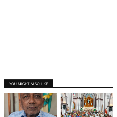
YOU MIGHT ALSO LIKE