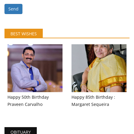
Send
BEST WISHES
Happy 50th Birthday
Happy 85th Birthday :
Praveen Carvalho
Margaret Sequeira
OBITUARY