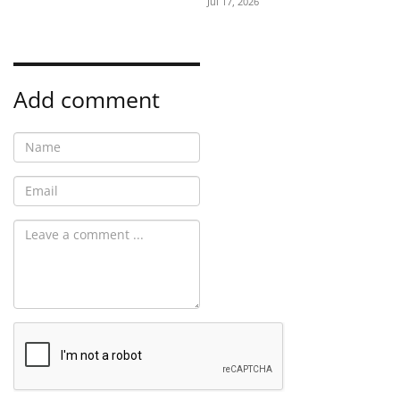
Jul 17, 2026
Add comment