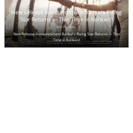
New Release Announcement Barkur's Rising
Star Returns — This Time in Konkani!
May 01, 2026
New Release Announcement Barkur's Rising Star Returns — This
Time in Konkani!