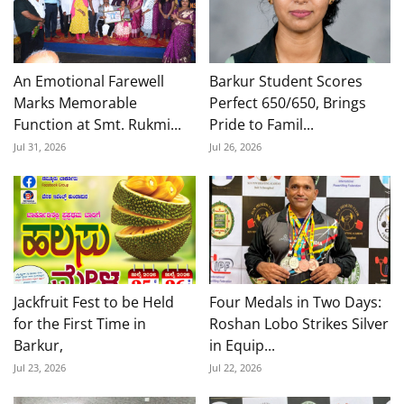
An Emotional Farewell
Barkur Student Scores
Marks Memorable
Perfect 650/650, Brings
Function at Smt. Rukmi...
Pride to Famil...
Jul 31, 2026
Jul 26, 2026
Jackfruit Fest to be Held
Four Medals in Two Days:
for the First Time in
Roshan Lobo Strikes Silver
Barkur,
in Equip...
Jul 23, 2026
Jul 22, 2026