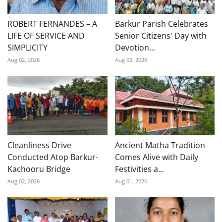
ROBERT FERNANDES – A
Barkur Parish Celebrates
LIFE OF SERVICE AND
Senior Citizens' Day with
SIMPLICITY
Devotion...
Aug 02, 2026
Aug 02, 2026
Cleanliness Drive
Ancient Matha Tradition
Conducted Atop Barkur-
Comes Alive with Daily
Kachooru Bridge
Festivities a...
Aug 02, 2026
Aug 01, 2026