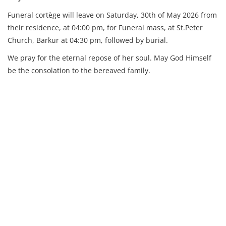
Funeral cortège will leave on Saturday, 30th of May 2026 from
their residence,
at 04:00 pm, for Funeral mass, at St.Peter
Church, Barkur at 04:30 pm, followed by burial.
We pray for the eternal repose of her soul. May God Himself
be the consolation to the bereaved family.