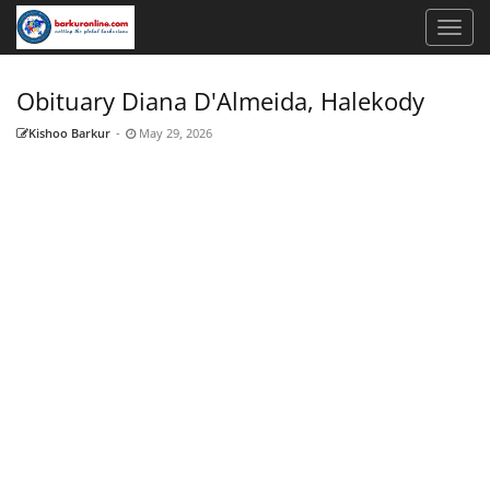
Obituary Diana D'Almeida, Halekody
Kishoo Barkur
-
May 29, 2026