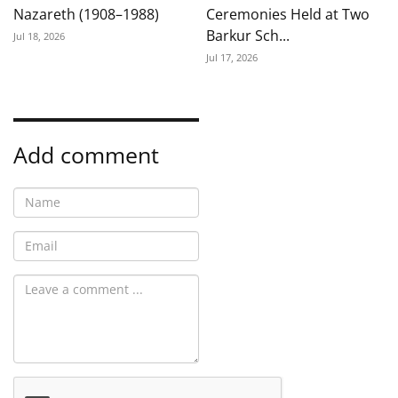
Nazareth (1908–1988)
Ceremonies Held at Two
Barkur Sch...
Jul 18, 2026
Jul 17, 2026
Add comment