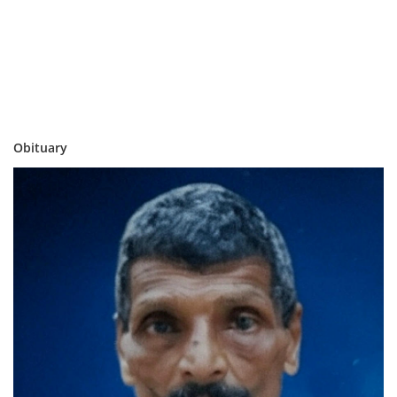
Obituary