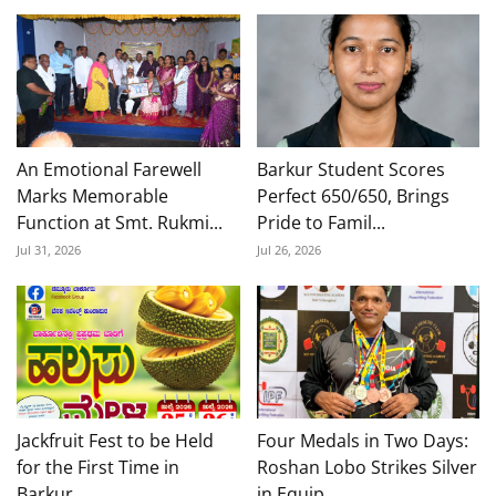
An Emotional Farewell
Barkur Student Scores
Marks Memorable
Perfect 650/650, Brings
Function at Smt. Rukmi...
Pride to Famil...
Jul 31, 2026
Jul 26, 2026
Jackfruit Fest to be Held
Four Medals in Two Days:
for the First Time in
Roshan Lobo Strikes Silver
Barkur,
in Equip...