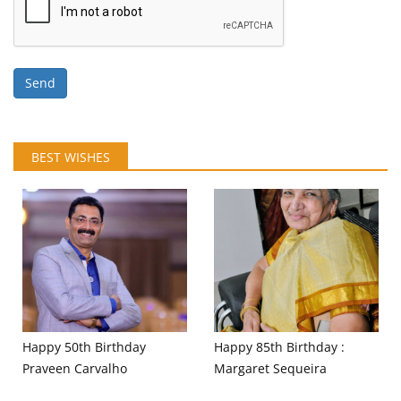
Send
BEST WISHES
Happy 50th Birthday
Happy 85th Birthday :
Praveen Carvalho
Margaret Sequeira