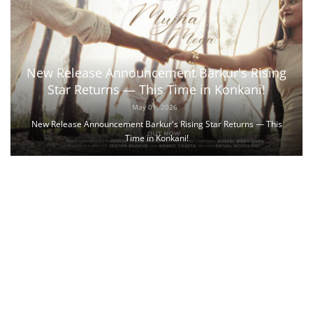
New Release Announcement Barkur's Rising
Star Returns — This Time in Konkani!
May 01, 2026
New Release Announcement Barkur's Rising Star Returns — This
Time in Konkani!