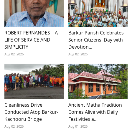
ROBERT FERNANDES – A
Barkur Parish Celebrates
LIFE OF SERVICE AND
Senior Citizens' Day with
SIMPLICITY
Devotion...
Aug 02, 2026
Aug 02, 2026
Cleanliness Drive
Ancient Matha Tradition
Conducted Atop Barkur-
Comes Alive with Daily
Kachooru Bridge
Festivities a...
Aug 02, 2026
Aug 01, 2026