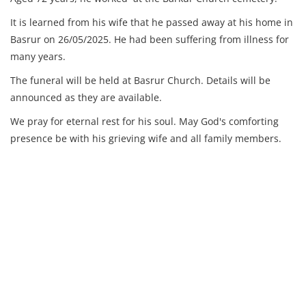
It is learned from his wife that he passed away at his home in
Basrur on 26/05/2025. He had been suffering from illness for
many years.
The funeral will be held at Basrur Church. Details will be
announced as they are available.
We pray for eternal rest for his soul. May God's comforting
presence be with his grieving wife and all family members.