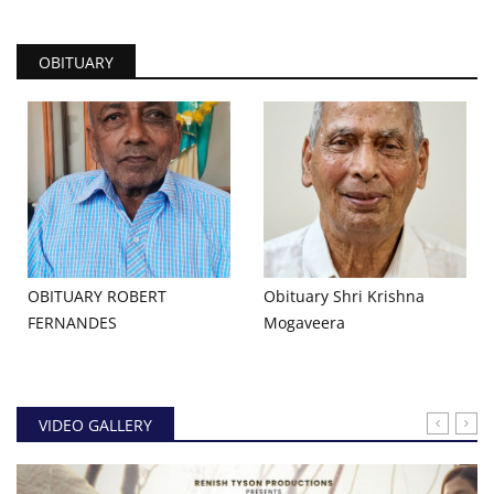
OBITUARY
OBITUARY ROBERT
Obituary Shri Krishna
FERNANDES
Mogaveera
VIDEO GALLERY