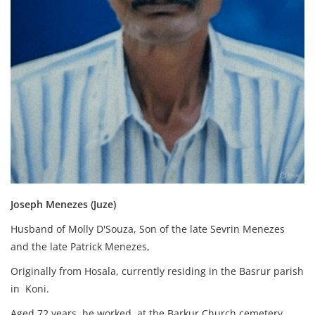
Joseph Menezes (Juze)
Husband of Molly D'Souza, Son of the late Sevrin Menezes
and the late Patrick Menezes,
Originally from Hosala, currently residing in the Basrur parish
in Koni.
Aged 72 years, he worked at the Barkur Church cemetery.