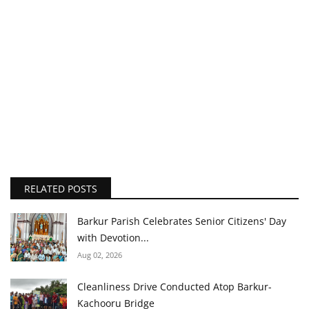
RELATED POSTS
Barkur Parish Celebrates Senior Citizens' Day
with Devotion...
Aug 02, 2026
Cleanliness Drive Conducted Atop Barkur-
Kachooru Bridge