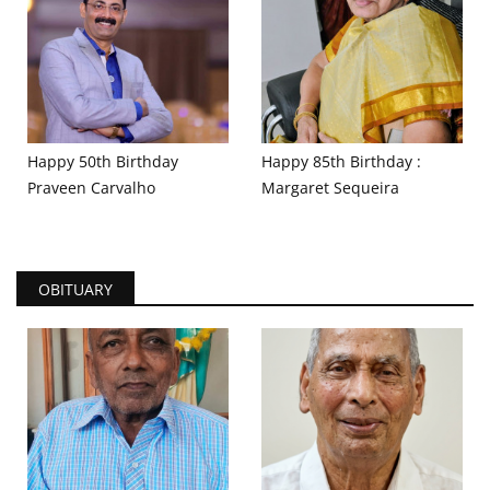
Happy 50th Birthday
Happy 85th Birthday :
Praveen Carvalho
Margaret Sequeira
OBITUARY