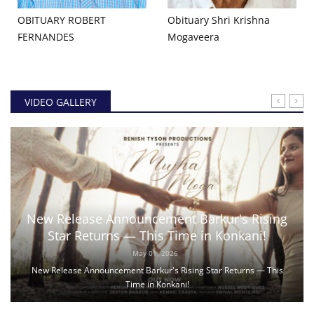
OBITUARY ROBERT
Obituary Shri Krishna
FERNANDES
Mogaveera
VIDEO GALLERY
New Release Announcement Barkur's Rising
Star Returns — This Time in Konkani!
May 01, 2026
New Release Announcement Barkur's Rising Star Returns — This
Time in Konkani!