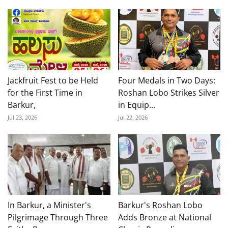
Jackfruit Fest to be Held
Four Medals in Two Days:
for the First Time in
Roshan Lobo Strikes Silver
Barkur,
in Equip...
Jul 23, 2026
Jul 22, 2026
In Barkur, a Minister's
Barkur's Roshan Lobo
Pilgrimage Through Three
Adds Bronze at National