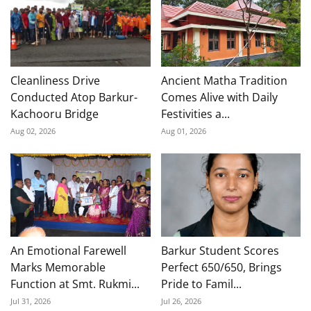
Cleanliness Drive
Ancient Matha Tradition
Conducted Atop Barkur-
Comes Alive with Daily
Kachooru Bridge
Festivities a...
Aug 02, 2026
Aug 01, 2026
An Emotional Farewell
Barkur Student Scores
Marks Memorable
Perfect 650/650, Brings
Function at Smt. Rukmi...
Pride to Famil...
Jul 31, 2026
Jul 26, 2026