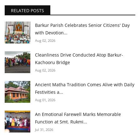
RELATED POSTS
Barkur Parish Celebrates Senior Citizens' Day
with Devotion...
Aug 02, 2026
Cleanliness Drive Conducted Atop Barkur-
Kachooru Bridge
Aug 02, 2026
Ancient Matha Tradition Comes Alive with Daily
Festivities a...
Aug 01, 2026
An Emotional Farewell Marks Memorable
Function at Smt. Rukmi...
Jul 31, 2026