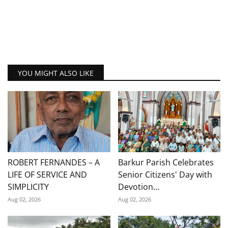
YOU MIGHT ALSO LIKE
ROBERT FERNANDES – A
Barkur Parish Celebrates
LIFE OF SERVICE AND
Senior Citizens' Day with
SIMPLICITY
Devotion...
Aug 02, 2026
Aug 02, 2026