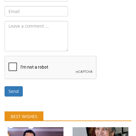
Send
BEST WISHES