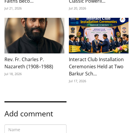
Faiths Beco...
Classic Powerli...
Jul 21, 2026
Jul 20, 2026
Rev. Fr. Charles P.
Interact Club Installation
Nazareth (1908–1988)
Ceremonies Held at Two
Barkur Sch...
Jul 18, 2026
Jul 17, 2026
Add comment