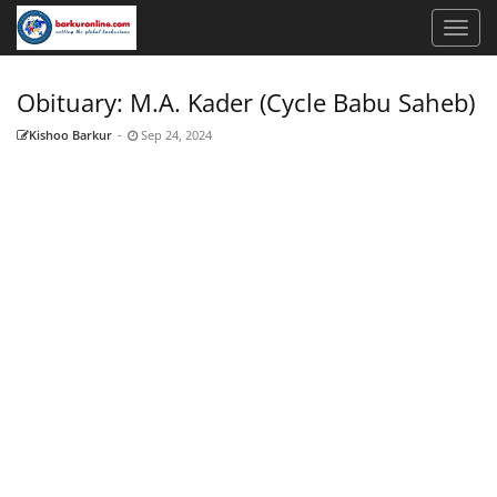
Obituary: M.A. Kader (Cycle Babu Saheb)
Kishoo Barkur
-
Sep 24, 2024