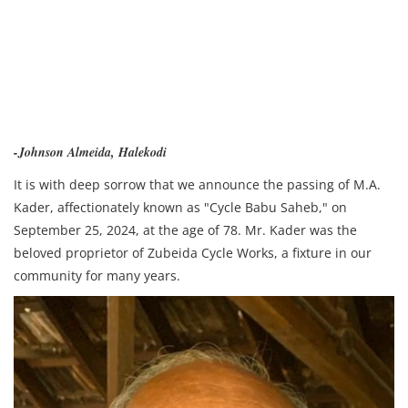
-Johnson Almeida, Halekodi
It is with deep sorrow that we announce the passing of M.A.
Kader, affectionately known as "Cycle Babu Saheb," on
September 25, 2024, at the age of 78. Mr. Kader was the
beloved proprietor of Zubeida Cycle Works, a fixture in our
community for many years.