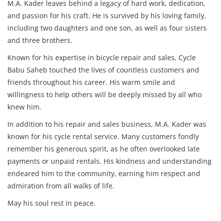
M.A. Kader leaves behind a legacy of hard work, dedication,
and passion for his craft. He is survived by his loving family,
including two daughters and one son, as well as four sisters
and three brothers.
Known for his expertise in bicycle repair and sales, Cycle
Babu Saheb touched the lives of countless customers and
friends throughout his career. His warm smile and
willingness to help others will be deeply missed by all who
knew him.
In addition to his repair and sales business, M.A. Kader was
known for his cycle rental service. Many customers fondly
remember his generous spirit, as he often overlooked late
payments or unpaid rentals. His kindness and understanding
endeared him to the community, earning him respect and
admiration from all walks of life.
May his soul rest in peace.