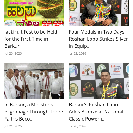
Jackfruit Fest to be Held
Four Medals in Two Days:
for the First Time in
Roshan Lobo Strikes Silver
Barkur,
in Equip...
Jul 23, 2026
Jul 22, 2026
In Barkur, a Minister's
Barkur's Roshan Lobo
Pilgrimage Through Three
Adds Bronze at National
Faiths Beco...
Classic Powerli...
Jul 21, 2026
Jul 20, 2026