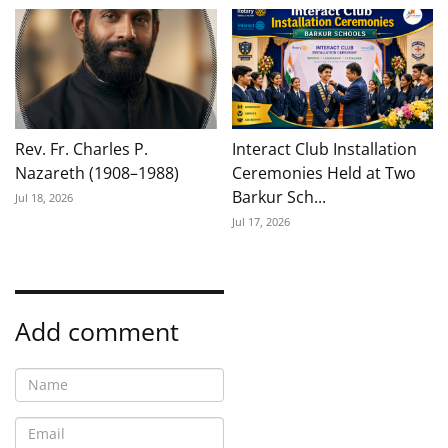
Rev. Fr. Charles P.
Interact Club Installation
Nazareth (1908–1988)
Ceremonies Held at Two
Barkur Sch...
Jul 18, 2026
Jul 17, 2026
Add comment