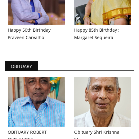
Happy 50th Birthday
Happy 85th Birthday :
Praveen Carvalho
Margaret Sequeira
OBITUARY
OBITUARY ROBERT
Obituary Shri Krishna