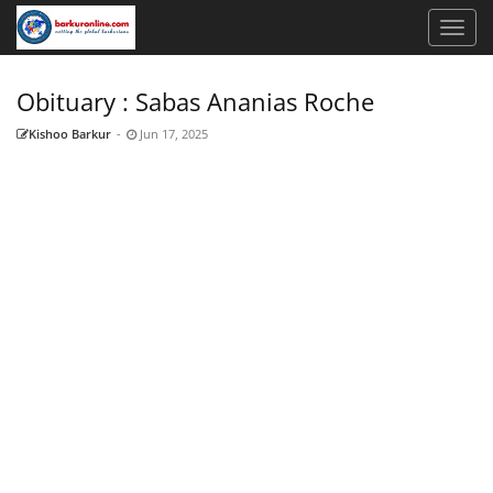
Obituary : Sabas Ananias Roche
Kishoo Barkur
-
Jun 17, 2025