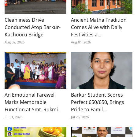
Cleanliness Drive
Ancient Matha Tradition
Conducted Atop Barkur-
Comes Alive with Daily
Kachooru Bridge
Festivities a...
Aug 02, 2026
Aug 01, 2026
An Emotional Farewell
Barkur Student Scores
Marks Memorable
Perfect 650/650, Brings
Function at Smt. Rukmi...
Pride to Famil...
Jul 31, 2026
Jul 26, 2026