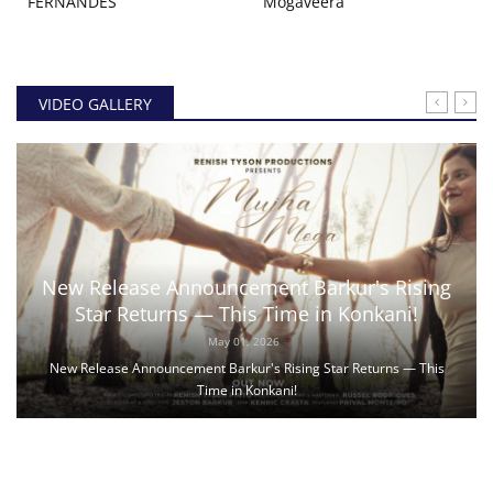
FERNANDES
Mogaveera
VIDEO GALLERY
New Release Announcement Barkur's Rising
Star Returns — This Time in Konkani!
May 01, 2026
New Release Announcement Barkur's Rising Star Returns — This
Time in Konkani!