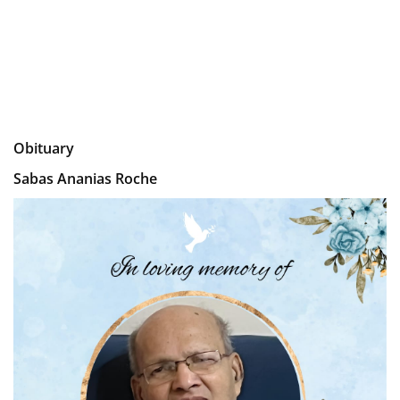
Obituary
Sabas Ananias Roche