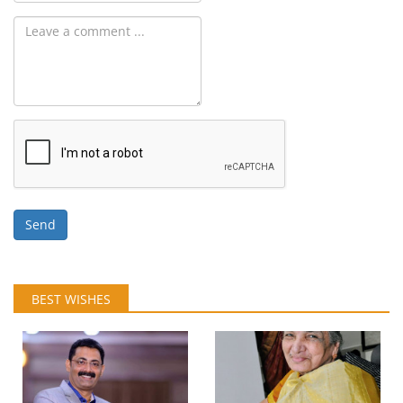
Send
BEST WISHES