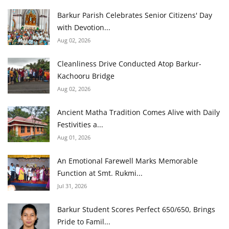
Barkur Parish Celebrates Senior Citizens' Day
with Devotion...
Aug 02, 2026
Cleanliness Drive Conducted Atop Barkur-
Kachooru Bridge
Aug 02, 2026
Ancient Matha Tradition Comes Alive with Daily
Festivities a...
Aug 01, 2026
An Emotional Farewell Marks Memorable
Function at Smt. Rukmi...
Jul 31, 2026
Barkur Student Scores Perfect 650/650, Brings
Pride to Famil...