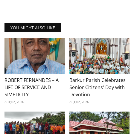
YOU MIGHT ALSO LIKE
ROBERT FERNANDES – A
Barkur Parish Celebrates
LIFE OF SERVICE AND
Senior Citizens' Day with
SIMPLICITY
Devotion...
Aug 02, 2026
Aug 02, 2026