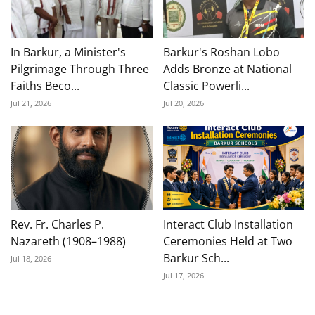
In Barkur, a Minister's
Barkur's Roshan Lobo
Pilgrimage Through Three
Adds Bronze at National
Faiths Beco...
Classic Powerli...
Jul 21, 2026
Jul 20, 2026
Rev. Fr. Charles P.
Interact Club Installation
Nazareth (1908–1988)
Ceremonies Held at Two
Barkur Sch...
Jul 18, 2026
Jul 17, 2026