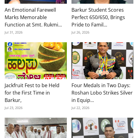
An Emotional Farewell
Barkur Student Scores
Marks Memorable
Perfect 650/650, Brings
Function at Smt. Rukmi...
Pride to Famil...
Jul 31, 2026
Jul 26, 2026
Jackfruit Fest to be Held
Four Medals in Two Days:
for the First Time in
Roshan Lobo Strikes Silver
Barkur,
in Equip...
Jul 23, 2026
Jul 22, 2026