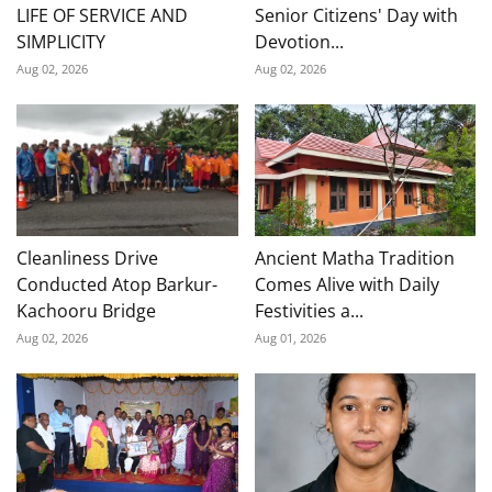
LIFE OF SERVICE AND
Senior Citizens' Day with
SIMPLICITY
Devotion...
Aug 02, 2026
Aug 02, 2026
Cleanliness Drive
Ancient Matha Tradition
Conducted Atop Barkur-
Comes Alive with Daily
Kachooru Bridge
Festivities a...
Aug 02, 2026
Aug 01, 2026