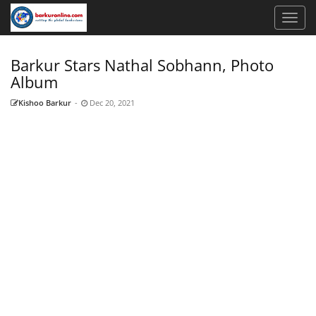
Barkur Stars Nathal Sobhann, Photo
Album
Kishoo Barkur
-
Dec 20, 2021