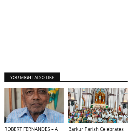
YOU MIGHT ALSO LIKE
ROBERT FERNANDES – A
Barkur Parish Celebrates