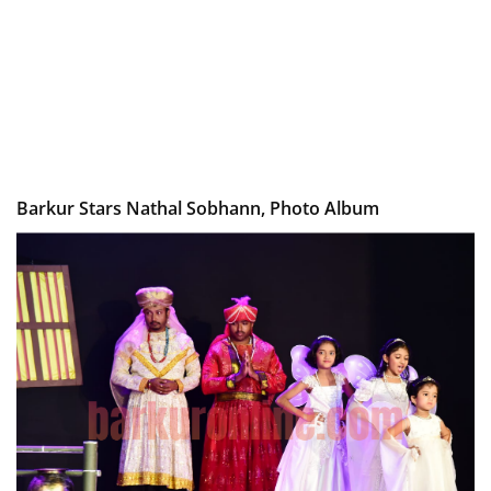
Barkur Stars Nathal Sobhann, Photo Album