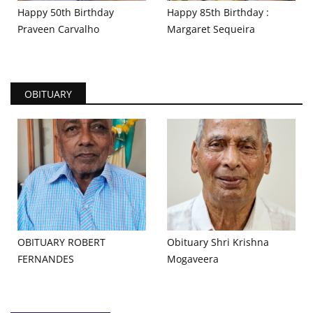
Happy 50th Birthday
Happy 85th Birthday :
Praveen Carvalho
Margaret Sequeira
OBITUARY
OBITUARY ROBERT
Obituary Shri Krishna
FERNANDES
Mogaveera