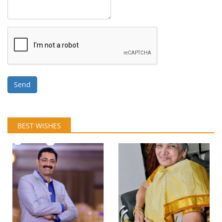
Send
BEST WISHES