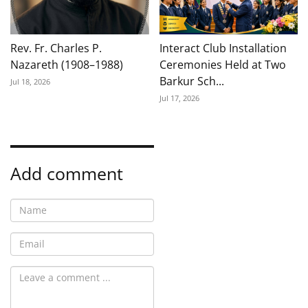
Rev. Fr. Charles P.
Interact Club Installation
Nazareth (1908–1988)
Ceremonies Held at Two
Barkur Sch...
Jul 18, 2026
Jul 17, 2026
Add comment