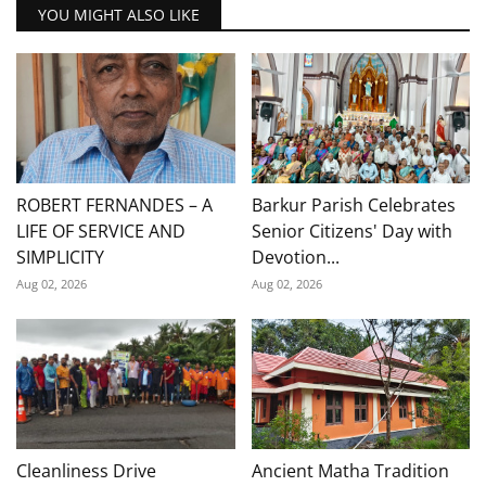
YOU MIGHT ALSO LIKE
ROBERT FERNANDES – A
Barkur Parish Celebrates
LIFE OF SERVICE AND
Senior Citizens' Day with
SIMPLICITY
Devotion...
Aug 02, 2026
Aug 02, 2026
Cleanliness Drive
Ancient Matha Tradition