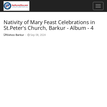
Nativity of Mary Feast Celebrations in
St.Peter's Church, Barkur - Album - 4
Kishoo Barkur
-
Sep 08, 2024