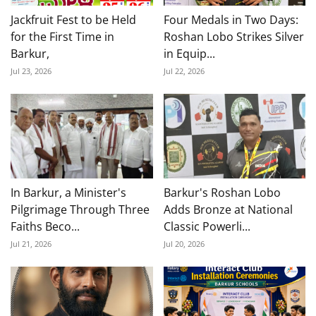
Jackfruit Fest to be Held
Four Medals in Two Days:
for the First Time in
Roshan Lobo Strikes Silver
Barkur,
in Equip...
Jul 23, 2026
Jul 22, 2026
In Barkur, a Minister's
Barkur's Roshan Lobo
Pilgrimage Through Three
Adds Bronze at National
Faiths Beco...
Classic Powerli...
Jul 21, 2026
Jul 20, 2026