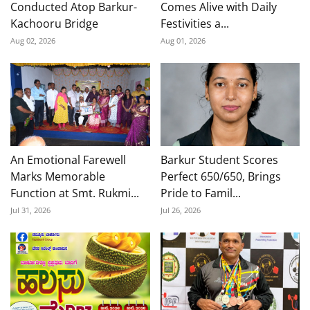
Conducted Atop Barkur-
Comes Alive with Daily
Kachooru Bridge
Festivities a...
Aug 02, 2026
Aug 01, 2026
An Emotional Farewell
Barkur Student Scores
Marks Memorable
Perfect 650/650, Brings
Function at Smt. Rukmi...
Pride to Famil...
Jul 31, 2026
Jul 26, 2026