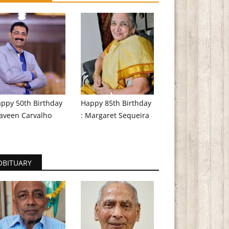
ppy 50th Birthday
Happy 85th Birthday
aveen Carvalho
: Margaret Sequeira
OBITUARY