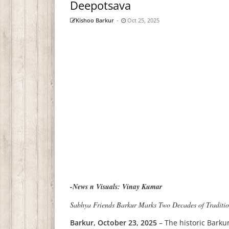
Deepotsava
Kishoo Barkur
-
Oct 25, 2025
-News n Visuals: Vinay Kumar
Sabhya Friends Barkur Marks Two Decades of Traditio
Barkur, October 23, 2025
– The historic Barkur