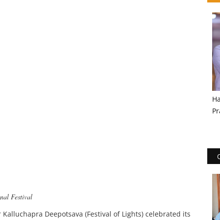
Ha
Pr
nal Festival
 Kalluchapra Deepotsava (Festival of Lights) celebrated its