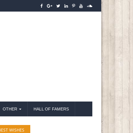
OTHER
HALL OF FAMERS
BEST WISHES