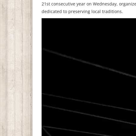
21st consecutive year on Wednesday, organize
dedicated to preserving local traditions.