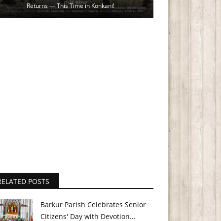
Returns — This Time in Konkani!
RELATED POSTS
Barkur Parish Celebrates Senior
Citizens' Day with Devotion...