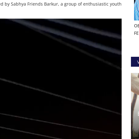
d by Sabhya Friends Barkur, a group of enthusiastic youth
O
F