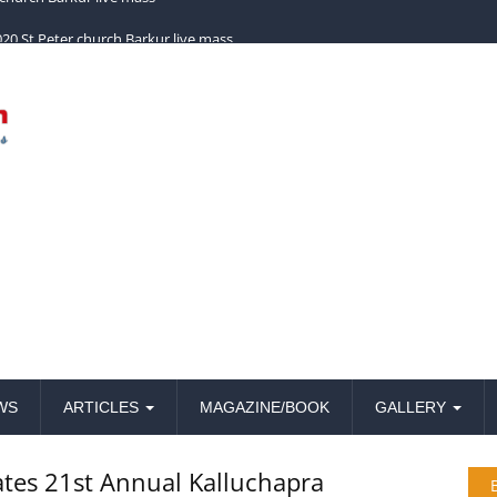
church Barkur live mass
WS
ARTICLES
MAGAZINE/BOOK
GALLERY
ates 21st Annual Kalluchapra