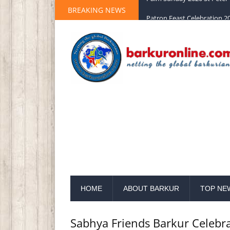
BREAKING NEWS
Palm Sunday 2020 St Peter 
HOME
ABOUT BARKUR
TOP NE
Sabhya Friends Barkur Celebr