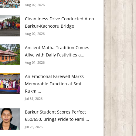
Aug 02, 2026
Cleanliness Drive Conducted Atop
Barkur-Kachooru Bridge
Aug 02, 2026
Ancient Matha Tradition Comes
Alive with Daily Festivities a...
Aug 01, 2026
An Emotional Farewell Marks
Memorable Function at Smt.
Rukmi...
Jul 31, 2026
Barkur Student Scores Perfect
650/650, Brings Pride to Famil...
Jul 26, 2026