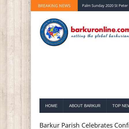
BREAKING NEWS
Notification from Grama Pa
HOME
ABOUT BARKUR
TOP NE
Barkur Parish Celebrates Con