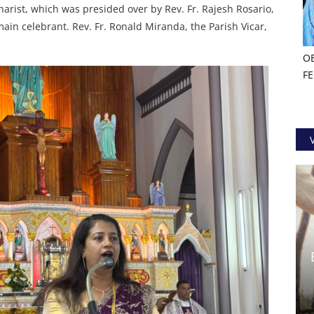
arist, which was presided over by Rev. Fr. Rajesh Rosario,
ain celebrant. Rev. Fr. Ronald Miranda, the Parish Vicar,
O
F