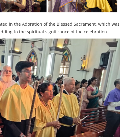
ated in the Adoration of the Blessed Sacrament, which was
ding to the spiritual significance of the celebration.