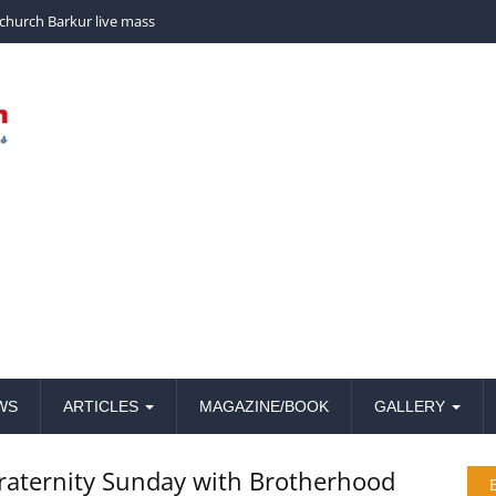
nchayath, Barkur.
WS
ARTICLES
MAGAZINE/BOOK
GALLERY
fraternity Sunday with Brotherhood