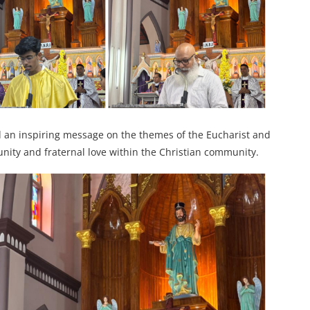
ed an inspiring message on the themes of the Eucharist and
nity and fraternal love within the Christian community.