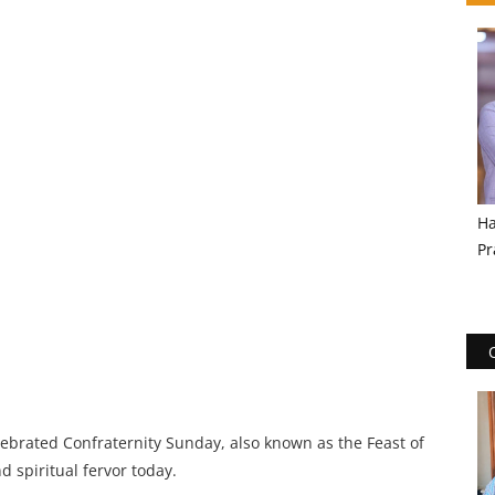
Ha
Pr
ebrated Confraternity Sunday, also known as the Feast of
 spiritual fervor today.