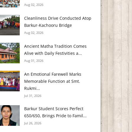
Aug 02, 2026
Cleanliness Drive Conducted Atop
Barkur-Kachooru Bridge
Aug 02, 2026
Ancient Matha Tradition Comes
Alive with Daily Festivities a...
Aug 01, 2026
An Emotional Farewell Marks
Memorable Function at Smt.
Rukmi...
Jul 31, 2026
Barkur Student Scores Perfect
650/650, Brings Pride to Famil...
Jul 26, 2026