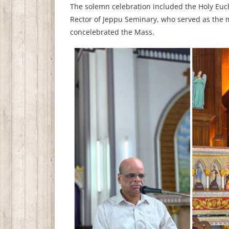
The solemn celebration included the Holy Euch
Rector of Jeppu Seminary, who served as the m
concelebrated the Mass.