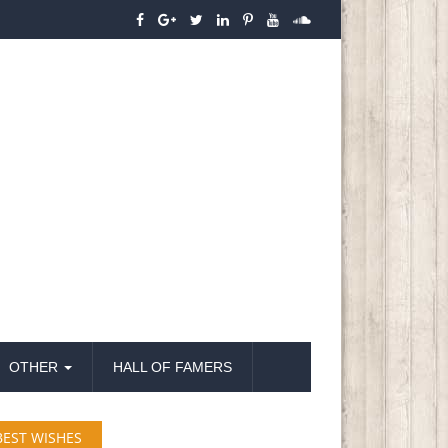
OTHER
HALL OF FAMERS
BEST WISHES