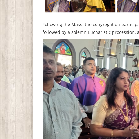
Following the Mass, the congregation particip
followed by a solemn Eucharistic procession, ad