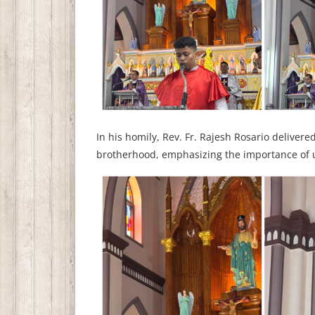
In his homily, Rev. Fr. Rajesh Rosario deliver
brotherhood, emphasizing the importance of u