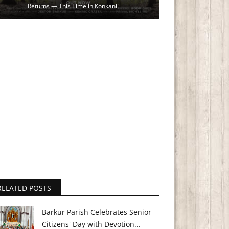
Returns — This Time in Konkani!
RELATED POSTS
Barkur Parish Celebrates Senior
Citizens' Day with Devotion...