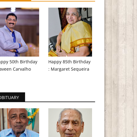
ppy 50th Birthday
Happy 85th Birthday
aveen Carvalho
: Margaret Sequeira
OBITUARY