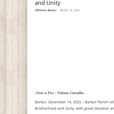
and Unity
Kishoo Barkur
-
Dec 14, 2025
-News n Pics : Vishwas Carvalho.
Barkur, December 14, 2025 – Barkur Parish cel
Brotherhood and Unity, with great devotion and