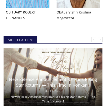
OBITUARY ROBERT
Obituary Shri Krishna
FERNANDES
Mogaveera
VIDEO GALLERY
New Release Announcement Barkur's Rising
Star Returns — This Time in Konkani!
May 01, 2026
New Release Announcement Barkur's Rising Star Returns — This
Time in Konkani!