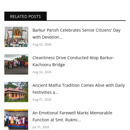
RELATED POSTS
Barkur Parish Celebrates Senior Citizens' Day
with Devotion...
Aug 02, 2026
Cleanliness Drive Conducted Atop Barkur-
Kachooru Bridge
Aug 02, 2026
Ancient Matha Tradition Comes Alive with Daily
Festivities a...
Aug 01, 2026
An Emotional Farewell Marks Memorable
Function at Smt. Rukmi...
Jul 31, 2026