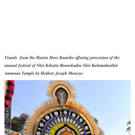
Visuals from the Hasiru Hore Kaanike offering procession of the
annual festival of Shri Kshetra Bennekudru Shri Kulamahasthri
Ammana Temple by Herbert Joseph Menezes