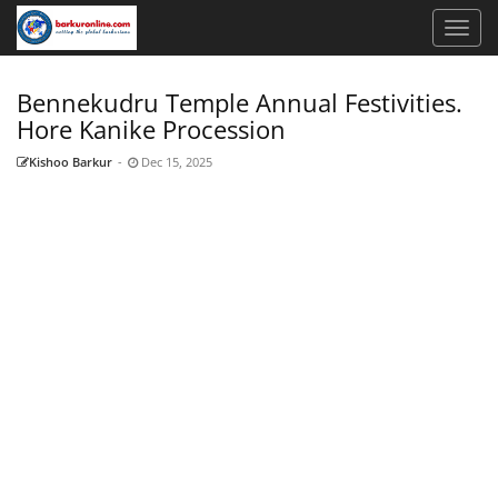
Bennekudru Temple Annual Festivities.
Hore Kanike Procession
Kishoo Barkur
-
Dec 15, 2025