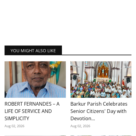
YOU MIGHT ALSO LIKE
ROBERT FERNANDES – A
Barkur Parish Celebrates
LIFE OF SERVICE AND
Senior Citizens' Day with
SIMPLICITY
Devotion...
Aug 02, 2026
Aug 02, 2026