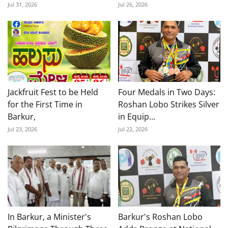
Jul 31, 2026
Jul 26, 2026
Jackfruit Fest to be Held
Four Medals in Two Days:
for the First Time in
Roshan Lobo Strikes Silver
Barkur,
in Equip...
Jul 23, 2026
Jul 22, 2026
In Barkur, a Minister's
Barkur's Roshan Lobo