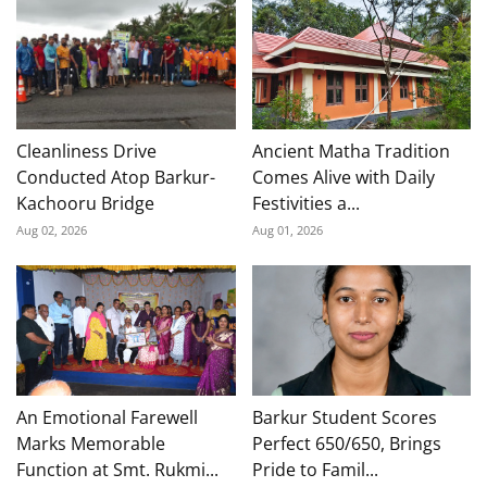
Cleanliness Drive
Ancient Matha Tradition
Conducted Atop Barkur-
Comes Alive with Daily
Kachooru Bridge
Festivities a...
Aug 02, 2026
Aug 01, 2026
An Emotional Farewell
Barkur Student Scores
Marks Memorable
Perfect 650/650, Brings
Function at Smt. Rukmi...
Pride to Famil...