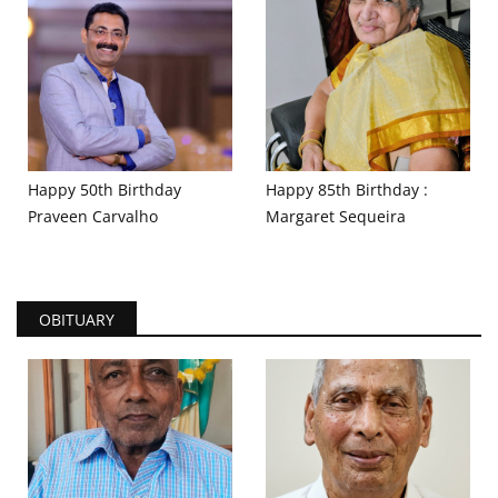
Happy 50th Birthday
Happy 85th Birthday :
Praveen Carvalho
Margaret Sequeira
OBITUARY