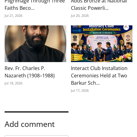
Pilgrimage Through Three
Adds Bronze at National
Faiths Beco...
Classic Powerli...
Jul 21, 2026
Jul 20, 2026
Rev. Fr. Charles P.
Interact Club Installation
Nazareth (1908–1988)
Ceremonies Held at Two
Barkur Sch...
Jul 18, 2026
Jul 17, 2026
Add comment