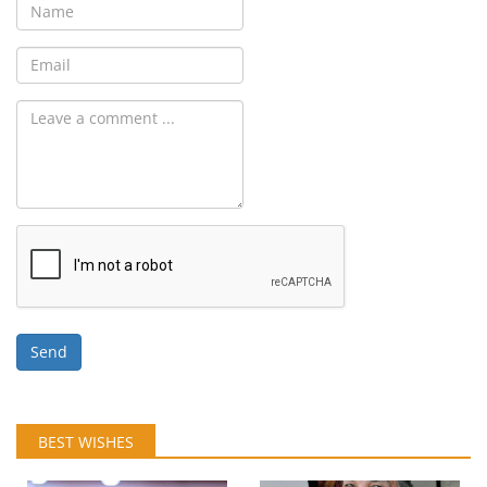
Send
BEST WISHES