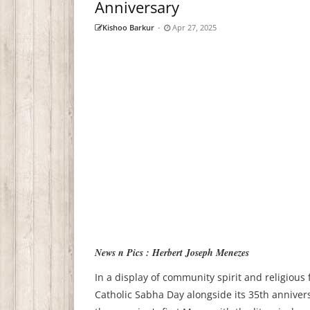
Anniversary
Kishoo Barkur
-
Apr 27, 2025
News n Pics : Herbert Joseph Menezes
In a display of community spirit and religious
Catholic Sabha Day alongside its 35th anniver