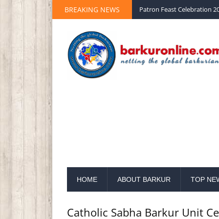
BREAKING NEWS
Palm Sunday 2020 St Peter 
HOME
ABOUT BARKUR
TOP NE
Catholic Sabha Barkur Unit Ce