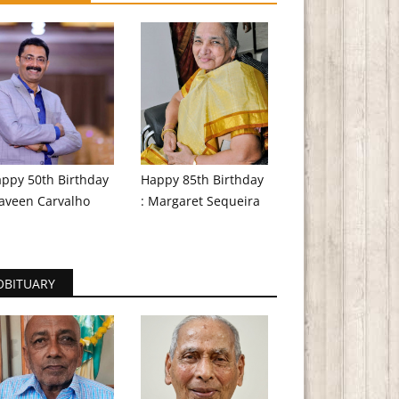
ppy 50th Birthday
Happy 85th Birthday
aveen Carvalho
: Margaret Sequeira
OBITUARY