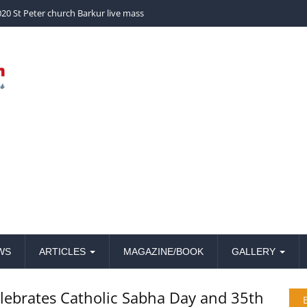
church Barkur live mass
WS
ARTICLES
MAGAZINE/BOOK
GALLERY
lebrates Catholic Sabha Day and 35th