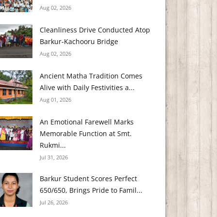
Aug 02, 2026
Cleanliness Drive Conducted Atop
Barkur-Kachooru Bridge
Aug 02, 2026
Ancient Matha Tradition Comes
Alive with Daily Festivities a...
Aug 01, 2026
An Emotional Farewell Marks
Memorable Function at Smt.
Rukmi...
Jul 31, 2026
Barkur Student Scores Perfect
650/650, Brings Pride to Famil...
Jul 26, 2026