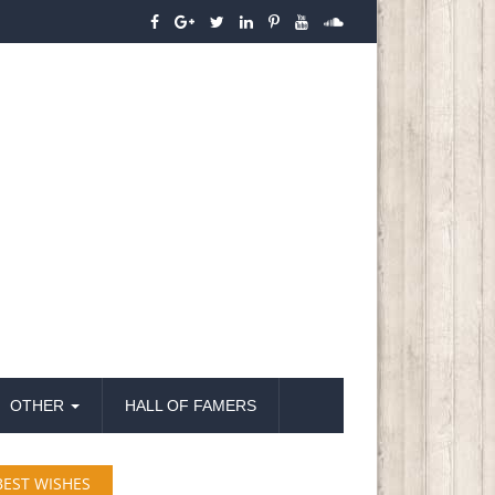
OTHER
HALL OF FAMERS
BEST WISHES