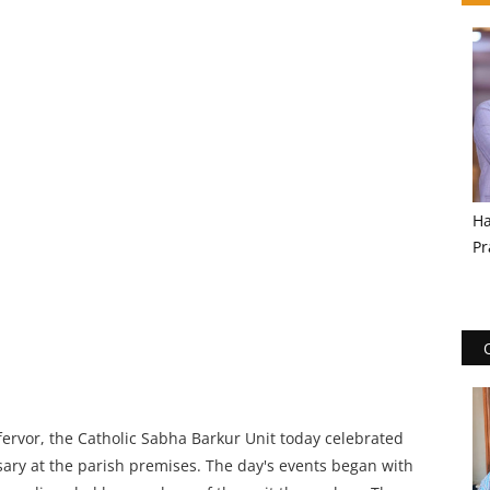
Ha
Pr
 fervor, the Catholic Sabha Barkur Unit today celebrated
sary at the parish premises. The day's events began with