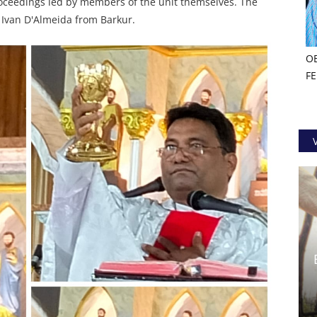
proceedings led by members of the unit themselves. The
. Ivan D'Almeida from Barkur.
O
F