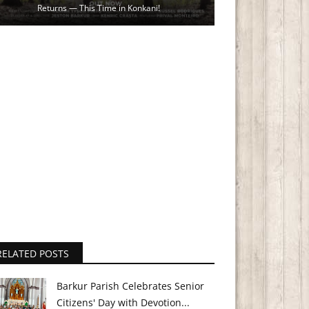
Returns — This Time in Konkani!
RELATED POSTS
Barkur Parish Celebrates Senior
Citizens' Day with Devotion...