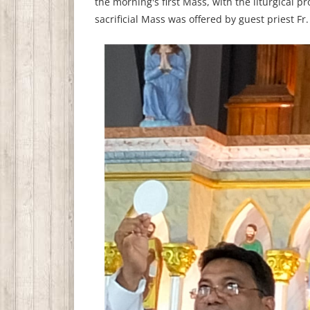
the morning's first Mass, with the liturgical 
sacrificial Mass was offered by guest priest Fr